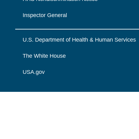
Inspector General
U.S. Department of Health & Human Services
The White House
USA.gov