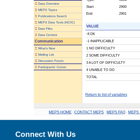
::
Data Overview
Start:
2900
::
MEPS Topics
End:
2901
::
Publications Search
::
MEPS Data Tools (HC/IC)
VALUE
::
Data Files
-8 DK
::
Data Centers
Communication
-1 INAPPLICABLE
::
1 NO DIFFICULTY
What's New
::
Mailing List
2 SOME DIFFICULTY
::
Discussion Forum
3 A LOT OF DIFFICULTY
::
Participants' Corner
4 UNABLE TO DO
TOTAL
Return to list of variables
MEPS HOME
.
CONTACT MEPS
.
MEPS FAQ
.
MEPS 
Connect With Us