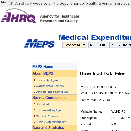
An official website of the Department of Health & Human Services
MEPS Home
Download Data Files 
About
MEPS
::
Survey Background
::
Workshops & Events
MEPS H35 CODEBOOK
::
Data Release Schedule
PANEL 2 LONGITUDINAL DATA FI
Survey Components
DATE: May 23, 2013
::
Household
::
Insurance/Employer
Variable Name:
WLKDIF3
::
Medical Provider
Description:
DIFFICULTY 
::
Survey Questionnaires
Format:
2.0
Data and Statistics
Type:
NUM