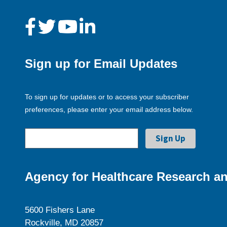
Sign up for Email Updates
To sign up for updates or to access your subscriber
preferences, please enter your email address below.
Agency for Healthcare Research an
5600 Fishers Lane
Rockville, MD 20857