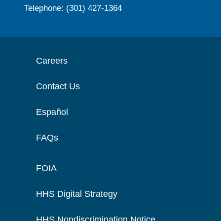
Telephone: (301) 427-1364
Careers
Contact Us
Español
FAQs
FOIA
HHS Digital Strategy
HHS Nondiscrimination Notice