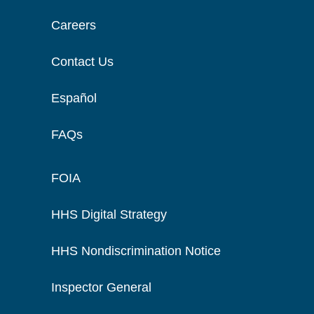
Careers
Contact Us
Español
FAQs
FOIA
HHS Digital Strategy
HHS Nondiscrimination Notice
Inspector General