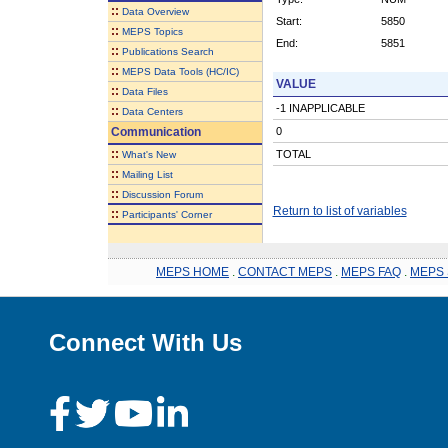
::
Data Overview
Start:
5850
::
MEPS Topics
End:
5851
::
Publications Search
::
MEPS Data Tools (HC/IC)
VALUE
::
Data Files
-1 INAPPLICABLE
::
Data Centers
Communication
0
::
TOTAL
What's New
::
Mailing List
::
Discussion Forum
Return to list of variables
::
Participants' Corner
MEPS HOME
.
CONTACT MEPS
.
MEPS FAQ
.
MEPS 
Connect With Us