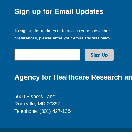
Sign up for Email Updates
To sign up for updates or to access your subscriber
preferences, please enter your email address below.
Agency for Healthcare Research an
5600 Fishers Lane
Rockville, MD 20857
Telephone: (301) 427-1364