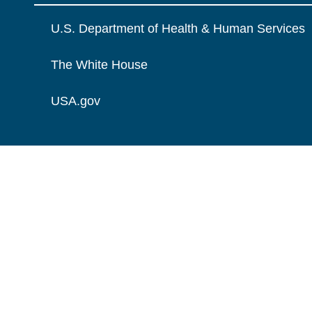
U.S. Department of Health & Human Services
The White House
USA.gov