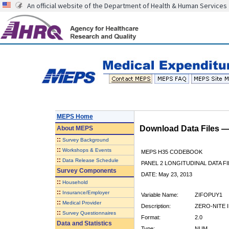
An official website of the Department of Health & Human Services
MEPS Home
Download Data Files 
About
MEPS
::
Survey Background
::
Workshops & Events
MEPS H35 CODEBOOK
::
Data Release Schedule
PANEL 2 LONGITUDINAL DATA FI
Survey Components
DATE: May 23, 2013
::
Household
::
Insurance/Employer
Variable Name:
ZIFOPUY1
::
Medical Provider
Description:
ZERO-NITE I
::
Survey Questionnaires
Format:
2.0
Data and Statistics
Type:
NUM