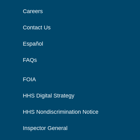
Careers
Contact Us
Español
FAQs
FOIA
HHS Digital Strategy
HHS Nondiscrimination Notice
Inspector General