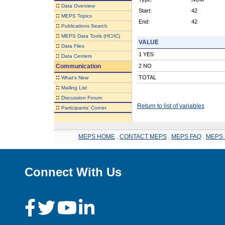
::
Data Overview
Start:
42
::
MEPS Topics
End:
42
::
Publications Search
::
MEPS Data Tools (HC/IC)
VALUE
::
Data Files
1 YES
::
Data Centers
Communication
2 NO
::
TOTAL
What's New
::
Mailing List
::
Discussion Forum
Return to list of variables
::
Participants' Corner
MEPS HOME
.
CONTACT MEPS
.
MEPS FAQ
.
MEPS 
Connect With Us