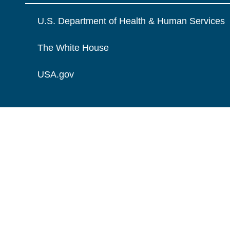
U.S. Department of Health & Human Services
The White House
USA.gov