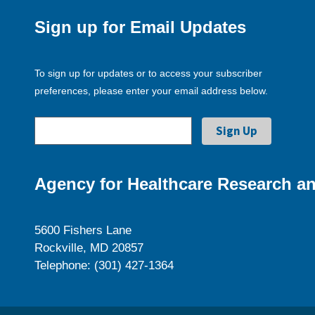
Sign up for Email Updates
To sign up for updates or to access your subscriber
preferences, please enter your email address below.
Agency for Healthcare Research an
5600 Fishers Lane
Rockville, MD 20857
Telephone: (301) 427-1364