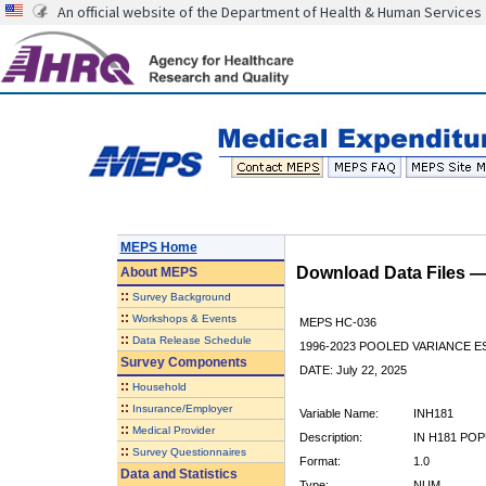
An official website of the Department of Health & Human Services
MEPS Home
Download Data Files 
About
MEPS
::
Survey Background
::
Workshops & Events
MEPS HC-036
::
Data Release Schedule
1996-2023 POOLED VARIANCE 
Survey Components
DATE: July 22, 2025
::
Household
::
Insurance/Employer
Variable Name:
INH181
::
Medical Provider
Description:
IN H181 POP
::
Survey Questionnaires
Format:
1.0
Data and Statistics
Type:
NUM