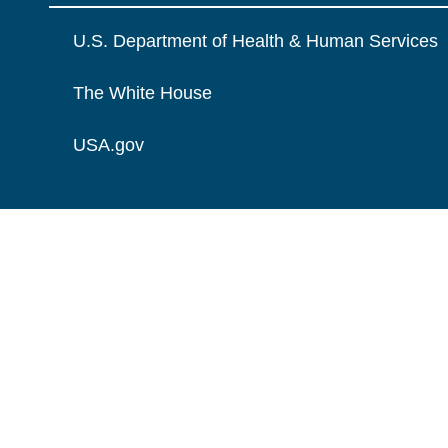
U.S. Department of Health & Human Services
The White House
USA.gov