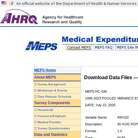
An official website of the Department of Health & Human Services
MEPS Home
Download Data Files 
About
MEPS
::
Survey Background
::
Workshops & Events
MEPS HC-036
::
Data Release Schedule
1996-2023 POOLED VARIANCE 
Survey Components
DATE: July 22, 2025
::
Household
::
Insurance/Employer
Variable Name:
INH192
::
Medical Provider
Description:
IN H192 POP
::
Survey Questionnaires
Format:
1.0
Data and Statistics
Type:
NUM