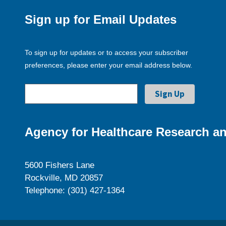
Sign up for Email Updates
To sign up for updates or to access your subscriber
preferences, please enter your email address below.
Agency for Healthcare Research an
5600 Fishers Lane
Rockville, MD 20857
Telephone: (301) 427-1364