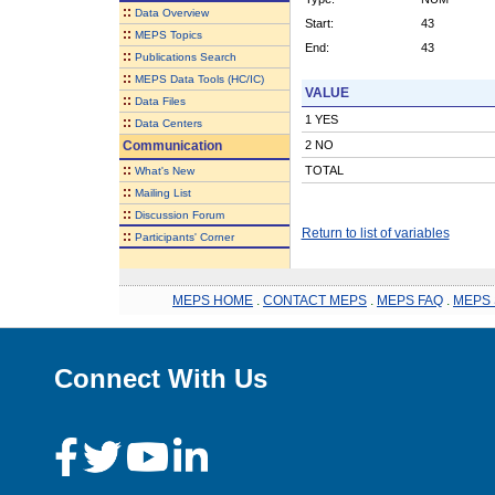
::
Data Overview
Start:
43
::
MEPS Topics
End:
43
::
Publications Search
::
MEPS Data Tools (HC/IC)
VALUE
::
Data Files
1 YES
::
Data Centers
Communication
2 NO
::
TOTAL
What's New
::
Mailing List
::
Discussion Forum
Return to list of variables
::
Participants' Corner
MEPS HOME
.
CONTACT MEPS
.
MEPS FAQ
.
MEPS 
Connect With Us