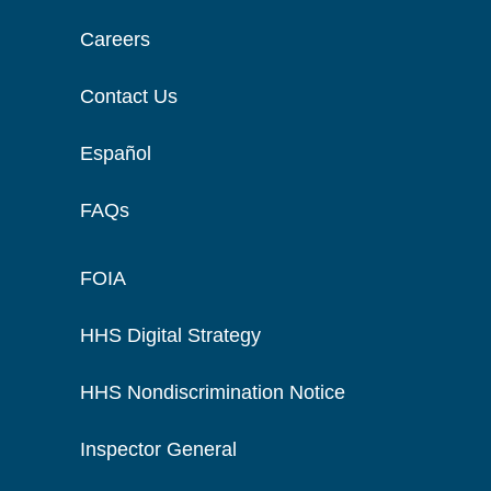
Careers
Contact Us
Español
FAQs
FOIA
HHS Digital Strategy
HHS Nondiscrimination Notice
Inspector General