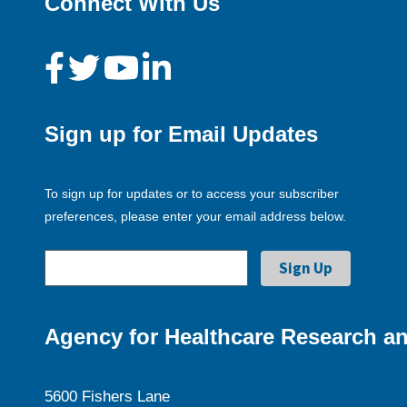
Connect With Us
Sign up for Email Updates
To sign up for updates or to access your subscriber
preferences, please enter your email address below.
Agency for Healthcare Research an
5600 Fishers Lane