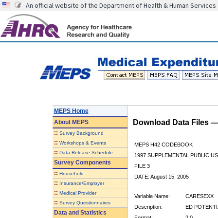
An official website of the Department of Health & Human Services
MEPS Home
Download Data Files 
About
MEPS
::
Survey Background
::
Workshops & Events
MEPS H42 CODEBOOK
::
Data Release Schedule
1997 SUPPLEMENTAL PUBLIC US
Survey Components
FILE 3
::
Household
DATE: August 15, 2005
::
Insurance/Employer
::
Medical Provider
Variable Name:
CARESEXX
::
Survey Questionnaires
Description:
ED POTENTI
Data and Statistics
Format:
2.0