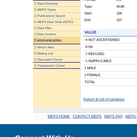
::
Data Overview
Type:
NUM
::
MEPS Topics
Start:
106
::
Publications Search
End:
107
::
MEPS Data Tools (HC/IC)
::
Data Files
VALUE
::
Data Centers
-9 NOT ASCERTAINED
Communication
::
-8 DK
What's New
::
Mailing List
-7 REFUSED
::
Discussion Forum
-1 INAPPLICABLE
::
Participants' Corner
1 MALE
2 FEMALE
TOTAL
Return to list of variables
MEPS HOME
.
CONTACT MEPS
.
MEPS FAQ
.
MEPS 