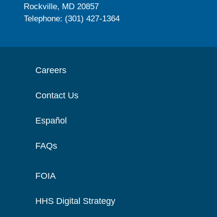
Rockville, MD 20857
Telephone: (301) 427-1364
Careers
Contact Us
Español
FAQs
FOIA
HHS Digital Strategy