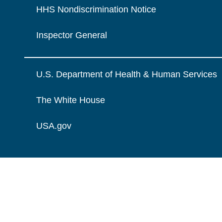
HHS Nondiscrimination Notice
Inspector General
U.S. Department of Health & Human Services
The White House
USA.gov