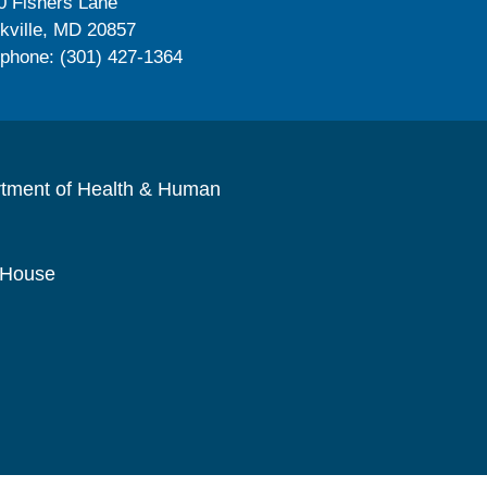
0 Fishers Lane
kville, MD 20857
ephone: (301) 427-1364
rtment of Health & Human
 House