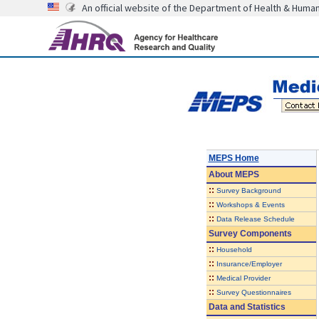
An official website of the Department of Health & Huma
MEPS Home
About
MEPS
::
Survey Background
::
Workshops & Events
::
Data Release Schedule
Survey Components
::
Household
::
Insurance/Employer
::
Medical Provider
::
Survey Questionnaires
Data and Statistics