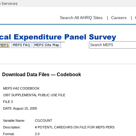
n Services
Skip
to
main
Search All AHRQ Sites
Careers
content
Search MEPS
Download Data Files — Codebook
MEPS H42 CODEBOOK
1997 SUPPLEMENTAL PUBLIC USE FILE
FILE 3
DATE: August 15, 2005
Variable Name:
CGCOUNT
Description:
# POTENTL CAREGVRS ON FILE FOR MEPS PERS
Format:
2.0