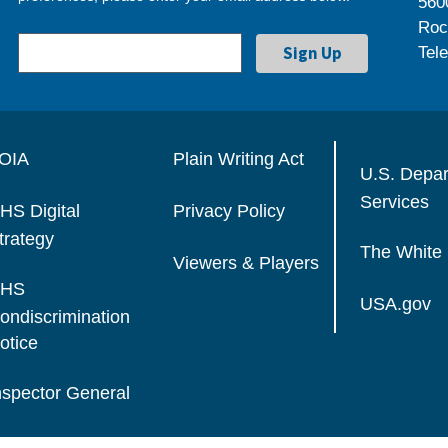
560
Roc
Tel
OIA
Plain Writing Act
U.S. Depa
Services
HS Digital
Privacy Policy
trategy
The White
Viewers & Players
HS
USA.gov
ondiscrimination
otice
nspector General