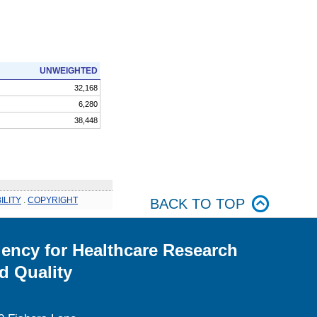
UNWEIGHTED
32,168
6,280
38,448
ILITY
.
COPYRIGHT
BACK TO TOP
ency for Healthcare Research
d Quality