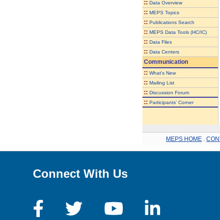
::
Data Overview
::
MEPS Topics
::
Publications Search
::
MEPS Data Tools (HC/IC)
::
Data Files
::
Data Centers
Communication
::
What's New
::
Mailing List
::
Discussion Forum
::
Participants' Corner
MEPS HOME
.
CON
Connect With Us