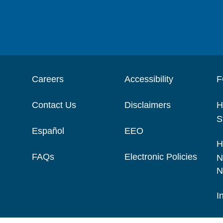
Careers
Accessibility
F
Contact Us
Disclaimers
H
S
Español
EEO
H
FAQs
Electronic Policies
N
N
I