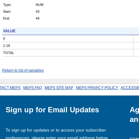
Type:
NUM
Start:
43
End:
44
VALUE
0
1-18
TOTAL
Return to list of variables
TACT MEPS
.
MEPS FAQ
.
MEPS SITE MAP
.
MEPS PRIVACY POLICY
.
ACCESSIB
Sign up for Email Updates
Ag
an
To sign up for updates or to access your subscriber
preferences, please enter your email address below.