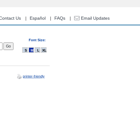
Contact Us
Español
FAQs
Email Updates
Font Size:
S
M
L
XL
printer-friendly