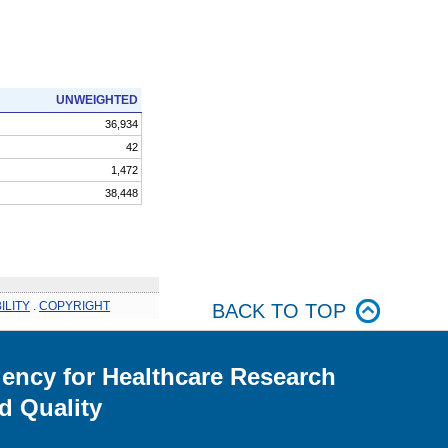
UNWEIGHTED
36,934
42
1,472
38,448
ILITY
.
COPYRIGHT
BACK TO TOP
ency for Healthcare Research
d Quality