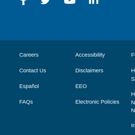
Careers
Accessibility
F
Contact Us
Disclaimers
H
S
Español
EEO
H
FAQs
Electronic Policies
N
N
I