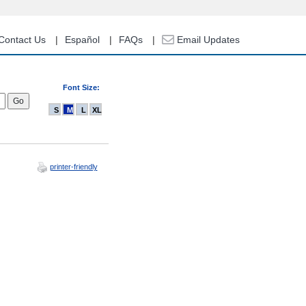
Contact Us
Español
FAQs
Email Updates
Font Size:
S
M
L
XL
printer-friendly