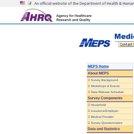
An official website of the Department of Health & Huma
MEPS Home
About
MEPS
::
Survey Background
::
Workshops & Events
::
Data Release Schedule
Survey Components
::
Household
::
Insurance/Employer
::
Medical Provider
::
Survey Questionnaires
Data and Statistics