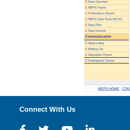
::
Data Overview
::
MEPS Topics
::
Publications Search
::
MEPS Data Tools (HC/IC)
::
Data Files
::
Data Centers
Communication
::
What's New
::
Mailing List
::
Discussion Forum
::
Participants' Corner
MEPS HOME
.
CON
Connect With Us