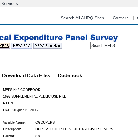
n Services
Skip
to
main
Search All AHRQ Sites
Careers
content
Search MEPS
Download Data Files — Codebook
MEPS H42 CODEBOOK
1997 SUPPLEMENTAL PUBLIC USE FILE
FILE 3
DATE: August 15, 2005
Variable Name:
CGDUPERS
Description:
DUPERSID OF POTENTIAL CAREGIVER IF MEPS
Format:
8.0