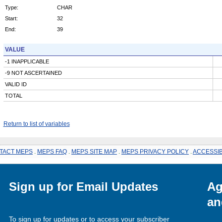
Type:
CHAR
Start:
32
End:
39
VALUE
-1 INAPPLICABLE
-9 NOT ASCERTAINED
VALID ID
TOTAL
Return to list of variables
TACT MEPS
.
MEPS FAQ
.
MEPS SITE MAP
.
MEPS PRIVACY POLICY
.
ACCESSIB
Sign up for Email Updates
Ag
an
To sign up for updates or to access your subscriber