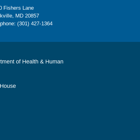
0 Fishers Lane
kville, MD 20857
ephone: (301) 427-1364
rtment of Health & Human
 House