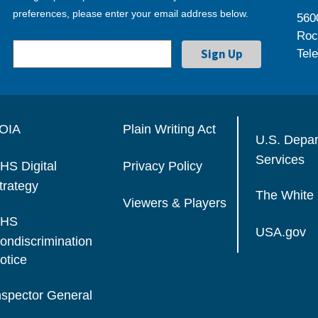
preferences, please enter your email address below.
560
Roc
Tel
OIA
Plain Writing Act
U.S. Depa
Services
HS Digital
Privacy Policy
trategy
The White
Viewers & Players
HS
USA.gov
ondiscrimination
otice
nspector General