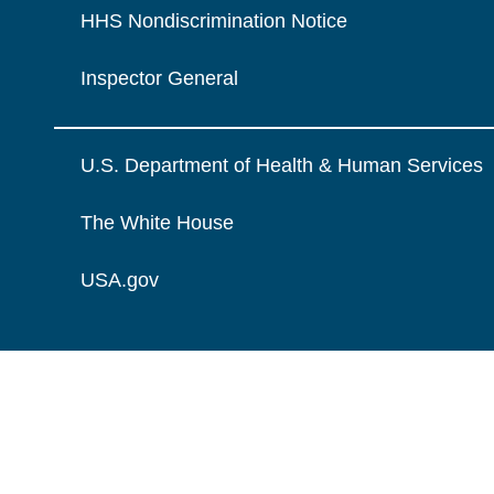
HHS Nondiscrimination Notice
Inspector General
U.S. Department of Health & Human Services
The White House
USA.gov