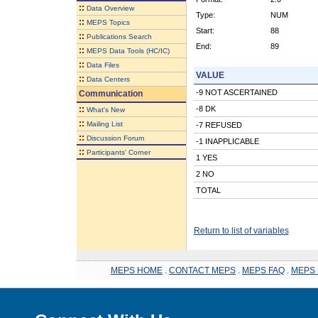
::
Data Overview
Type:
NUM
::
MEPS Topics
Start:
88
::
Publications Search
End:
89
::
MEPS Data Tools (HC/IC)
::
Data Files
VALUE
::
Data Centers
-9 NOT ASCERTAINED
Communication
::
-8 DK
What's New
::
Mailing List
-7 REFUSED
::
Discussion Forum
-1 INAPPLICABLE
::
Participants' Corner
1 YES
2 NO
TOTAL
Return to list of variables
MEPS HOME
.
CONTACT MEPS
.
MEPS FAQ
.
MEPS 