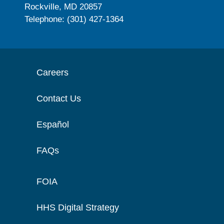
Rockville, MD 20857
Telephone: (301) 427-1364
Careers
Contact Us
Español
FAQs
FOIA
HHS Digital Strategy