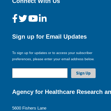
Connect With Us
Sign up for Email Updates
To sign up for updates or to access your subscriber
preferences, please enter your email address below.
Agency for Healthcare Research an
5600 Fishers Lane