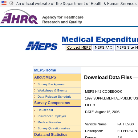
An official website of the Department of Health & Human Services
MEPS Home
Download Data Files 
About
MEPS
::
Survey Background
::
Workshops & Events
MEPS H42 CODEBOOK
::
Data Release Schedule
1997 SUPPLEMENTAL PUBLIC US
Survey Components
FILE 3
::
Household
DATE: August 15, 2005
::
Insurance/Employer
::
Medical Provider
Variable Name:
FATHLVGX
::
Survey Questionnaires
Description:
ED PERSON 
Data and Statistics
Format:
2.0