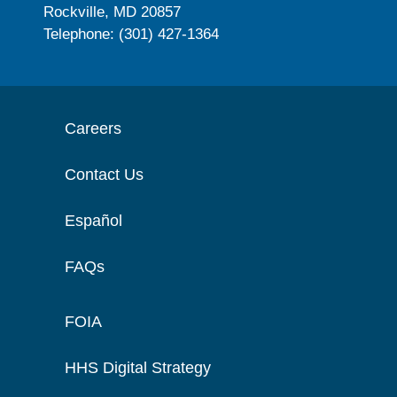
Rockville, MD 20857
Telephone: (301) 427-1364
Careers
Contact Us
Español
FAQs
FOIA
HHS Digital Strategy