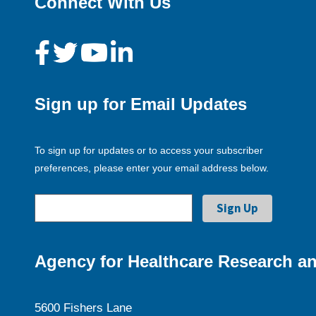
Connect With Us
Sign up for Email Updates
To sign up for updates or to access your subscriber
preferences, please enter your email address below.
Agency for Healthcare Research an
5600 Fishers Lane