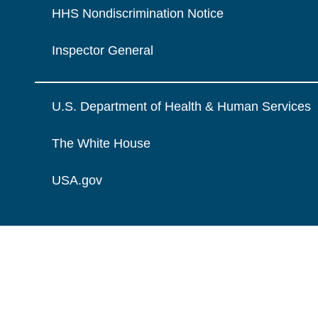
HHS Nondiscrimination Notice
Inspector General
U.S. Department of Health & Human Services
The White House
USA.gov