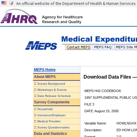
An official website of the Department of Health & Human Services
MEPS Home
Download Data Files 
About
MEPS
::
Survey Background
::
Workshops & Events
MEPS H42 CODEBOOK
::
Data Release Schedule
1997 SUPPLEMENTAL PUBLIC US
Survey Components
FILE 3
::
Household
DATE: August 15, 2005
::
Insurance/Employer
::
Medical Provider
Variable Name:
HOWLNGHX
::
Survey Questionnaires
Description:
ED HOW LON
Data and Statistics
Format:
2.0