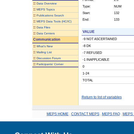
::
Data Overview
Type:
NUM
::
MEPS Topics
Start:
132
::
Publications Search
End:
133
::
MEPS Data Tools (HC/IC)
::
Data Files
VALUE
::
Data Centers
-9 NOT ASCERTAINED
Communication
::
-8 DK
What's New
::
Mailing List
-7 REFUSED
::
Discussion Forum
-1 INAPPLICABLE
::
Participants' Corner
0
1-24
TOTAL
Return to list of variables
MEPS HOME
.
CONTACT MEPS
.
MEPS FAQ
.
MEPS 