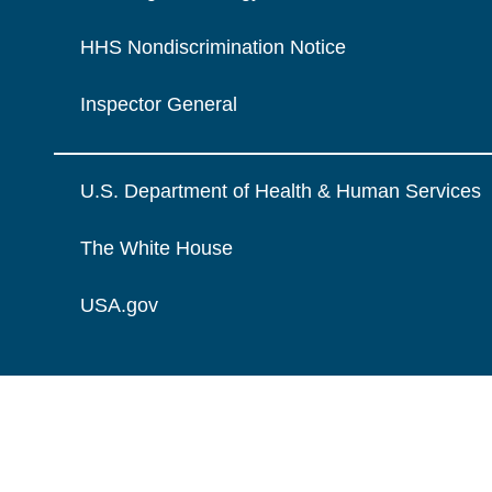
HHS Nondiscrimination Notice
Inspector General
U.S. Department of Health & Human Services
The White House
USA.gov