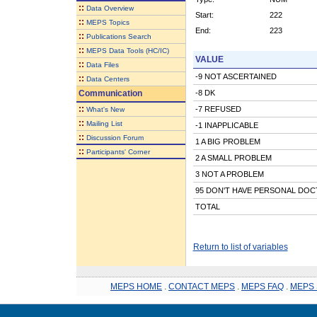
::
Data Overview
Start:
222
::
MEPS Topics
End:
223
::
Publications Search
::
MEPS Data Tools (HC/IC)
VALUE
::
Data Files
-9 NOT ASCERTAINED
::
Data Centers
Communication
-8 DK
::
-7 REFUSED
What's New
::
Mailing List
-1 INAPPLICABLE
::
Discussion Forum
1 A BIG PROBLEM
::
Participants' Corner
2 A SMALL PROBLEM
3 NOT A PROBLEM
95 DON'T HAVE PERSONAL DO
TOTAL
Return to list of variables
MEPS HOME
.
CONTACT MEPS
.
MEPS FAQ
.
MEPS 