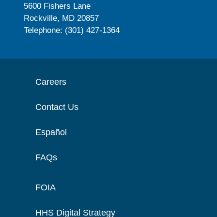
5600 Fishers Lane
Rockville, MD 20857
Telephone: (301) 427-1364
Careers
Contact Us
Español
FAQs
FOIA
HHS Digital Strategy