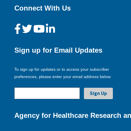
Connect With Us
Sign up for Email Updates
To sign up for updates or to access your subscriber
preferences, please enter your email address below.
Agency for Healthcare Research an