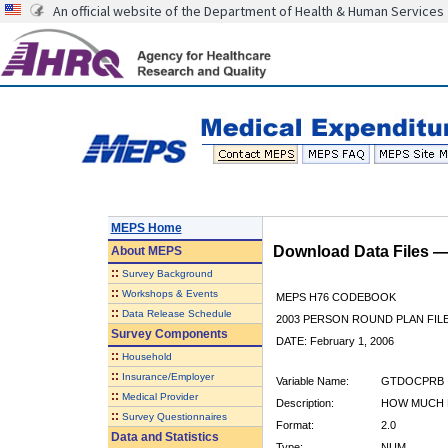
An official website of the Department of Health & Human Services
MEPS Home
Download Data Files 
About
MEPS
::
Survey Background
::
Workshops & Events
MEPS H76 CODEBOOK
::
Data Release Schedule
2003 PERSON ROUND PLAN FIL
Survey Components
DATE: February 1, 2006
::
Household
::
Insurance/Employer
Variable Name:
GTDOCPRB
::
Medical Provider
Description:
HOW MUCH 
::
Survey Questionnaires
Format:
2.0
Data and Statistics
Type:
NUM