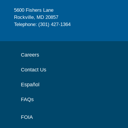
5600 Fishers Lane
Rockville, MD 20857
Telephone: (301) 427-1364
Careers
Contact Us
Español
FAQs
FOIA