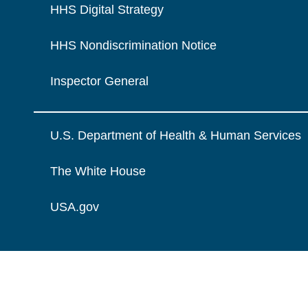
HHS Digital Strategy
HHS Nondiscrimination Notice
Inspector General
U.S. Department of Health & Human Services
The White House
USA.gov