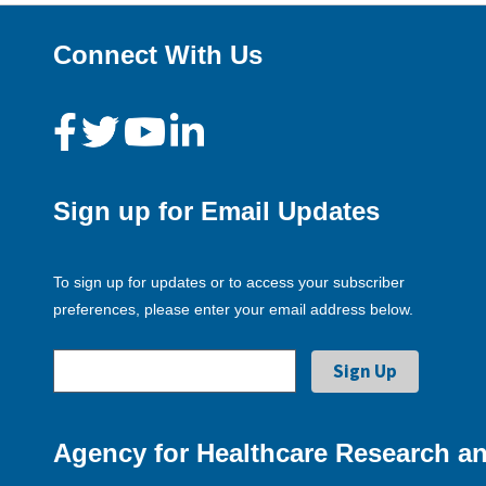
Connect With Us
Sign up for Email Updates
To sign up for updates or to access your subscriber
preferences, please enter your email address below.
Agency for Healthcare Research an