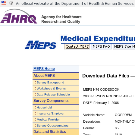
An official website of the Department of Health & Human Services
MEPS Home
Download Data Files 
About
MEPS
::
Survey Background
::
Workshops & Events
MEPS H76 CODEBOOK
::
Data Release Schedule
2003 PERSON ROUND PLAN FIL
Survey Components
DATE: February 1, 2006
::
Household
::
Insurance/Employer
Variable Name:
OOPPREM
::
Medical Provider
Description:
MONTHLY O
::
Survey Questionnaires
Format:
8.2
Data and Statistics
Type:
NUM