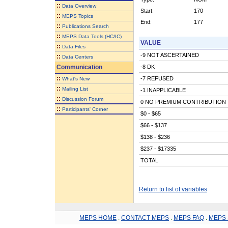
::
Data Overview
Start:
170
::
MEPS Topics
End:
177
::
Publications Search
::
MEPS Data Tools (HC/IC)
VALUE
::
Data Files
-9 NOT ASCERTAINED
::
Data Centers
Communication
-8 DK
::
-7 REFUSED
What's New
::
Mailing List
-1 INAPPLICABLE
::
Discussion Forum
0 NO PREMIUM CONTRIBUTION
::
Participants' Corner
$0 - $65
$66 - $137
$138 - $236
$237 - $17335
TOTAL
Return to list of variables
MEPS HOME
.
CONTACT MEPS
.
MEPS FAQ
.
MEPS 