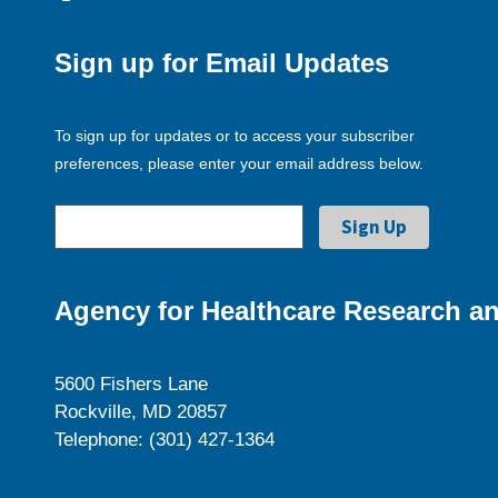
Sign up for Email Updates
To sign up for updates or to access your subscriber
preferences, please enter your email address below.
Agency for Healthcare Research an
5600 Fishers Lane
Rockville, MD 20857
Telephone: (301) 427-1364