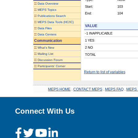
::
Data Overview
Start:
103
::
MEPS Topics
End:
104
::
Publications Search
::
MEPS Data Tools (HC/IC)
VALUE
::
Data Files
-1 INAPPLICABLE
::
Data Centers
Communication
1 YES
::
2 NO
What's New
::
Mailing List
TOTAL
::
Discussion Forum
::
Participants' Corner
Return to list of variables
MEPS HOME
.
CONTACT MEPS
.
MEPS FAQ
.
MEPS 
Connect With Us