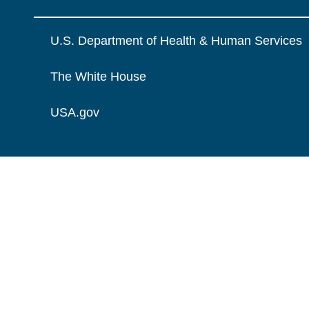
U.S. Department of Health & Human Services
The White House
USA.gov