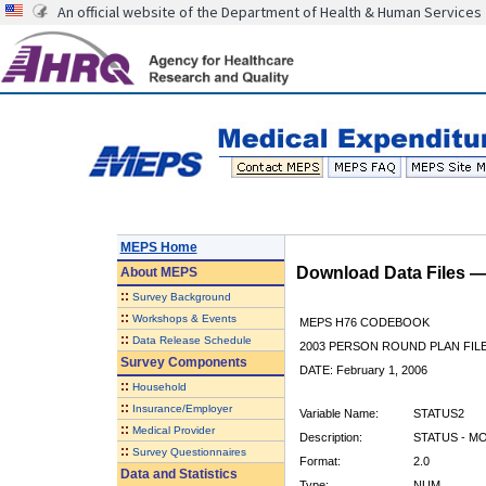
An official website of the Department of Health & Human Services
MEPS Home
Download Data Files 
About
MEPS
::
Survey Background
::
Workshops & Events
MEPS H76 CODEBOOK
::
Data Release Schedule
2003 PERSON ROUND PLAN FIL
Survey Components
DATE: February 1, 2006
::
Household
::
Insurance/Employer
Variable Name:
STATUS2
::
Medical Provider
Description:
STATUS - M
::
Survey Questionnaires
Format:
2.0
Data and Statistics
Type:
NUM