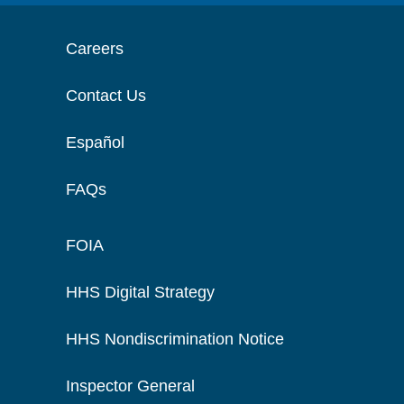
Careers
Contact Us
Español
FAQs
FOIA
HHS Digital Strategy
HHS Nondiscrimination Notice
Inspector General