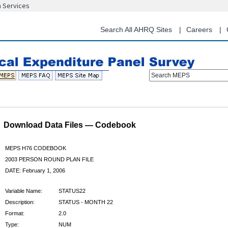
n Services
Skip
to
main
Search All AHRQ Sites
Careers
content
Search MEPS
Download Data Files — Codebook
MEPS H76 CODEBOOK
2003 PERSON ROUND PLAN FILE
DATE: February 1, 2006
Variable Name:
STATUS22
Description:
STATUS - MONTH 22
Format:
2.0
Type:
NUM