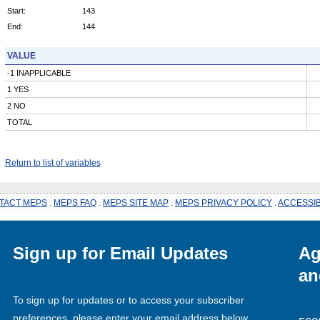
Start:
143
End:
144
VALUE
-1 INAPPLICABLE
1 YES
2 NO
TOTAL
Return to list of variables
TACT MEPS
.
MEPS FAQ
.
MEPS SITE MAP
.
MEPS PRIVACY POLICY
.
ACCESSIB
Sign up for Email Updates
Ag
an
To sign up for updates or to access your subscriber
preferences, please enter your email address below.