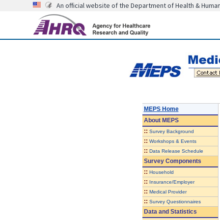
An official website of the Department of Health & Huma
MEPS Home
About
MEPS
::
Survey Background
::
Workshops & Events
::
Data Release Schedule
Survey Components
::
Household
::
Insurance/Employer
::
Medical Provider
::
Survey Questionnaires
Data and Statistics