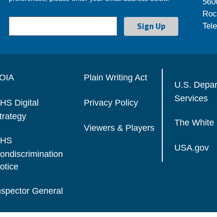
560
Roc
Tel
OIA
Plain Writing Act
U.S. Depa
Services
HS Digital
Privacy Policy
trategy
The White
Viewers & Players
HS
USA.gov
ondiscrimination
otice
nspector General