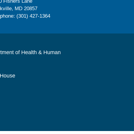
0 Fishers Lane
kville, MD 20857
ephone: (301) 427-1364
rtment of Health & Human
 House