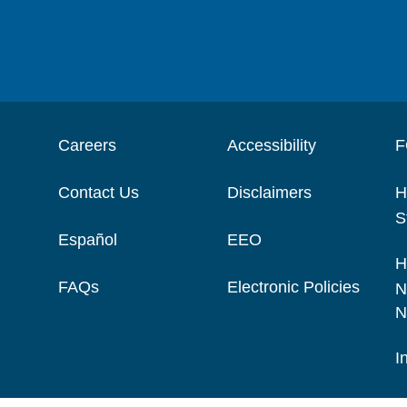
Careers
Accessibility
F
Contact Us
Disclaimers
H
S
Español
EEO
H
FAQs
Electronic Policies
N
N
I