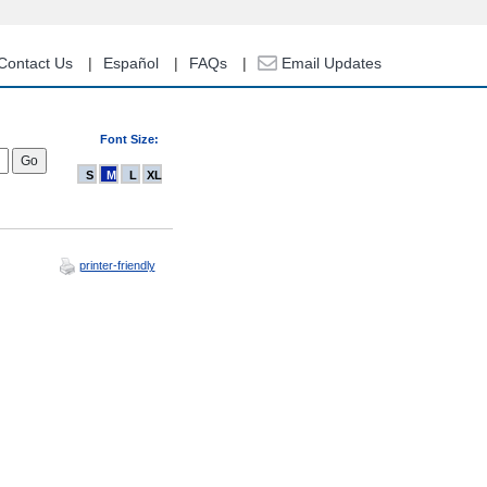
Contact Us
Español
FAQs
Email Updates
Font Size:
S
M
L
XL
printer-friendly