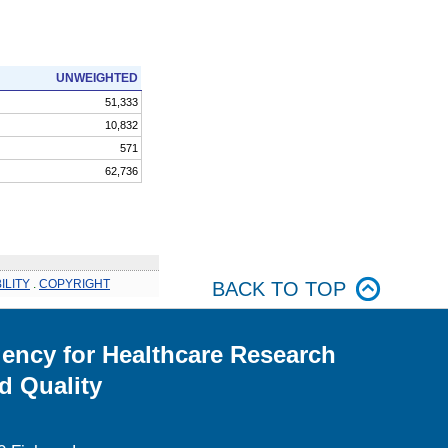
UNWEIGHTED
51,333
10,832
571
62,736
ILITY
.
COPYRIGHT
BACK TO TOP
ency for Healthcare Research
d Quality