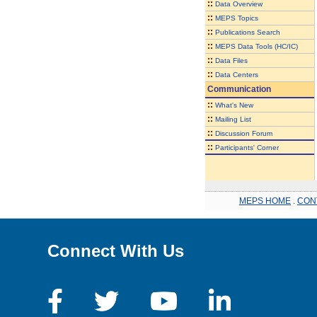
::
Data Overview
::
MEPS Topics
::
Publications Search
::
MEPS Data Tools (HC/IC)
::
Data Files
::
Data Centers
Communication
::
What's New
::
Mailing List
::
Discussion Forum
::
Participants' Corner
MEPS HOME
.
CON
Connect With Us