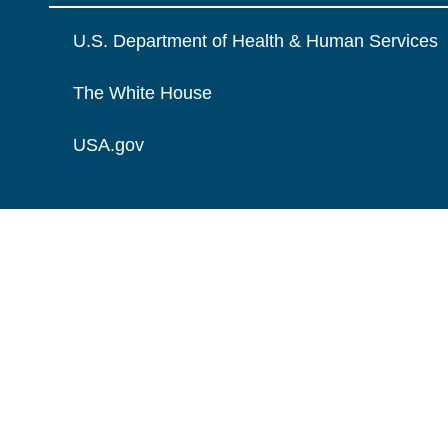
U.S. Department of Health & Human Services
The White House
USA.gov