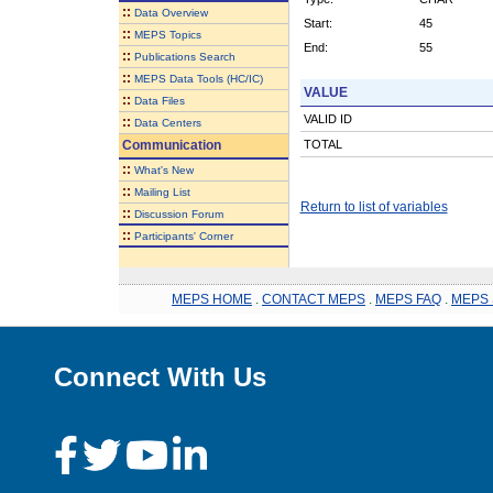
::
Data Overview
Start:
45
::
MEPS Topics
End:
55
::
Publications Search
::
MEPS Data Tools (HC/IC)
VALUE
::
Data Files
VALID ID
::
Data Centers
Communication
TOTAL
::
What's New
::
Mailing List
Return to list of variables
::
Discussion Forum
::
Participants' Corner
MEPS HOME
.
CONTACT MEPS
.
MEPS FAQ
.
MEPS 
Connect With Us