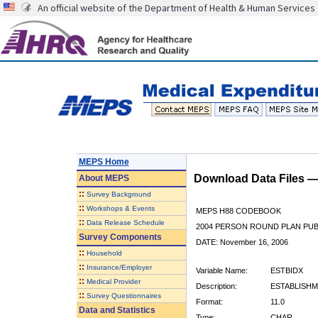
An official website of the Department of Health & Human Services
MEPS Home
Download Data Files 
About
MEPS
::
Survey Background
::
Workshops & Events
MEPS H88 CODEBOOK
::
Data Release Schedule
2004 PERSON ROUND PLAN PUBL
Survey Components
DATE: November 16, 2006
::
Household
::
Insurance/Employer
Variable Name:
ESTBIDX
::
Medical Provider
Description:
ESTABLISHM
::
Survey Questionnaires
Format:
11.0
Data and Statistics
Type:
CHAR