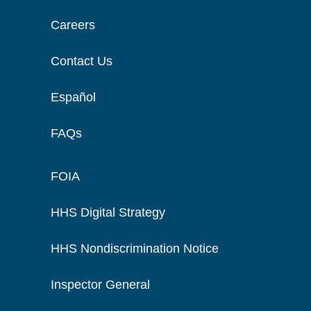
Careers
Contact Us
Español
FAQs
FOIA
HHS Digital Strategy
HHS Nondiscrimination Notice
Inspector General