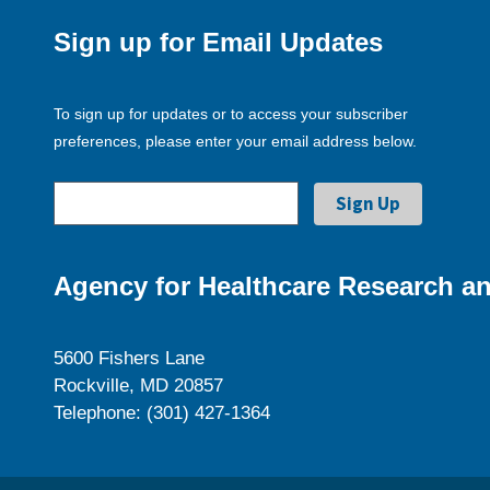
Sign up for Email Updates
To sign up for updates or to access your subscriber
preferences, please enter your email address below.
Agency for Healthcare Research an
5600 Fishers Lane
Rockville, MD 20857
Telephone: (301) 427-1364