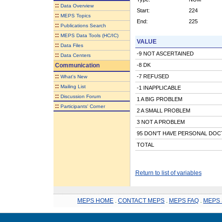
::
Data Overview
Start:
224
::
MEPS Topics
End:
225
::
Publications Search
::
MEPS Data Tools (HC/IC)
VALUE
::
Data Files
-9 NOT ASCERTAINED
::
Data Centers
Communication
-8 DK
::
-7 REFUSED
What's New
::
Mailing List
-1 INAPPLICABLE
::
Discussion Forum
1 A BIG PROBLEM
::
Participants' Corner
2 A SMALL PROBLEM
3 NOT A PROBLEM
95 DON'T HAVE PERSONAL DO
TOTAL
Return to list of variables
MEPS HOME
.
CONTACT MEPS
.
MEPS FAQ
.
MEPS 