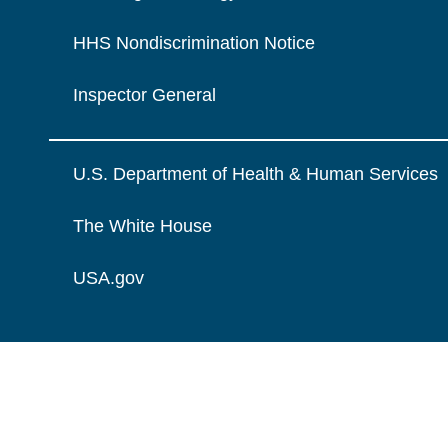
HHS Nondiscrimination Notice
Inspector General
U.S. Department of Health & Human Services
The White House
USA.gov