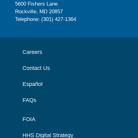
5600 Fishers Lane
Rockville, MD 20857
Telephone: (301) 427-1364
Careers
Contact Us
Español
FAQs
FOIA
HHS Digital Strategy