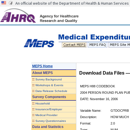
An official website of the Department of Health & Human Services
MEPS Home
Download Data Files 
About
MEPS
::
Survey Background
::
Workshops & Events
MEPS H88 CODEBOOK
::
Data Release Schedule
2004 PERSON ROUND PLAN PUBL
Survey Components
DATE: November 16, 2006
::
Household
::
Insurance/Employer
Variable Name:
GTDOCPRB
::
Medical Provider
Description:
HOW MUCH 
::
Survey Questionnaires
Format:
2.0
Data and Statistics
Type:
NUM