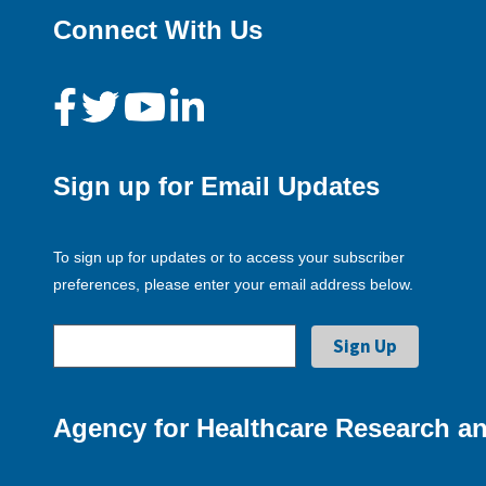
Connect With Us
Sign up for Email Updates
To sign up for updates or to access your subscriber
preferences, please enter your email address below.
Agency for Healthcare Research an