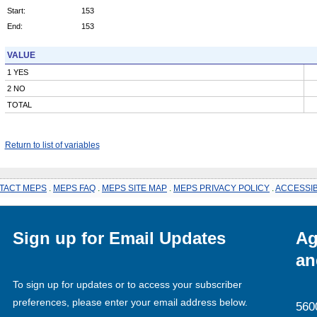
Start:
153
End:
153
VALUE
1 YES
2 NO
TOTAL
Return to list of variables
TACT MEPS
.
MEPS FAQ
.
MEPS SITE MAP
.
MEPS PRIVACY POLICY
.
ACCESSIB
Sign up for Email Updates
Ag
an
To sign up for updates or to access your subscriber
preferences, please enter your email address below.
560