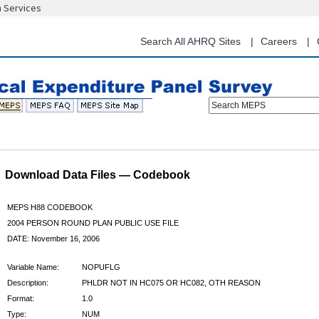
n Services
Skip
to
main
Search All AHRQ Sites
Careers
content
Search MEPS
Download Data Files — Codebook
MEPS H88 CODEBOOK
2004 PERSON ROUND PLAN PUBLIC USE FILE
DATE: November 16, 2006
Variable Name:
NOPUFLG
Description:
PHLDR NOT IN HC075 OR HC082, OTH REASON
Format:
1.0
Type:
NUM