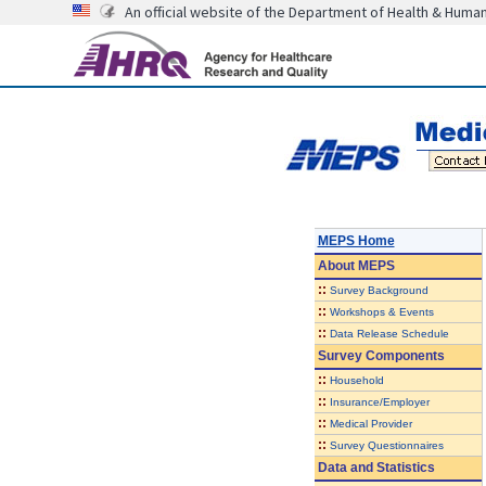
An official website of the Department of Health & Huma
MEPS Home
About
MEPS
::
Survey Background
::
Workshops & Events
::
Data Release Schedule
Survey Components
::
Household
::
Insurance/Employer
::
Medical Provider
::
Survey Questionnaires
Data and Statistics