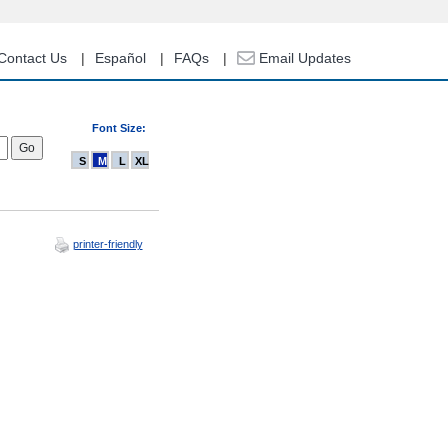
Contact Us
Español
FAQs
Email Updates
Font Size:
S
M
L
XL
printer-friendly