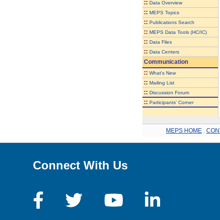
::
Data Overview
::
MEPS Topics
::
Publications Search
::
MEPS Data Tools (HC/IC)
::
Data Files
::
Data Centers
Communication
::
What's New
::
Mailing List
::
Discussion Forum
::
Participants' Corner
MEPS HOME
.
CON
Connect With Us