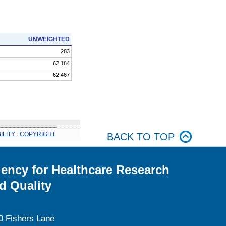
UNWEIGHTED
283
62,184
62,467
ILITY
.
COPYRIGHT
BACK TO TOP
ency for Healthcare Research
d Quality
0 Fishers Lane