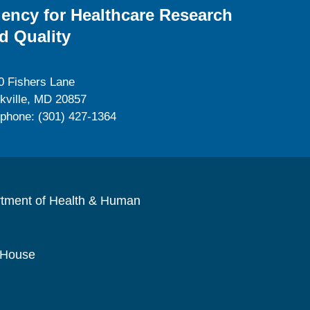
ency for Healthcare Research
d Quality
0 Fishers Lane
kville, MD 20857
ephone: (301) 427-1364
rtment of Health & Human
 House