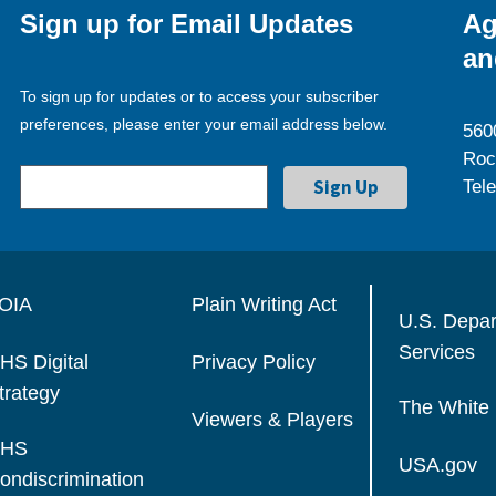
Sign up for Email Updates
Ag
an
To sign up for updates or to access your subscriber
preferences, please enter your email address below.
560
Roc
Tel
OIA
Plain Writing Act
U.S. Depa
Services
HS Digital
Privacy Policy
trategy
The White
Viewers & Players
HS
USA.gov
ondiscrimination