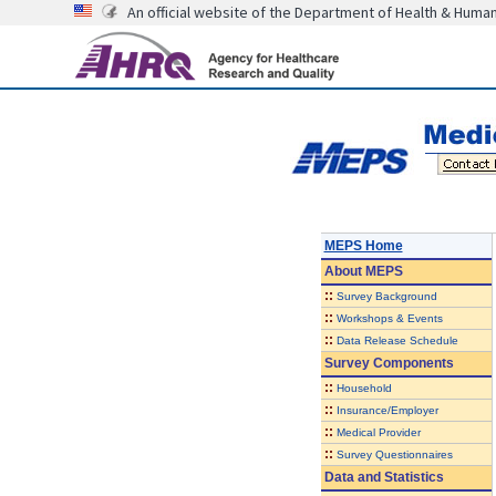
An official website of the Department of Health & Huma
MEPS Home
About
MEPS
::
Survey Background
::
Workshops & Events
::
Data Release Schedule
Survey Components
::
Household
::
Insurance/Employer
::
Medical Provider
::
Survey Questionnaires
Data and Statistics