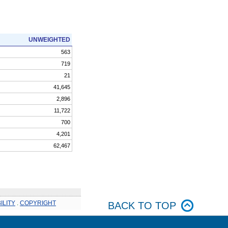
UNWEIGHTED
563
719
21
41,645
2,896
11,722
700
4,201
62,467
ILITY
.
COPYRIGHT
BACK TO TOP