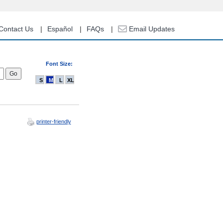
Contact Us
Español
FAQs
Email Updates
Font Size:
S
M
L
XL
printer-friendly