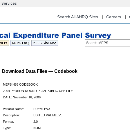
n Services
Skip
to
main
Search All AHRQ Sites
Careers
content
Search MEPS
Download Data Files — Codebook
MEPS H88 CODEBOOK
2004 PERSON ROUND PLAN PUBLIC USE FILE
DATE: November 16, 2006
Variable Name:
PREMLEVX
Description:
EDITED PREMLEVL
Format:
2.0
Type:
NUM