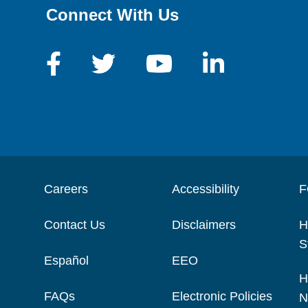
Connect With Us
Careers
Accessibility
F
Contact Us
Disclaimers
H
S
Español
EEO
H
FAQs
Electronic Policies
N