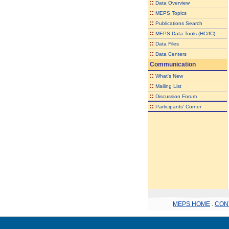
::
Data Overview
::
MEPS Topics
::
Publications Search
::
MEPS Data Tools (HC/IC)
::
Data Files
::
Data Centers
Communication
::
What's New
::
Mailing List
::
Discussion Forum
::
Participants' Corner
MEPS HOME
.
CON