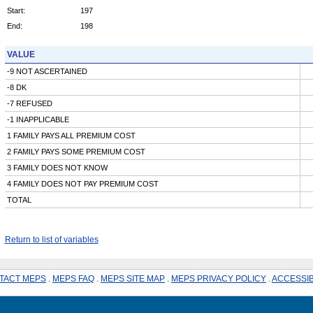
Start:
197
End:
198
VALUE
-9 NOT ASCERTAINED
-8 DK
-7 REFUSED
-1 INAPPLICABLE
1 FAMILY PAYS ALL PREMIUM COST
2 FAMILY PAYS SOME PREMIUM COST
3 FAMILY DOES NOT KNOW
4 FAMILY DOES NOT PAY PREMIUM COST
TOTAL
Return to list of variables
TACT MEPS
.
MEPS FAQ
.
MEPS SITE MAP
.
MEPS PRIVACY POLICY
.
ACCESSIB