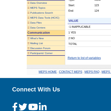
::
Data Overview
Start:
123
::
MEPS Topics
End:
124
::
Publications Search
::
MEPS Data Tools (HC/IC)
VALUE
::
Data Files
-1 INAPPLICABLE
::
Data Centers
Communication
1 YES
::
2 NO
What's New
::
Mailing List
TOTAL
::
Discussion Forum
::
Participants' Corner
Return to list of variables
MEPS HOME
.
CONTACT MEPS
.
MEPS FAQ
.
MEPS 
Connect With Us