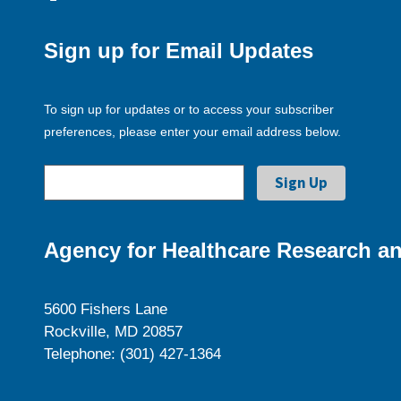
Sign up for Email Updates
To sign up for updates or to access your subscriber
preferences, please enter your email address below.
Agency for Healthcare Research an
5600 Fishers Lane
Rockville, MD 20857
Telephone: (301) 427-1364