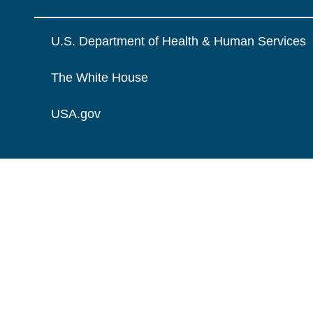
U.S. Department of Health & Human Services
The White House
USA.gov