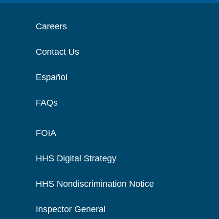
Careers
Contact Us
Español
FAQs
FOIA
HHS Digital Strategy
HHS Nondiscrimination Notice
Inspector General