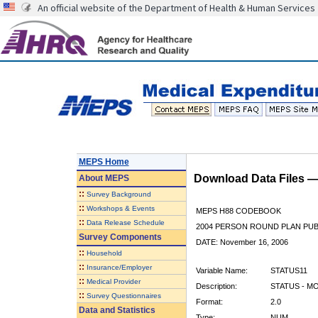
An official website of the Department of Health & Human Services
MEPS Home
Download Data Files 
About
MEPS
::
Survey Background
::
Workshops & Events
MEPS H88 CODEBOOK
::
Data Release Schedule
2004 PERSON ROUND PLAN PUBL
Survey Components
DATE: November 16, 2006
::
Household
::
Insurance/Employer
Variable Name:
STATUS11
::
Medical Provider
Description:
STATUS - M
::
Survey Questionnaires
Format:
2.0
Data and Statistics
Type:
NUM