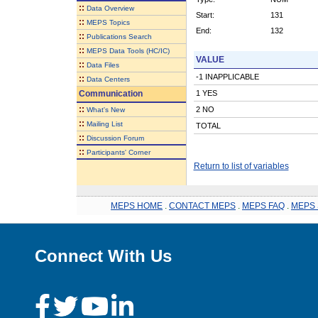
::
Data Overview
Start:
131
::
MEPS Topics
End:
132
::
Publications Search
::
MEPS Data Tools (HC/IC)
VALUE
::
Data Files
-1 INAPPLICABLE
::
Data Centers
Communication
1 YES
::
2 NO
What's New
::
Mailing List
TOTAL
::
Discussion Forum
::
Participants' Corner
Return to list of variables
MEPS HOME
.
CONTACT MEPS
.
MEPS FAQ
.
MEPS 
Connect With Us