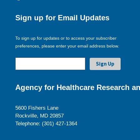
Sign up for Email Updates
To sign up for updates or to access your subscriber
preferences, please enter your email address below.
Agency for Healthcare Research an
5600 Fishers Lane
Rockville, MD 20857
Telephone: (301) 427-1364