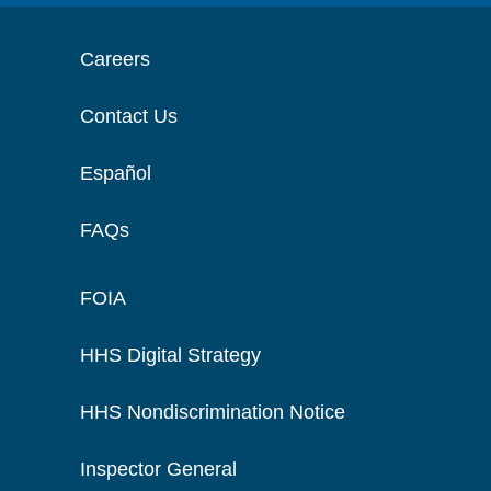
Careers
Contact Us
Español
FAQs
FOIA
HHS Digital Strategy
HHS Nondiscrimination Notice
Inspector General