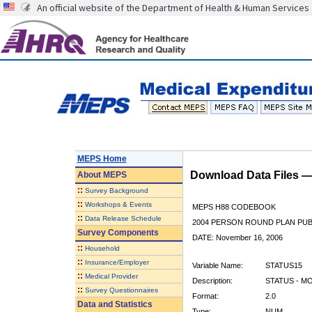
An official website of the Department of Health & Human Services
MEPS Home
Download Data Files 
About
MEPS
::
Survey Background
::
Workshops & Events
MEPS H88 CODEBOOK
::
Data Release Schedule
2004 PERSON ROUND PLAN PUBL
Survey Components
DATE: November 16, 2006
::
Household
::
Insurance/Employer
Variable Name:
STATUS15
::
Medical Provider
Description:
STATUS - M
::
Survey Questionnaires
Format:
2.0
Data and Statistics
Type:
NUM