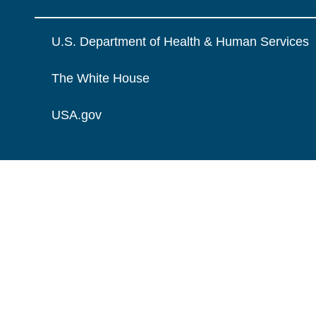
U.S. Department of Health & Human Services
The White House
USA.gov