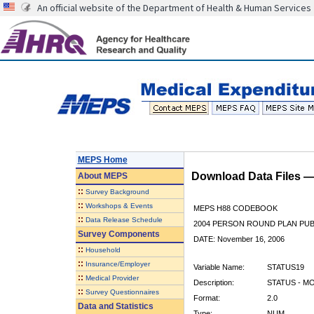
An official website of the Department of Health & Human Services
MEPS Home
Download Data Files 
About
MEPS
::
Survey Background
::
Workshops & Events
MEPS H88 CODEBOOK
::
Data Release Schedule
2004 PERSON ROUND PLAN PUBL
Survey Components
DATE: November 16, 2006
::
Household
::
Insurance/Employer
Variable Name:
STATUS19
::
Medical Provider
Description:
STATUS - M
::
Survey Questionnaires
Format:
2.0
Data and Statistics
Type:
NUM