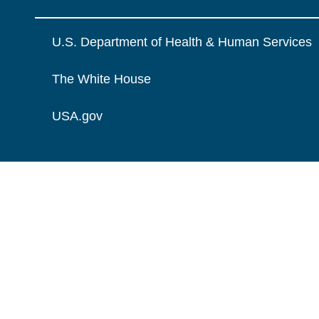
U.S. Department of Health & Human Services
The White House
USA.gov