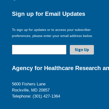
Sign up for Email Updates
To sign up for updates or to access your subscriber
preferences, please enter your email address below.
Agency for Healthcare Research an
5600 Fishers Lane
Rockville, MD 20857
Telephone: (301) 427-1364