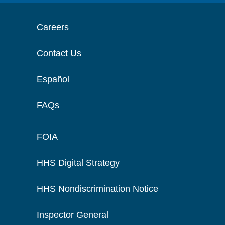
Careers
Contact Us
Español
FAQs
FOIA
HHS Digital Strategy
HHS Nondiscrimination Notice
Inspector General