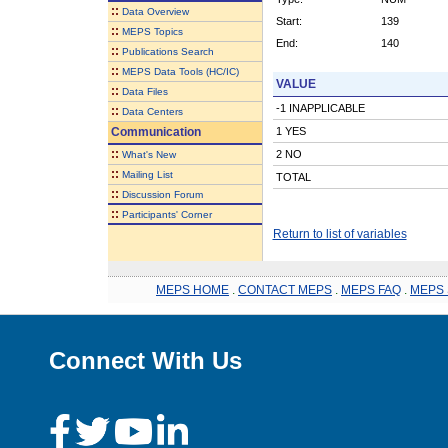
::
Data Overview
Start:
139
::
MEPS Topics
End:
140
::
Publications Search
::
MEPS Data Tools (HC/IC)
VALUE
::
Data Files
-1 INAPPLICABLE
::
Data Centers
Communication
1 YES
::
2 NO
What's New
::
Mailing List
TOTAL
::
Discussion Forum
::
Participants' Corner
Return to list of variables
MEPS HOME
.
CONTACT MEPS
.
MEPS FAQ
.
MEPS 
Connect With Us