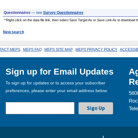
Questionnaires
— see
Survey Questionnaires
**
Right-click on the data file link, then select Save Target As or Save Link As to download the
New search
TACT MEPS
.
MEPS FAQ
.
MEPS SITE MAP
.
MEPS PRIVACY POLICY
.
ACCESSIB
Sign up for Email Updates
Ag
Re
To sign up for updates or to access your subscriber
preferences, please enter your email address below.
560
Roc
Tel