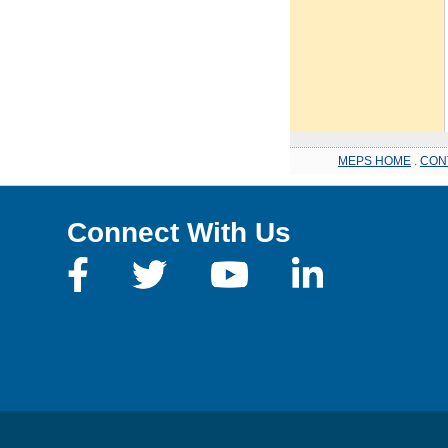
MEPS HOME
.
CON
Connect With Us