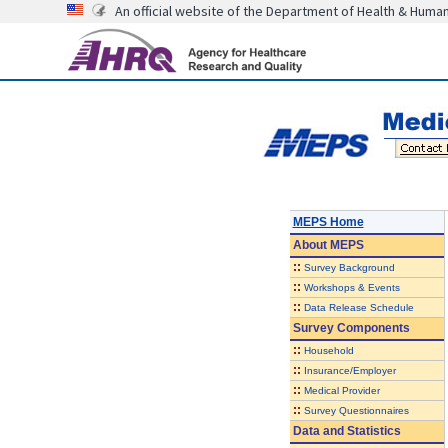
An official website of the Department of Health & Huma
MEPS Home
About
MEPS
::
Survey Background
::
Workshops & Events
::
Data Release Schedule
Survey Components
::
Household
::
Insurance/Employer
::
Medical Provider
::
Survey Questionnaires
Data and Statistics