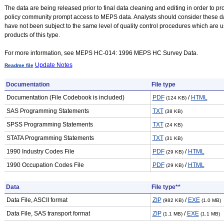
The data are being released prior to final data cleaning and editing in order to p
policy community prompt access to MEPS data. Analysts should consider these da
have not been subject to the same level of quality control procedures which are 
products of this type.
For more information, see MEPS HC-014: 1996 MEPS HC Survey Data.
Update Notes
Readme file
Documentation
File type
Documentation (File Codebook is included)
PDF
/
HTML
(124 KB)
SAS Programming Statements
TXT
(38 KB)
SPSS Programming Statements
TXT
(24 KB)
STATA Programming Statements
TXT
(31 KB)
1990 Industry Codes File
PDF
/
HTML
(29 KB)
1990 Occupation Codes File
PDF
/
HTML
(29 KB)
Data
File type**
Data File, ASCII format
ZIP
/
EXE
(982 KB)
(1.0 MB)
Data File, SAS transport format
ZIP
/
EXE
(1.1 MB)
(1.1 MB)