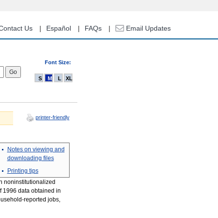
Contact Us
Español
FAQs
Email Updates
Font Size:
S
M
L
XL
printer-friendly
Notes on viewing and
downloading files
Printing tips
n noninstitutionalized
of 1996 data obtained in
ousehold-reported jobs,