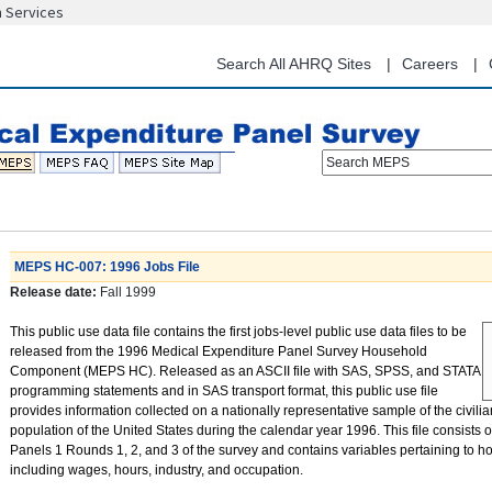
n Services
Skip
to
main
Search All AHRQ Sites
Careers
content
Search MEPS
MEPS HC-007: 1996 Jobs File
Release date:
Fall 1999
This public use data file contains the first jobs-level public use data files to be
released from the 1996 Medical Expenditure Panel Survey Household
Component (MEPS HC). Released as an ASCII file with SAS, SPSS, and STATA
programming statements and in SAS transport format, this public use file
provides information collected on a nationally representative sample of the civilia
population of the United States during the calendar year 1996. This file consists 
Panels 1 Rounds 1, 2, and 3 of the survey and contains variables pertaining to h
including wages, hours, industry, and occupation.