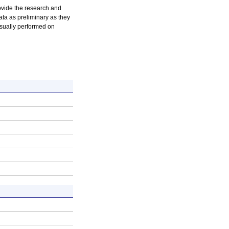
rovide the research and
ta as preliminary as they
usually performed on