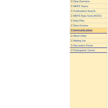
::
Data Overview
::
MEPS Topics
::
Publications Search
::
MEPS Data Tools (HC/IC)
::
Data Files
::
Data Centers
Communication
::
What's New
::
Mailing List
::
Discussion Forum
::
Participants' Corner