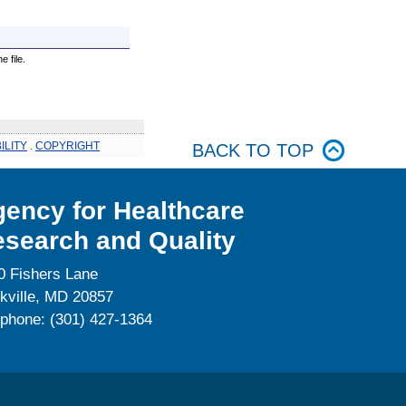
 file.
ILITY
.
COPYRIGHT
BACK TO TOP
ency for Healthcare
search and Quality
0 Fishers Lane
kville, MD 20857
ephone: (301) 427-1364