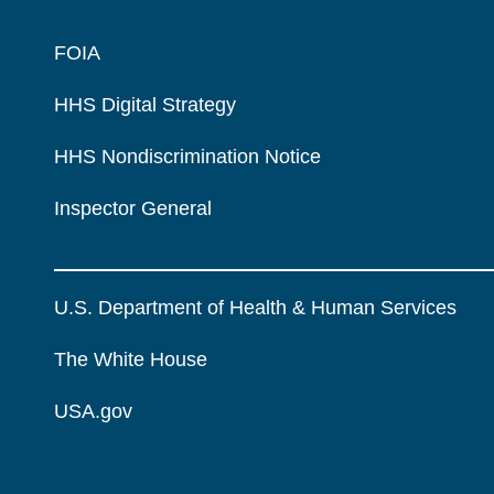
FOIA
HHS Digital Strategy
HHS Nondiscrimination Notice
Inspector General
U.S. Department of Health & Human Services
The White House
USA.gov