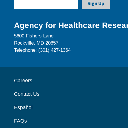
Agency for Healthcare Resear
5600 Fishers Lane
Rockville, MD 20857
Telephone: (301) 427-1364
Careers
Contact Us
Español
FAQs