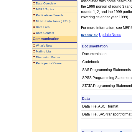
associated with home health care
::
Data Overview
the 1999 portion of round 3 (an
::
MEPS Topics
rounds 1, 2, and the 1999 portio
::
Publications Search
covering calendar year 1999).
::
MEPS Data Tools (HC/IC)
::
Data Files
For more information, see ME
::
Data Centers
Update Notes
Readme file
Communication
::
What's New
Documentation
::
Mailing List
Documentation
::
Discussion Forum
Codebook
::
Participants' Corner
SAS Programming Statements
SPSS Programming Statement
STATA Programming Statement
Data
Data File, ASCII format
Data File, SAS transport format