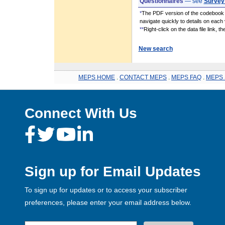
Questionnaires
— see
Survey
*
The PDF version of the codebook i
navigate quickly to details on each 
**
Right-click on the data file link, 
New search
MEPS HOME
.
CONTACT MEPS
.
MEPS FAQ
.
MEPS 
Connect With Us
Sign up for Email Updates
To sign up for updates or to access your subscriber
preferences, please enter your email address below.