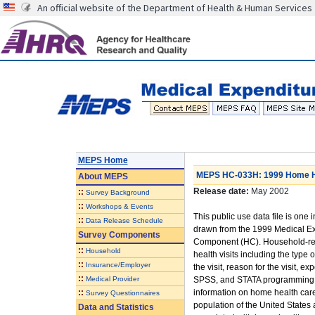
An official website of the Department of Health & Human Services
MEPS Home
MEPS HC-033H: 1999 Home He
About
MEPS
Release date:
May 2002
::
Survey Background
::
Workshops & Events
This public use data file is one i
::
Data Release Schedule
drawn from the 1999 Medical E
Survey Components
Component (HC). Household-rep
::
Household
health visits including the type o
::
Insurance/Employer
the visit, reason for the visit,
::
Medical Provider
SPSS, and STATA programming sta
::
information on home health care 
Survey Questionnaires
population of the United States
Data and Statistics