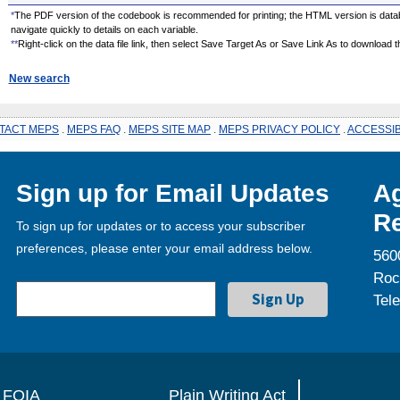
*
The PDF version of the codebook is recommended for printing; the HTML version is data
navigate quickly to details on each variable.
**
Right-click on the data file link, then select Save Target As or Save Link As to download the
New search
TACT MEPS
.
MEPS FAQ
.
MEPS SITE MAP
.
MEPS PRIVACY POLICY
.
ACCESSIB
Sign up for Email Updates
Ag
Re
To sign up for updates or to access your subscriber
preferences, please enter your email address below.
560
Roc
Tel
FOIA
Plain Writing Act