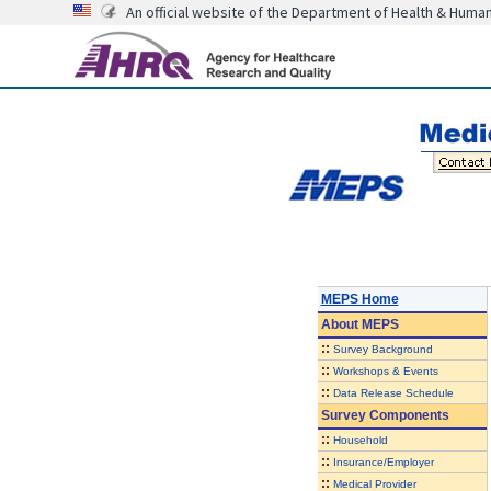
An official website of the Department of Health & Huma
MEPS Home
About
MEPS
::
Survey Background
::
Workshops & Events
::
Data Release Schedule
Survey Components
::
Household
::
Insurance/Employer
::
Medical Provider