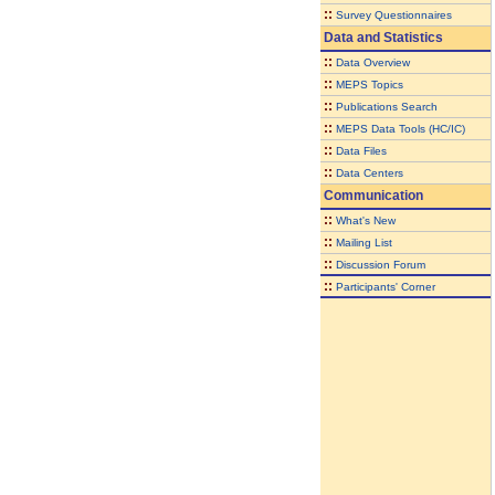
::
Survey Questionnaires
Data and Statistics
::
Data Overview
::
MEPS Topics
::
Publications Search
::
MEPS Data Tools (HC/IC)
::
Data Files
::
Data Centers
Communication
::
What's New
::
Mailing List
::
Discussion Forum
::
Participants' Corner