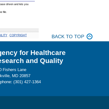
base driven and lets you
 file.
ILITY
.
COPYRIGHT
BACK TO TOP
ency for Healthcare
search and Quality
0 Fishers Lane
kville, MD 20857
ephone: (301) 427-1364