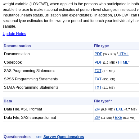
weight variable (LONGWT), when applied to the persons who participated in both
enable the user to make national estimates of person-level changes in selected va
insurance, health status, utilization and expenditures). In addition, LONGWT can
sectional type estimates for the two-year period and for each year individually b
sample.
Update Notes
Documentation
File type
Documentation
PDF
/
HTML
(327 KB)
Codebook
PDF
/
HTML
*
(1.2 MB)
SAS Programming Statements
TXT
(1.1 MB)
SPSS Programming Statements
TXT
(951 KB)
STATA Programming Statements
TXT
(1.1 MB)
Data
File type**
Data File, ASCII format
ZIP
/
EXE
(6.9 MB)
(4.7 MB)
Data File, SAS transport format
ZIP
/
EXE
(11 MB)
(6.3 MB)
Questionnaires
— see
Survey Questionnaires