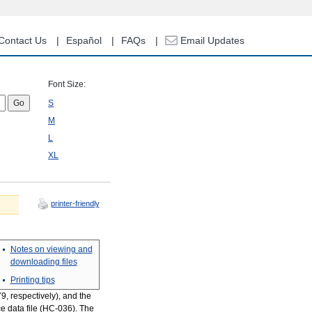
Contact Us
Español
FAQs
Email Updates
Font Size:
S
M
L
XL
printer-friendly
Notes on viewing and
downloading files
Printing tips
, respectively), and the
ce data file (HC-036). The