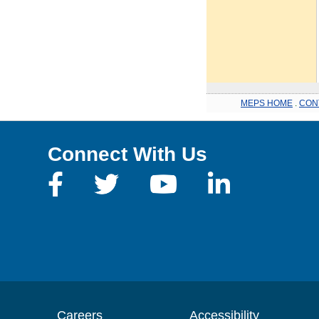
MEPS HOME
.
CON
Connect With Us
Careers
Accessibility