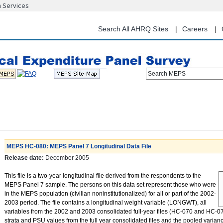
n Services
Skip
to
main
Search All AHRQ Sites
Careers
content
Search MEPS
MEPS HC-080: MEPS Panel 7 Longitudinal Data File
Release date:
December 2005
This file is a two-year longitudinal file derived from the respondents to the
MEPS Panel 7 sample. The persons on this data set represent those who were
in the MEPS population (civilian noninstitutionalized) for all or part of the 2002-
2003 period. The file contains a longitudinal weight variable (LONGWT), all
variables from the 2002 and 2003 consolidated full-year files (HC-070 and HC-079
strata and PSU values from the full year consolidated files and the pooled varian