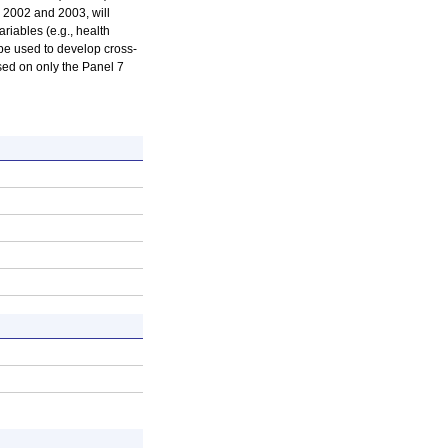
 2002 and 2003, will
riables (e.g., health
 be used to develop cross-
ased on only the Panel 7