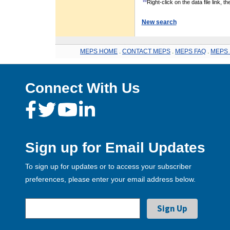
**
Right-click on the data file link, 
New search
MEPS HOME
.
CONTACT MEPS
.
MEPS FAQ
.
MEPS 
Connect With Us
Sign up for Email Updates
To sign up for updates or to access your subscriber
preferences, please enter your email address below.