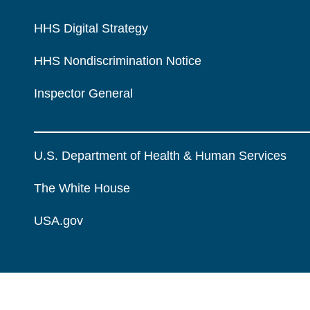
HHS Digital Strategy
HHS Nondiscrimination Notice
Inspector General
U.S. Department of Health & Human Services
The White House
USA.gov