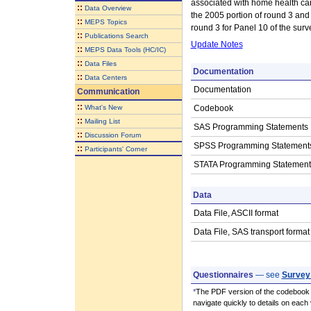
associated with home health care
::
Data Overview
the 2005 portion of round 3 and 
::
MEPS Topics
round 3 for Panel 10 of the surv
::
Publications Search
Update Notes
::
MEPS Data Tools (HC/IC)
::
Data Files
Documentation
::
Data Centers
Documentation
Communication
::
What's New
Codebook
::
Mailing List
SAS Programming Statements
::
Discussion Forum
SPSS Programming Statement
::
Participants' Corner
STATA Programming Statement
Data
Data File, ASCII format
Data File, SAS transport format
Questionnaires
— see
Survey
*
The PDF version of the codebook i
navigate quickly to details on each 