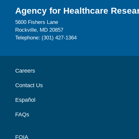
Agency for Healthcare Resear
5600 Fishers Lane
Rockville, MD 20857
Telephone: (301) 427-1364
Careers
Contact Us
Español
FAQs
FOIA