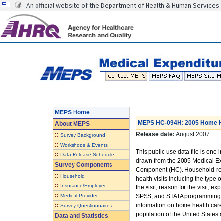
An official website of the Department of Health & Human Services
MEPS Home
MEPS HC-094H: 2005 Home He
About
MEPS
Release date:
August 2007
::
Survey Background
::
Workshops & Events
This public use data file is one i
::
Data Release Schedule
drawn from the 2005 Medical E
Survey Components
Component (HC). Household-rep
::
Household
health visits including the type o
::
Insurance/Employer
the visit, reason for the visit,
::
Medical Provider
SPSS, and STATA programming sta
::
information on home health care 
Survey Questionnaires
population of the United States
Data and Statistics