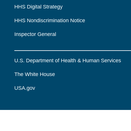
HHS Digital Strategy
HHS Nondiscrimination Notice
Inspector General
U.S. Department of Health & Human Services
The White House
USA.gov