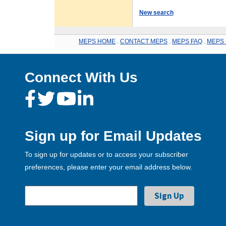
New search
MEPS HOME
.
CONTACT MEPS
.
MEPS FAQ
.
MEPS 
Connect With Us
Sign up for Email Updates
To sign up for updates or to access your subscriber
preferences, please enter your email address below.