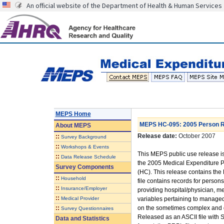
An official website of the Department of Health & Human Services
MEPS Home
MEPS HC-095: 2005 Person Ro
About
MEPS
Release date:
October 2007
::
Survey Background
::
Workshops & Events
This MEPS public use release is
::
Data Release Schedule
the 2005 Medical Expenditure
Survey Components
(HC). This release contains the
::
Household
file contains records for person
::
Insurance/Employer
providing hospital/physician, m
::
Medical Provider
variables pertaining to managed
::
on the sometimes complex and d
Survey Questionnaires
Released as an ASCII file with
Data and Statistics