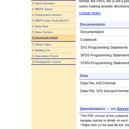
format, the PRPL file is not a per
::
Data Overview
users making analytic decisions
::
MEPS Topics
Update Notes
::
Publications Search
::
MEPS Data Tools (HC/IC)
Documentation
::
Data Files
::
Documentation
Data Centers
Communication
Codebook
::
What's New
SAS Programming Statements
::
Mailing List
SPSS Programming Statement
::
Discussion Forum
::
Participants' Corner
STATA Programming Statement
Data
Data File, ASCII format
Data File, SAS transport format
Questionnaires
— see
Survey
*
The PDF version of the codebook i
navigate quickly to details on each 
**
Right-click on the data file link, 