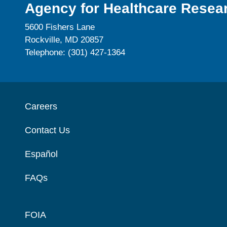
Agency for Healthcare Resear
5600 Fishers Lane
Rockville, MD 20857
Telephone: (301) 427-1364
Careers
Contact Us
Español
FAQs
FOIA