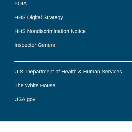
FOIA
HHS Digital Strategy
HHS Nondiscrimination Notice
Inspector General
U.S. Department of Health & Human Services
The White House
USA.gov