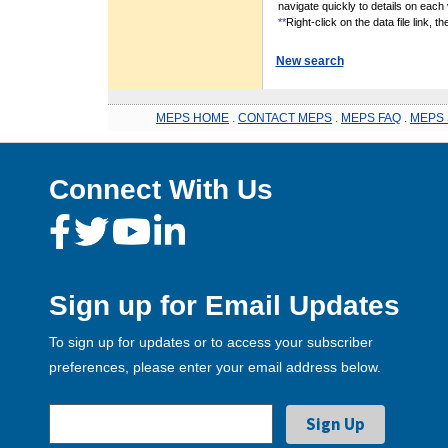
navigate quickly to details on each 
**
Right-click on the data file link, 
New search
MEPS HOME
.
CONTACT MEPS
.
MEPS FAQ
.
MEPS 
Connect With Us
Sign up for Email Updates
To sign up for updates or to access your subscriber
preferences, please enter your email address below.