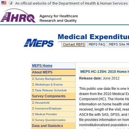
An official website of the Department of Health & Human Services
MEPS Home
MEPS HC-135H: 2010 Home He
About
MEPS
Release date:
June 2012
::
Survey Background
::
Workshops & Events
This public use data file is one i
::
Data Release Schedule
drawn from the 2010 Medical E
Survey Components
Component (HC). The Home Heal
::
Household
information on home health visits
::
Insurance/Employer
received, length of the visit, r
::
Medical Provider
ASCII file with SAS, SPSS, and 
::
file provides information on hom
Survey Questionnaires
noninstitutionalized population 
Data and Statistics