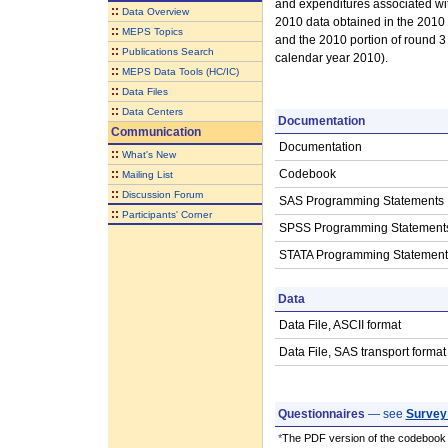
and expenditures associated wit
::
Data Overview
2010 data obtained in the 2010 p
::
MEPS Topics
and the 2010 portion of round 3 
::
Publications Search
calendar year 2010).
::
MEPS Data Tools (HC/IC)
::
Data Files
::
Data Centers
Documentation
Communication
Documentation
::
What's New
::
Codebook
Mailing List
::
Discussion Forum
SAS Programming Statements
::
Participants' Corner
SPSS Programming Statement
STATA Programming Statement
Data
Data File, ASCII format
Data File, SAS transport format
Questionnaires
— see
Survey
*
The PDF version of the codebook i