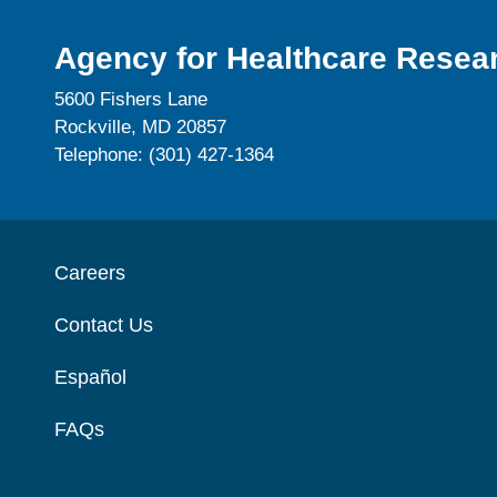
Agency for Healthcare Resear
5600 Fishers Lane
Rockville, MD 20857
Telephone: (301) 427-1364
Careers
Contact Us
Español
FAQs