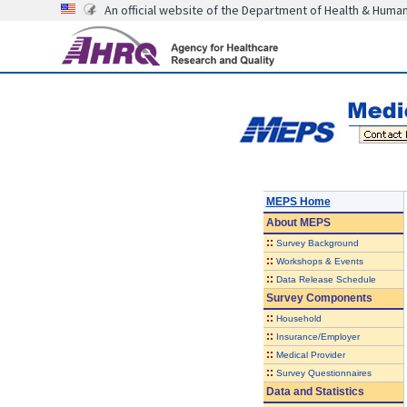
An official website of the Department of Health & Huma
MEPS Home
About
MEPS
::
Survey Background
::
Workshops & Events
::
Data Release Schedule
Survey Components
::
Household
::
Insurance/Employer
::
Medical Provider
::
Survey Questionnaires
Data and Statistics