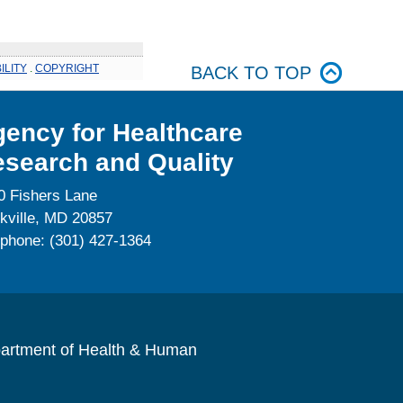
ILITY
.
COPYRIGHT
BACK TO TOP
ency for Healthcare
search and Quality
0 Fishers Lane
kville, MD 20857
ephone: (301) 427-1364
artment of Health & Human