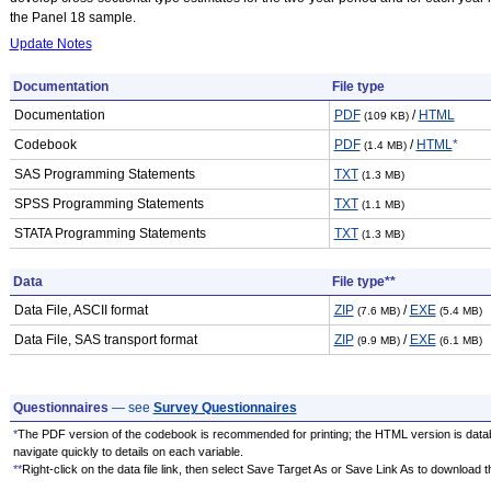
the Panel 18 sample.
Update Notes
Documentation
File type
Documentation
PDF
/
HTML
(109 KB)
Codebook
PDF
/
HTML
*
(1.4 MB)
SAS Programming Statements
TXT
(1.3 MB)
SPSS Programming Statements
TXT
(1.1 MB)
STATA Programming Statements
TXT
(1.3 MB)
Data
File type**
Data File, ASCII format
ZIP
/
EXE
(7.6 MB)
(5.4 MB)
Data File, SAS transport format
ZIP
/
EXE
(9.9 MB)
(6.1 MB)
Questionnaires
— see
Survey Questionnaires
*
The PDF version of the codebook is recommended for printing; the HTML version is data
navigate quickly to details on each variable.
**
Right-click on the data file link, then select Save Target As or Save Link As to download the