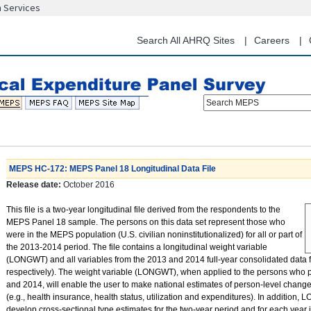
n Services
Skip
to
main
Search All AHRQ Sites
Careers
content
Search MEPS
MEPS HC-172: MEPS Panel 18 Longitudinal Data File
Release date:
October 2016
This file is a two-year longitudinal file derived from the respondents to the
MEPS Panel 18 sample. The persons on this data set represent those who
were in the MEPS population (U.S. civilian noninstitutionalized) for all or part of
the 2013-2014 period. The file contains a longitudinal weight variable
(LONGWT) and all variables from the 2013 and 2014 full-year consolidated data
respectively). The weight variable (LONGWT), when applied to the persons who p
and 2014, will enable the user to make national estimates of person-level change
(e.g., health insurance, health status, utilization and expenditures). In addition
develop cross-sectional type estimates for the two-year period and for each year 