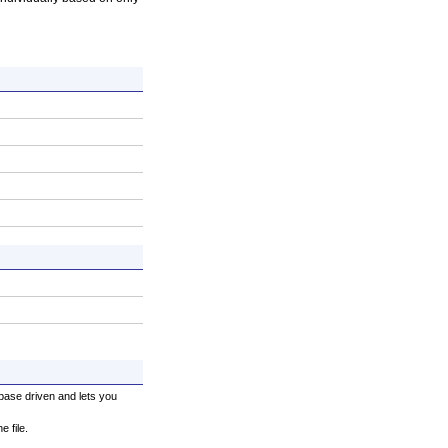
base driven and lets you
 file.