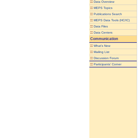
::
Data Overview
::
MEPS Topics
::
Publications Search
::
MEPS Data Tools (HC/IC)
::
Data Files
::
Data Centers
Communication
::
What's New
::
Mailing List
::
Discussion Forum
::
Participants' Corner