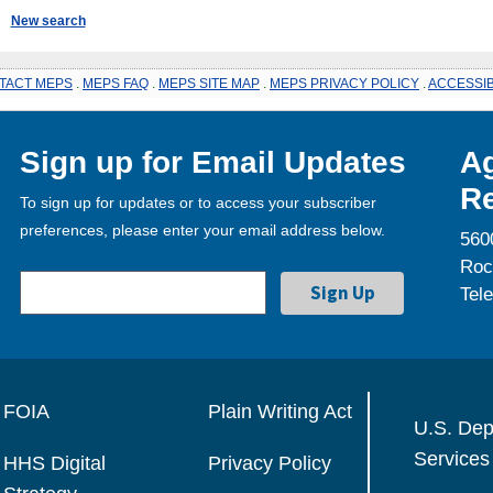
New search
TACT MEPS
.
MEPS FAQ
.
MEPS SITE MAP
.
MEPS PRIVACY POLICY
.
ACCESSIB
Sign up for Email Updates
Ag
Re
To sign up for updates or to access your subscriber
preferences, please enter your email address below.
560
Roc
Tel
FOIA
Plain Writing Act
U.S. Dep
Services
HHS Digital
Privacy Policy
Strategy