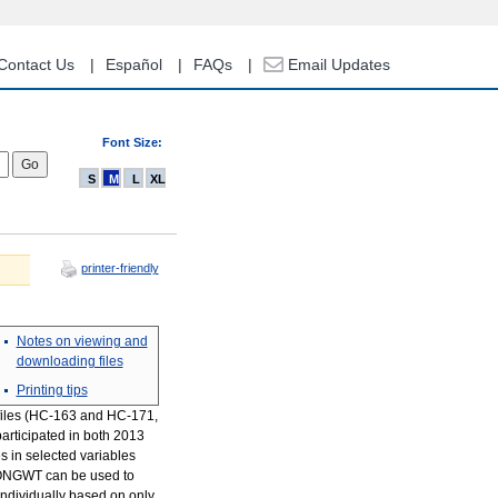
Contact Us
Español
FAQs
Email Updates
Font Size:
S
M
L
XL
printer-friendly
Notes on viewing and
downloading files
Printing tips
 files (HC-163 and HC-171,
articipated in both 2013
s in selected variables
, LONGWT can be used to
individually based on only