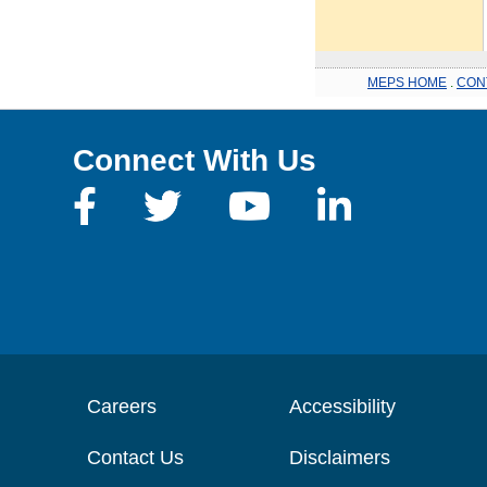
MEPS HOME
.
CON
Connect With Us
Careers
Accessibility
Contact Us
Disclaimers