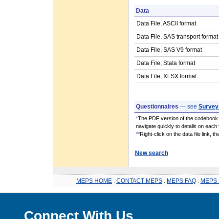
Data
Data File, ASCII format
Data File, SAS transport format
Data File, SAS V9 format
Data File, Stata format
Data File, XLSX format
Questionnaires
— see
Survey
*
The PDF version of the codebook i
navigate quickly to details on each 
**
Right-click on the data file link, 
New search
MEPS HOME
.
CONTACT MEPS
.
MEPS FAQ
.
MEPS 
Connect With Us