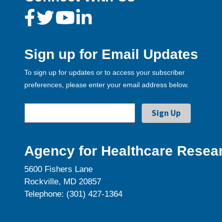
Sign up for Email Updates
To sign up for updates or to access your subscriber
preferences, please enter your email address below.
Agency for Healthcare Resear
5600 Fishers Lane
Rockville, MD 20857
Telephone: (301) 427-1364