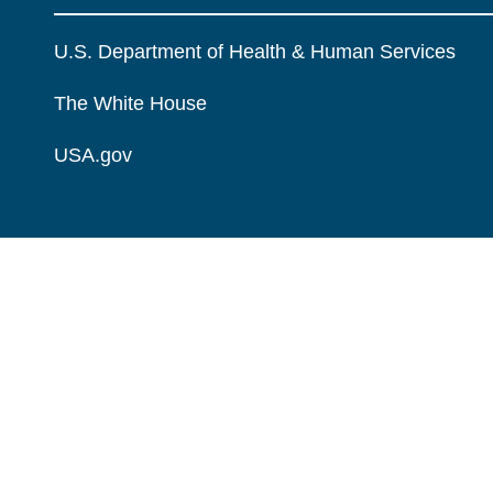
U.S. Department of Health & Human Services
The White House
USA.gov