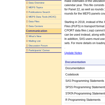
make estimates of the utilizati
::
Data Overview
calendar year. This file consist
::
MEPS Topics
for Panel 22, as well as rounds 1
::
Publications Search
rounds for the MEPS panels cov
::
MEPS Data Tools (HC/IC)
::
Data Files
Starting in 2018, instead of t
::
Files (PUFS) in transport forma
Data Centers
CPORT data files (.ssp) cannot be
Communication
can be used instead, along with 
::
What's New
In addition, SAS users must use 
::
Mailing List
sets. For more details on loadi
::
Discussion Forum
.
::
Participants' Corner
Update Notes
Documentation
Documentation
Codebook
SAS Programming Statements
SPSS Programming Statement
STATA Programming Statement
R Programming Statements