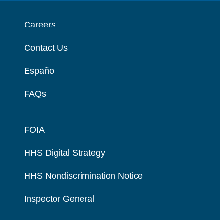
Careers
Contact Us
Español
FAQs
FOIA
HHS Digital Strategy
HHS Nondiscrimination Notice
Inspector General