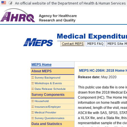
An official website of the Department of Health & Human Services
MEPS Home
MEPS HC-206H: 2018 Home He
About
MEPS
Release date:
May 2020
::
Survey Background
::
Workshops & Events
This public use data file is one i
::
Data Release Schedule
drawn from the 2018 Medical E
Survey Components
Component (HC). The Home Heal
::
Household
information on home health visits
::
Insurance/Employer
received, length of the visit, r
::
Medical Provider
ASCII file with SAS, SPSS, STAT
::
a XLSX file, and a Stata file, th
Survey Questionnaires
representative sample of the civ
Data and Statistics