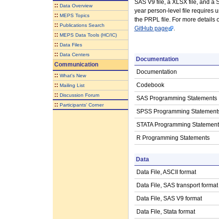
SAS V9 file, a XLSX file, and a St
::
Data Overview
year person-level file requires
::
MEPS Topics
the PRPL file. For more details
::
Publications Search
GitHub page
.
::
MEPS Data Tools (HC/IC)
::
Data Files
::
Data Centers
Documentation
Communication
Documentation
::
What's New
::
Codebook
Mailing List
::
Discussion Forum
SAS Programming Statements
::
Participants' Corner
SPSS Programming Statement
STATA Programming Statement
R Programming Statements
Data
Data File, ASCII format
Data File, SAS transport format
Data File, SAS V9 format
Data File, Stata format