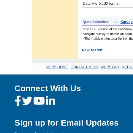
Data File, XLSX format
Questionnaires
— see
Survey
*
The PDF version of the codebook i
navigate quickly to details on each 
**
Right-click on the data file link, 
New search
MEPS HOME
.
CONTACT MEPS
.
MEPS FAQ
.
MEPS 
Connect With Us
Sign up for Email Updates