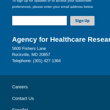
To sign up for updates or to access your subscriber
preferences, please enter your email address below.
Agency for Healthcare Resear
5600 Fishers Lane
Rockville, MD 20857
Telephone: (301) 427-1364
Careers
Contact Us
Español