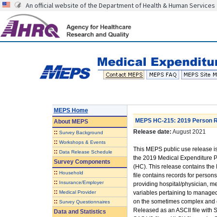
An official website of the Department of Health & Human Services
MEPS Home
MEPS HC-215: 2019 Person Ro
About
MEPS
Release date:
August 2021
::
Survey Background
::
Workshops & Events
This MEPS public use release is
::
Data Release Schedule
the 2019 Medical Expenditure
Survey Components
(HC). This release contains the
::
Household
file contains records for person
::
Insurance/Employer
providing hospital/physician, m
::
Medical Provider
variables pertaining to managed
::
on the sometimes complex and d
Survey Questionnaires
Released as an ASCII file with 
Data and Statistics