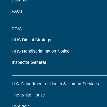
FAQs
FOIA
HHS Digital Strategy
HHS Nondiscrimination Notice
Inspector General
U.S. Department of Health & Human Services
The White House
USA.gov