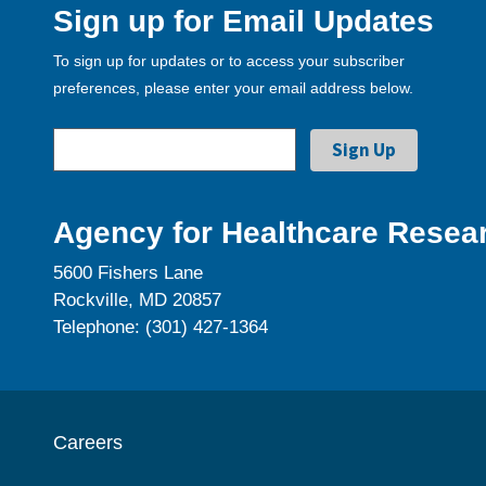
Sign up for Email Updates
To sign up for updates or to access your subscriber
preferences, please enter your email address below.
Agency for Healthcare Resear
5600 Fishers Lane
Rockville, MD 20857
Telephone: (301) 427-1364
Careers