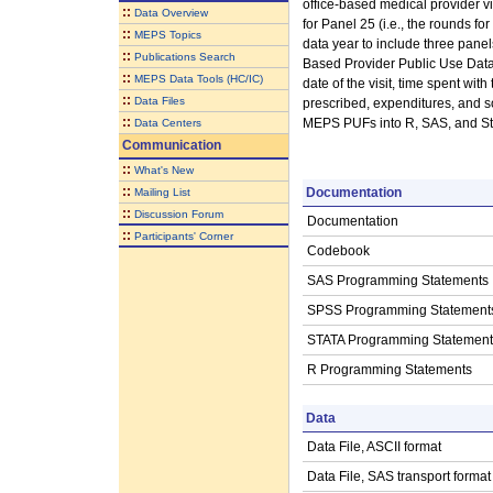
office-based medical provider v
::
Data Overview
for Panel 25 (i.e., the rounds fo
::
MEPS Topics
data year to include three pane
::
Publications Search
Based Provider Public Use Data F
::
MEPS Data Tools (HC/IC)
date of the visit, time spent wit
::
Data Files
prescribed, expenditures, and so
::
MEPS PUFs into R, SAS, and Sta
Data Centers
Communication
::
What's New
::
Documentation
Mailing List
::
Discussion Forum
Documentation
::
Participants' Corner
Codebook
SAS Programming Statements
SPSS Programming Statement
STATA Programming Statement
R Programming Statements
Data
Data File, ASCII format
Data File, SAS transport format