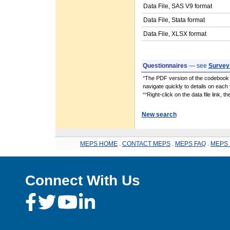
Data File, SAS V9 format
Data File, Stata format
Data File, XLSX format
Questionnaires
— see
Survey
*
The PDF version of the codebook i
navigate quickly to details on each 
**
Right-click on the data file link, 
New search
MEPS HOME
.
CONTACT MEPS
.
MEPS FAQ
.
MEPS 
Connect With Us