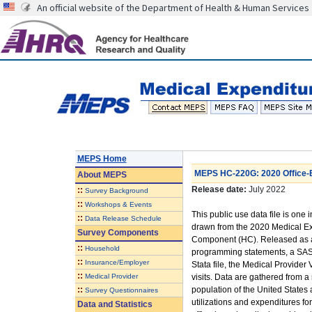
An official website of the Department of Health & Human Services
MEPS Home
MEPS HC-220G: 2020 Office-Ba
About
MEPS
Release date:
July 2022
::
Survey Background
::
Workshops & Events
This public use data file is one i
::
Data Release Schedule
drawn from the 2020 Medical E
Survey Components
Component (HC). Released as a
::
Household
programming statements, a SAS tr
::
Insurance/Employer
Stata file, the Medical Provider 
::
Medical Provider
visits. Data are gathered from a 
::
population of the United States
Survey Questionnaires
utilizations and expenditures f
Data and Statistics