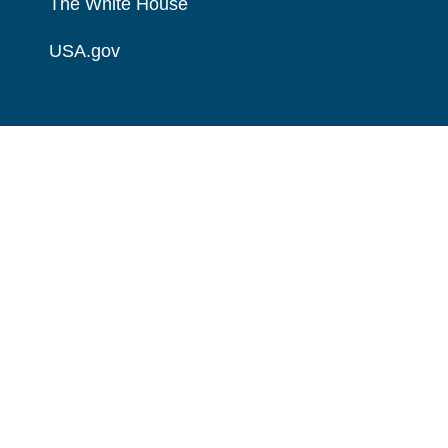
The White House
USA.gov