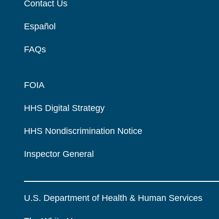
Contact Us
Español
FAQs
FOIA
HHS Digital Strategy
HHS Nondiscrimination Notice
Inspector General
U.S. Department of Health & Human Services