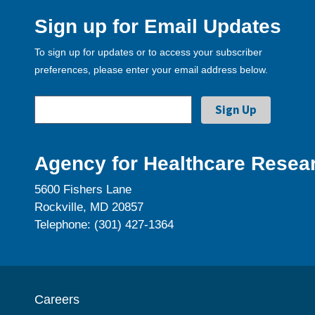
Sign up for Email Updates
To sign up for updates or to access your subscriber
preferences, please enter your email address below.
Agency for Healthcare Resear
5600 Fishers Lane
Rockville, MD 20857
Telephone: (301) 427-1364
Careers