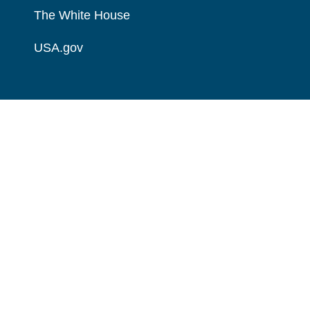
The White House
USA.gov