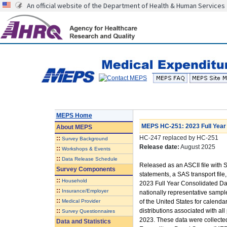
An official website of the Department of Health & Human Services
MEPS Home
MEPS HC-251: 2023 Full Year 
About
MEPS
HC-247 replaced by HC-251
::
Survey Background
Release date:
August 2025
::
Workshops & Events
::
Data Release Schedule
Released as an ASCII file wit
Survey Components
statements, a SAS transport file, 
::
Household
2023 Full Year Consolidated Dat
::
Insurance/Employer
nationally representative sample
::
Medical Provider
of the United States for calenda
::
distributions associated with 
Survey Questionnaires
2023. These data were collecte
Data and Statistics