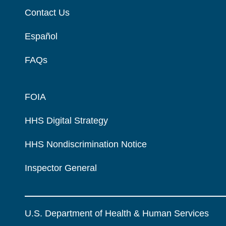
Contact Us
Español
FAQs
FOIA
HHS Digital Strategy
HHS Nondiscrimination Notice
Inspector General
U.S. Department of Health & Human Services