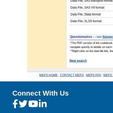
Data File, SAS transport format
Data File, SAS V9 format
Data File, Stata format
Data File, XLSX format
Questionnaires
— see
Survey
*
The PDF version of the codebook i
navigate quickly to details on each 
**
Right-click on the data file link, 
New search
MEPS HOME
.
CONTACT MEPS
.
MEPS FAQ
.
MEPS 
Connect With Us