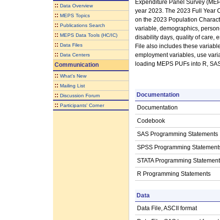
Expenditure Panel Survey (MEPS
::
Data Overview
year 2023. The 2023 Full Year C
::
MEPS Topics
on the 2023 Population Characte
::
Publications Search
variable, demographics, person-le
::
MEPS Data Tools (HC/IC)
disability days, quality of car
::
Data Files
File also includes these variabl
::
employment variables, use varia
Data Centers
loading MEPS PUFs into R, SAS, 
Communication
::
What's New
::
Mailing List
Documentation
::
Discussion Forum
::
Participants' Corner
Documentation
Codebook
SAS Programming Statements
SPSS Programming Statement
STATA Programming Statement
R Programming Statements
Data
Data File, ASCII format