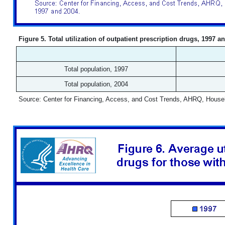
Figure 5. Total utilization of outpatient prescription drugs, 1997 a
Total population, 1997
Total population, 2004
Source: Center for Financing, Access, and Cost Trends, AHRQ, House