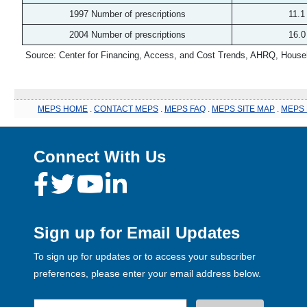
1997 Number of prescriptions
11.1
2004 Number of prescriptions
16.0
Source: Center for Financing, Access, and Cost Trends, AHRQ, House
MEPS HOME
.
CONTACT MEPS
.
MEPS FAQ
.
MEPS SITE MAP
.
MEPS 
Connect With Us
Sign up for Email Updates
To sign up for updates or to access your subscriber
preferences, please enter your email address below.