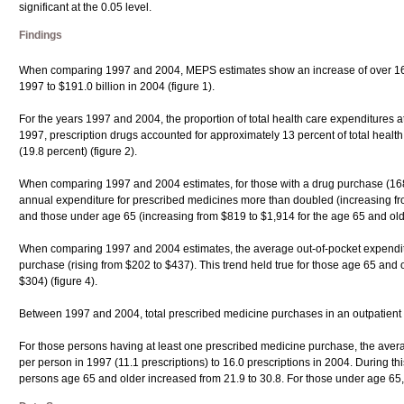
significant at the 0.05 level.
Findings
When comparing 1997 and 2004, MEPS estimates show an increase of over 160 per
1997 to $191.0 billion in 2004 (figure 1).
For the years 1997 and 2004, the proportion of total health care expenditures at
1997, prescription drugs accounted for approximately 13 percent of total healt
(19.8 percent) (figure 2).
When comparing 1997 and 2004 estimates, for those with a drug purchase (168.
annual expenditure for prescribed medicines more than doubled (increasing fro
and those under age 65 (increasing from $819 to $1,914 for the age 65 and olde
When comparing 1997 and 2004 estimates, the average out-of-pocket expenditur
purchase (rising from $202 to $437). This trend held true for those age 65 and 
$304) (figure 4).
Between 1997 and 2004, total prescribed medicine purchases in an outpatient set
For those persons having at least one prescribed medicine purchase, the aver
per person in 1997 (11.1 prescriptions) to 16.0 prescriptions in 2004. During 
persons age 65 and older increased from 21.9 to 30.8. For those under age 65,