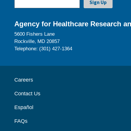
Agency for Healthcare Research an
5600 Fishers Lane
Rockville, MD 20857
Telephone: (301) 427-1364
Careers
Contact Us
Español
FAQs