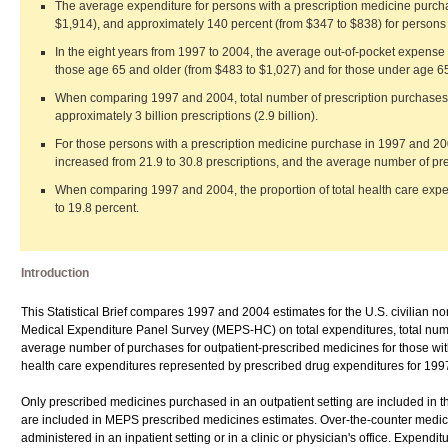
The average expenditure for persons with a prescription medicine purch
$1,914), and approximately 140 percent (from $347 to $838) for perso
In the eight years from 1997 to 2004, the average out-of-pocket expense 
those age 65 and older (from $483 to $1,027) and for those under age 65
When comparing 1997 and 2004, total number of prescription purchases inc
approximately 3 billion prescriptions (2.9 billion).
For those persons with a prescription medicine purchase in 1997 and 20
increased from 21.9 to 30.8 prescriptions, and the average number of pre
When comparing 1997 and 2004, the proportion of total health care expe
to 19.8 percent.
Introduction
This Statistical Brief compares 1997 and 2004 estimates for the U.S. civilian 
Medical Expenditure Panel Survey (MEPS-HC) on total expenditures, total num
average number of purchases for outpatient-prescribed medicines for those with
health care expenditures represented by prescribed drug expenditures for 19
Only prescribed medicines purchased in an outpatient setting are included in th
are included in MEPS prescribed medicines estimates. Over-the-counter medici
administered in an inpatient setting or in a clinic or physician's office. Expenditu