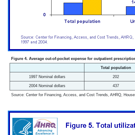
Figure 4. Average out-of-pocket expense for outpatient prescripti
Total population
1997 Nominal dollars
202
2004 Nominal dollars
437
Source: Center for Financing, Access, and Cost Trends, AHRQ, House