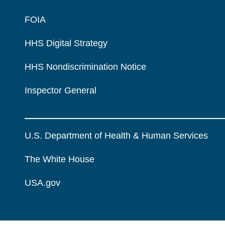
FOIA
HHS Digital Strategy
HHS Nondiscrimination Notice
Inspector General
U.S. Department of Health & Human Services
The White House
USA.gov