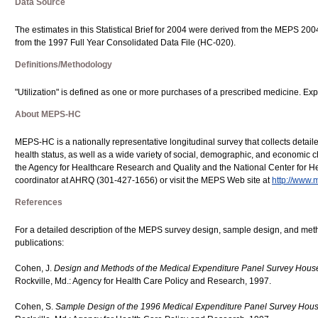
Data Source
The estimates in this Statistical Brief for 2004 were derived from the MEPS 20
from the 1997 Full Year Consolidated Data File (HC-020).
Definitions/Methodology
"Utilization" is defined as one or more purchases of a prescribed medicine. Exp
About MEPS-HC
MEPS-HC is a nationally representative longitudinal survey that collects detail
health status, as well as a wide variety of social, demographic, and economic cha
the Agency for Healthcare Research and Quality and the National Center for He
coordinator at AHRQ (301-427-1656) or visit the MEPS Web site at
http://www.
References
For a detailed description of the MEPS survey design, sample design, and meth
publications:
Cohen, J.
Design and Methods of the Medical Expenditure Panel Survey Hou
Rockville, Md.: Agency for Health Care Policy and Research, 1997.
Cohen, S.
Sample Design of the 1996 Medical Expenditure Panel Survey Ho