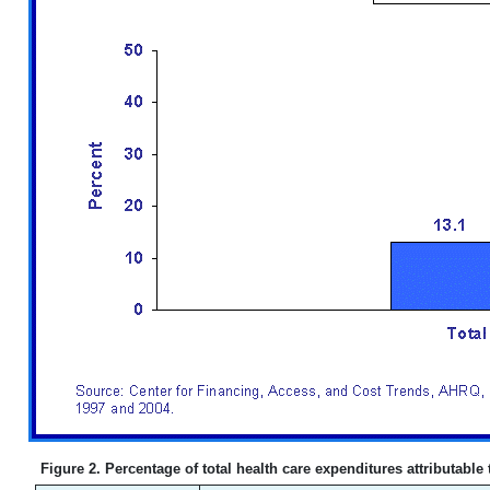
Figure 2. Percentage of total health care expenditures attributable