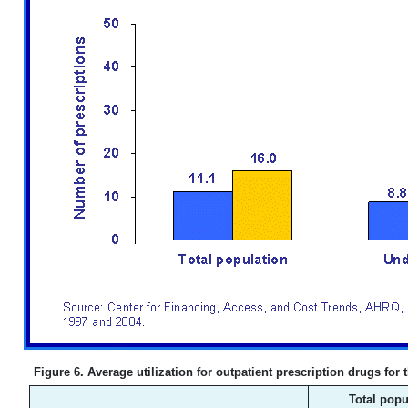
Figure 6. Average utilization for outpatient prescription drugs for
Total popu