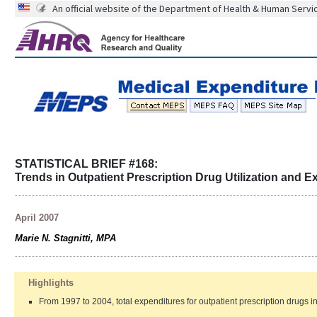
An official website of the Department of Health & Human Servi
STATISTICAL BRIEF #168:
Trends in Outpatient Prescription Drug Utilization and 
April 2007
Marie N. Stagnitti, MPA
Highlights
From 1997 to 2004, total expenditures for outpatient prescription drugs i