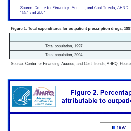
Figure 1. Total expenditures for outpatient prescription drugs, 19
Total population, 1997
Total population, 2004
Source: Center for Financing, Access, and Cost Trends, AHRQ, House