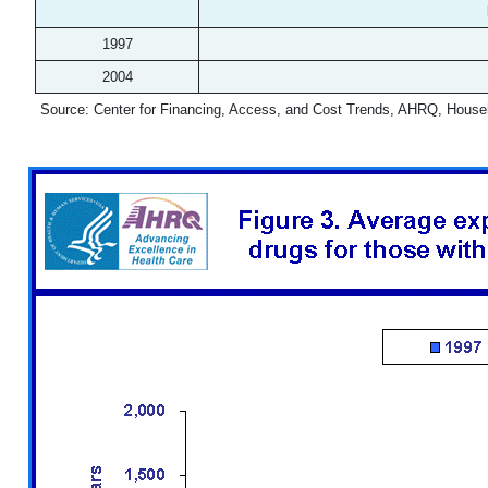
1997
2004
Source: Center for Financing, Access, and Cost Trends, AHRQ, House