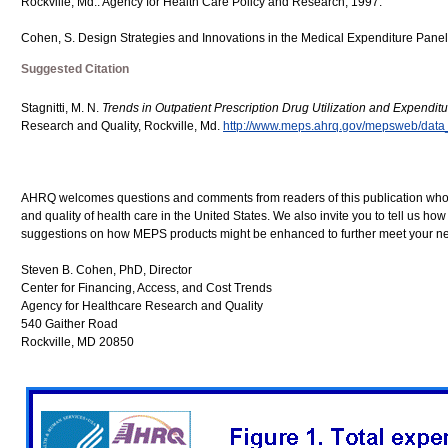
Rockville, Md.: Agency for Health Care Policy and Research, 1997.
Cohen, S. Design Strategies and Innovations in the Medical Expenditure Pane
Suggested Citation
Stagnitti, M. N.
Trends in Outpatient Prescription Drug Utilization and Expendit
Research and Quality, Rockville, Md.
http://www.meps.ahrq.gov/mepsweb/data_f
AHRQ welcomes questions and comments from readers of this publication who ar
and quality of health care in the United States. We also invite you to tell us ho
suggestions on how MEPS products might be enhanced to further meet your ne
Steven B. Cohen, PhD, Director
Center for Financing, Access, and Cost Trends
Agency for Healthcare Research and Quality
540 Gaither Road
Rockville, MD 20850