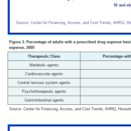
Figure 3. Percentage of adults with a prescribed drug expense havin
expense, 2005
Therapeutic Class
Percentage with
Metabolic agents
Cardiovascular agents
Central nervous system agents
Psychotherapeutic agents
Gastrointestinal agents
Source: Center for Financing, Access, and Cost Trends, AHRQ, Househ