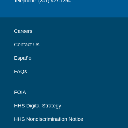
Telephone: (301) 427-1364
Careers
Contact Us
Español
FAQs
FOIA
HHS Digital Strategy
HHS Nondiscrimination Notice