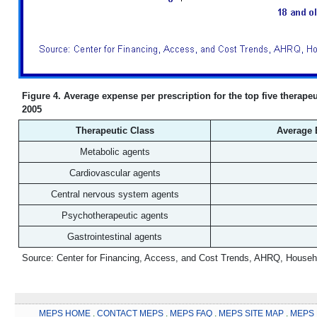
Figure 4. Average expense per prescription for the top five therape
2005
Therapeutic Class
Average E
Metabolic agents
Cardiovascular agents
Central nervous system agents
Psychotherapeutic agents
Gastrointestinal agents
Source: Center for Financing, Access, and Cost Trends, AHRQ, Househ
MEPS HOME
.
CONTACT MEPS
.
MEPS FAQ
.
MEPS SITE MAP
.
MEPS 