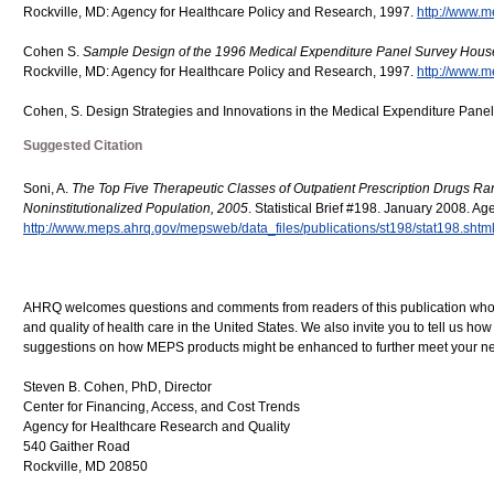
Rockville, MD: Agency for Healthcare Policy and Research, 1997.
http://www.m
Cohen S.
Sample Design of the 1996 Medical Expenditure Panel Survey Hou
Rockville, MD: Agency for Healthcare Policy and Research, 1997.
http://www.m
Cohen, S. Design Strategies and Innovations in the Medical Expenditure Pane
Suggested Citation
Soni, A.
The Top Five Therapeutic Classes of Outpatient Prescription Drugs Ran
Noninstitutionalized Population, 2005
. Statistical Brief #198. January 2008. A
http://www.meps.ahrq.gov/mepsweb/data_files/publications/st198/stat198.shtm
AHRQ welcomes questions and comments from readers of this publication who ar
and quality of health care in the United States. We also invite you to tell us ho
suggestions on how MEPS products might be enhanced to further meet your ne
Steven B. Cohen, PhD, Director
Center for Financing, Access, and Cost Trends
Agency for Healthcare Research and Quality
540 Gaither Road
Rockville, MD 20850