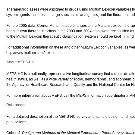
Therapeutic classes were assigned to drugs using Multum Lexicon variables fro
system agents includes the large subclass of analgesics; and the therapeutic c
For the 2005 data, Cerner Multum made changes to the Multum Lexicon therapeu
been its own therapeutic class in the 2003 and 2004 data, were reclassified as
to the Multum Lexicon therapeutic classification system should be kept in mind
For additional information on these and other Multum Lexicon variables, as well
http://www.multum.com/Lexicon.htm.
About MEPS-HC
MEPS-HC is a nationally representative longitudinal survey that collects detail
health status, as well as a wide variety of social, demographic, and economic cha
the Agency for Healthcare Research and Quality and the National Center for Hea
For more information about MEPS, call the MEPS information coordinator at A
References
For a detailed description of the MEPS-HC survey and sample design, and met
publications:
Cohen J.
Design and Methods of the Medical Expenditure Panel Survey Hou