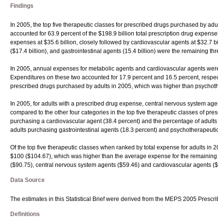
Findings
In 2005, the top five therapeutic classes for prescribed drugs purchased by ad
accounted for 63.9 percent of the $198.9 billion total prescription drug expenses
expenses at $35.6 billion, closely followed by cardiovascular agents at $32.7 b
($17.4 billion), and gastrointestinal agents (15.4 billion) were the remaining thr
In 2005, annual expenses for metabolic agents and cardiovascular agents were t
Expenditures on these two accounted for 17.9 percent and 16.5 percent, respect
prescribed drugs purchased by adults in 2005, which was higher than psychother
In 2005, for adults with a prescribed drug expense, central nervous system age
compared to the other four categories in the top five therapeutic classes of pr
purchasing a cardiovascular agent (38.4 percent) and the percentage of adults
adults purchasing gastrointestinal agents (18.3 percent) and psychotherapeutic 
Of the top five therapeutic classes when ranked by total expense for adults in
$100 ($104.67), which was higher than the average expense for the remaining f
($90.75), central nervous system agents ($59.46) and cardiovascular agents ($4
Data Source
The estimates in this Statistical Brief were derived from the MEPS 2005 Prescr
Definitions