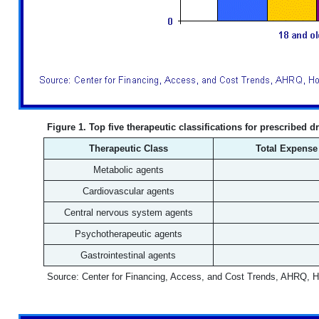
Figure 1. Top five therapeutic classifications for prescribed d
Therapeutic Class
Total Expense 
Metabolic agents
Cardiovascular agents
Central nervous system agents
Psychotherapeutic agents
Gastrointestinal agents
Source: Center for Financing, Access, and Cost Trends, AHRQ, 