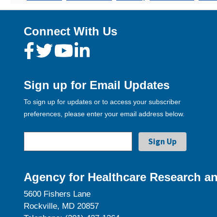
Connect With Us
Sign up for Email Updates
To sign up for updates or to access your subscriber
preferences, please enter your email address below.
Agency for Healthcare Research an
5600 Fishers Lane
Rockville, MD 20857