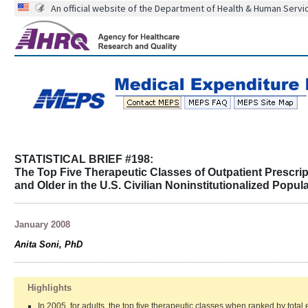
An official website of the Department of Health & Human Servi
STATISTICAL BRIEF #198:
The Top Five Therapeutic Classes of Outpatient Prescri
and Older in the U.S. Civilian Noninstitutionalized Popul
January 2008
Anita Soni, PhD
Highlights
In 2005, for adults, the top five therapeutic classes when ranked by total