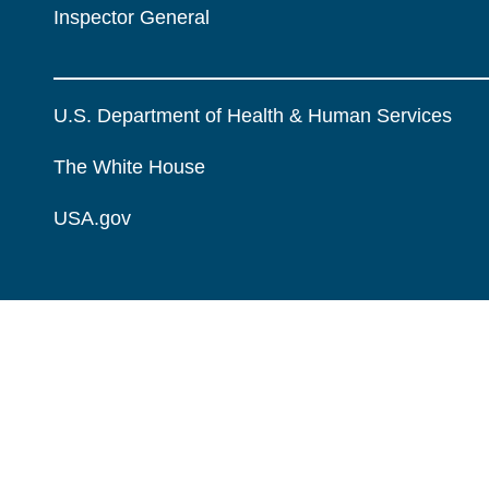
Inspector General
U.S. Department of Health & Human Services
The White House
USA.gov