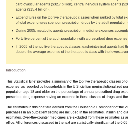
cardiovascular agents ($32.7 billion), central nervous system agents ($26
agents ($15.4 billion).
Expenditures on the top five therapeutic classes when ranked by total ex
of total expenditures spent on prescription drugs by the adult population 
During 2005, metabolic agents prescription medicine expenses accounted 
Forty five percent of the adult population with a prescribed drug expens
In 2005, of the top five therapeutic classes: gastrointestinal agents ha
double the average expense of the therapeutic class with the lowest av
Introduction
This Statistical Brief provides a summary of the top five therapeutic classes of 
expense, as reported by households in the U.S. civilian noninstitutionalized po
population age 18 and older on the percentage of annual prescribed drug expen
prescribed drug expense having an expense in these classes of drugs, and the
The estimates in this brief are derived from the Household Component of the
purchases in an outpatient setting are included in the estimates. Insulin and
estimates. Over-the-counter medicines are excluded from these estimates as are 
office. All differences discussed in the text are statistically significant at the 0.05