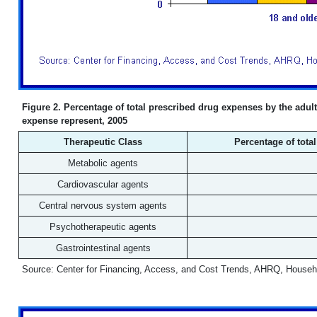
Figure 2. Percentage of total prescribed drug expenses by the adult
expense represent, 2005
Therapeutic Class
Percentage of tota
Metabolic agents
Cardiovascular agents
Central nervous system agents
Psychotherapeutic agents
Gastrointestinal agents
Source: Center for Financing, Access, and Cost Trends, AHRQ, Househ