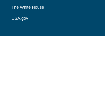
The White House
USA.gov