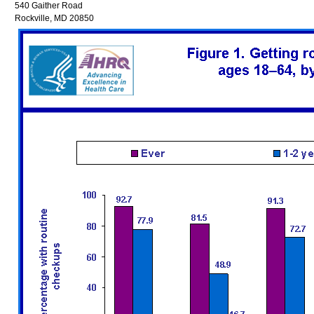
540 Gaither Road
Rockville, MD 20850