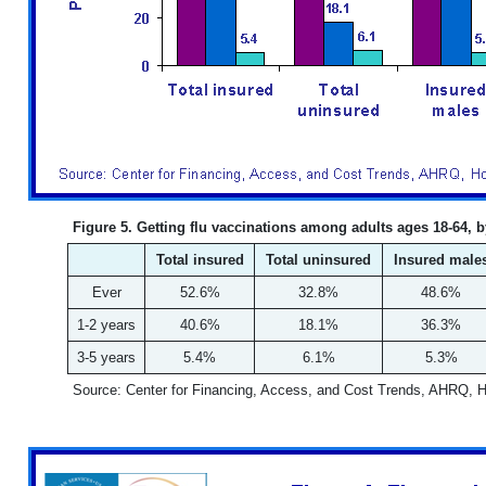
Figure 5. Getting flu vaccinations among adults ages 18-64, 
Total insured
Total uninsured
Insured male
Ever
52.6%
32.8%
48.6%
1-2 years
40.6%
18.1%
36.3%
3-5 years
5.4%
6.1%
5.3%
Source: Center for Financing, Access, and Cost Trends, AHRQ, 