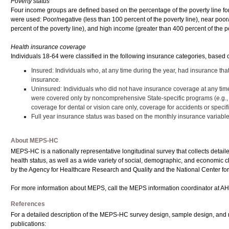
Poverty status
Four income groups are defined based on the percentage of the poverty line for 
were used: Poor/negative (less than 100 percent of the poverty line), near poo
percent of the poverty line), and high income (greater than 400 percent of the pov
Health insurance coverage
Individuals 18-64 were classified in the following insurance categories, based
Insured: Individuals who, at any time during the year, had insurance th
insurance.
Uninsured: Individuals who did not have insurance coverage at any time 
were covered only by noncomprehensive State-specific programs (e.g., 
coverage for dental or vision care only, coverage for accidents or speci
Full year insurance status was based on the monthly insurance varia
About MEPS-HC
MEPS-HC is a nationally representative longitudinal survey that collects detail
health status, as well as a wide variety of social, demographic, and economic cha
by the Agency for Healthcare Research and Quality and the National Center for 
For more information about MEPS, call the MEPS information coordinator at AH
References
For a detailed description of the MEPS-HC survey design, sample design, and 
publications: