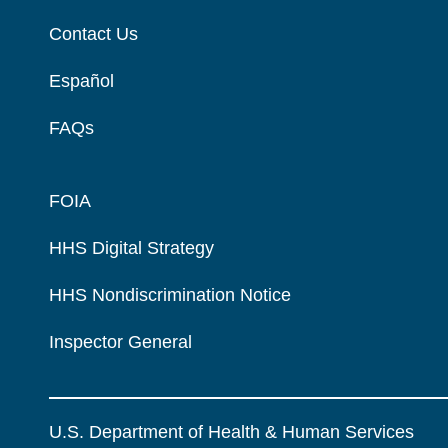
Contact Us
Español
FAQs
FOIA
HHS Digital Strategy
HHS Nondiscrimination Notice
Inspector General
U.S. Department of Health & Human Services