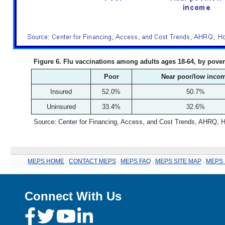
Figure 6. Flu vaccinations among adults ages 18-64, by pover
Poor
Near poor/low inco
Insured
52.0%
50.7%
Uninsured
33.4%
32.6%
Source: Center for Financing, Access, and Cost Trends, AHRQ, 
MEPS HOME
.
CONTACT MEPS
.
MEPS FAQ
.
MEPS SITE MAP
.
MEPS 
Connect With Us