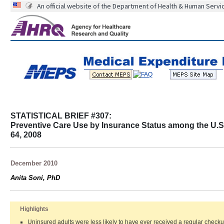
An official website of the Department of Health & Human Servi
STATISTICAL BRIEF #307:
Preventive Care Use by Insurance Status among the U.S. 
64, 2008
December 2010
Anita Soni, PhD
Highlights
Uninsured adults were less likely to have ever received a regular check