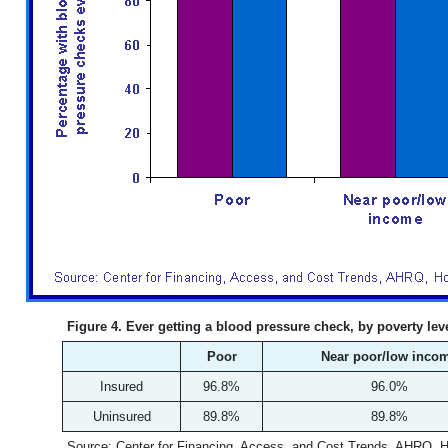
Figure 4. Ever getting a blood pressure check, by poverty le
Poor
Near poor/low inco
Insured
96.8%
96.0%
Uninsured
89.8%
89.8%
Source: Center for Financing, Access, and Cost Trends, AHRQ, 