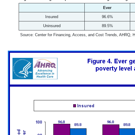
Ever
Insured
96.6%
Uninsured
89.5%
Source: Center for Financing, Access, and Cost Trends, AHRQ, 