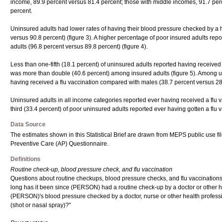
income, 89.9 percent versus 81.4 percent; those with middle incomes, 91.7 per
percent.
Uninsured adults had lower rates of having their blood pressure checked by a h
versus 90.8 percent) (figure 3). A higher percentage of poor insured adults r
adults (96.8 percent versus 89.8 percent) (figure 4).
Less than one-fifth (18.1 percent) of uninsured adults reported having received a
was more than double (40.6 percent) among insured adults (figure 5). Among 
having received a flu vaccination compared with males (38.7 percent versus 28
Uninsured adults in all income categories reported ever having received a flu v
third (33.4 percent) of poor uninsured adults reported ever having gotten a flu v
Data Source
The estimates shown in this Statistical Brief are drawn from MEPS public use 
Preventive Care (AP) Questionnaire.
Definitions
Routine check-up, blood pressure check, and flu vaccination
Questions about routine checkups, blood pressure checks, and flu vaccination
long has it been since (PERSON) had a routine check-up by a doctor or other 
(PERSON)'s blood pressure checked by a doctor, nurse or other health profess
(shot or nasal spray)?"