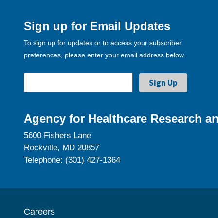
Sign up for Email Updates
To sign up for updates or to access your subscriber
preferences, please enter your email address below.
Agency for Healthcare Research an
5600 Fishers Lane
Rockville, MD 20857
Telephone: (301) 427-1364
Careers