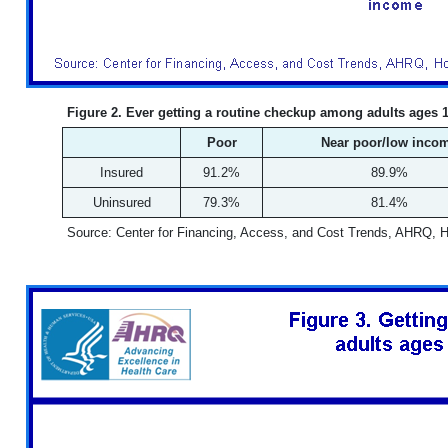
Figure 2. Ever getting a routine checkup among adults ages 1
Poor
Near poor/low inco
Insured
91.2%
89.9%
Uninsured
79.3%
81.4%
Source: Center for Financing, Access, and Cost Trends, AHRQ, 