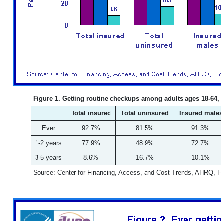
Figure 1. Getting routine checkups among adults ages 18-64,
Total insured
Total uninsured
Insured male
Ever
92.7%
81.5%
91.3%
1-2 years
77.9%
48.9%
72.7%
3-5 years
8.6%
16.7%
10.1%
Source: Center for Financing, Access, and Cost Trends, AHRQ, 