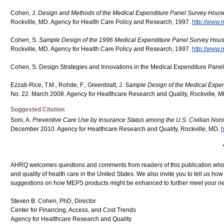
Cohen, J.
Design and Methods of the Medical Expenditure Panel Survey Hou
Rockville, MD. Agency for Health Care Policy and Research, 1997.
http://www.
Cohen, S.
Sample Design of the 1996 Medical Expenditure Panel Survey Ho
Rockville, MD. Agency for Health Care Policy and Research, 1997.
http://www.
Cohen, S. Design Strategies and Innovations in the Medical Expenditure Pane
Ezzati-Rice, T.M., Rohde, F., Greenblatt, J.
Sample Design of the Medical Expe
No. 22. March 2008. Agency for Healthcare Research and Quality, Rockville, 
Suggested Citation
Soni, A.
Preventive Care Use by Insurance Status among the U.S. Civilian Noni
December 2010. Agency for Healthcare Research and Quality, Rockville, MD.
h
AHRQ welcomes questions and comments from readers of this publication who ar
and quality of health care in the United States. We also invite you to tell us ho
suggestions on how MEPS products might be enhanced to further meet your ne
Steven B. Cohen, PhD, Director
Center for Financing, Access, and Cost Trends
Agency for Healthcare Research and Quality