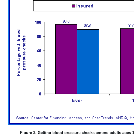
Figure 3. Getting blood pressure checks among adults ages 1