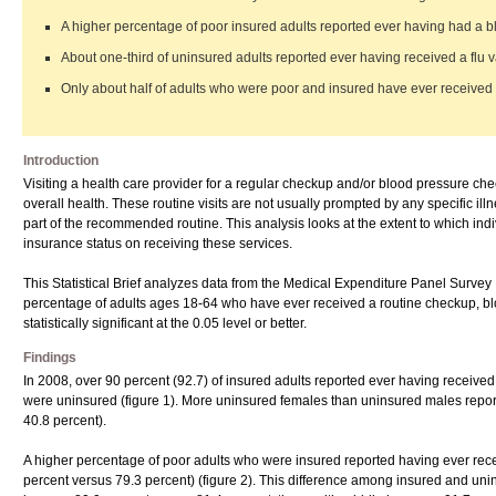
A higher percentage of poor insured adults reported ever having had a 
About one-third of uninsured adults reported ever having received a flu v
Only about half of adults who were poor and insured have ever received a
Introduction
Visiting a health care provider for a regular checkup and/or blood pressure che
overall health. These routine visits are not usually prompted by any specific illn
part of the recommended routine. This analysis looks at the extent to which ind
insurance status on receiving these services.
This Statistical Brief analyzes data from the Medical Expenditure Panel Sur
percentage of adults ages 18-64 who have ever received a routine checkup, bloo
statistically significant at the 0.05 level or better.
Findings
In 2008, over 90 percent (92.7) of insured adults reported ever having receive
were uninsured (figure 1). More uninsured females than uninsured males report
40.8 percent).
A higher percentage of poor adults who were insured reported having ever re
percent versus 79.3 percent) (figure 2). This difference among insured and uni