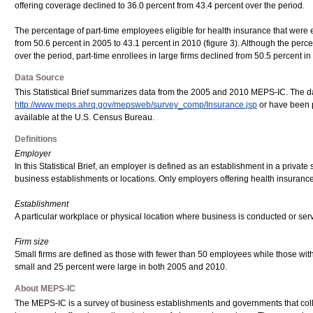
offering coverage declined to 36.0 percent from 43.4 percent over the period.
The percentage of part-time employees eligible for health insurance that were e
from 50.6 percent in 2005 to 43.1 percent in 2010 (figure 3). Although the perc
over the period, part-time enrollees in large firms declined from 50.5 percent i
Data Source
This Statistical Brief summarizes data from the 2005 and 2010 MEPS-IC. The d
http://www.meps.ahrq.gov/mepsweb/survey_comp/Insurance.jsp
or have been p
available at the U.S. Census Bureau.
Definitions
Employer
In this Statistical Brief, an employer is defined as an establishment in a private 
business establishments or locations. Only employers offering health insurance
Establishment
A particular workplace or physical location where business is conducted or serv
Firm size
Small firms are defined as those with fewer than 50 employees while those with
small and 25 percent were large in both 2005 and 2010.
About MEPS-IC
The MEPS-IC is a survey of business establishments and governments that col