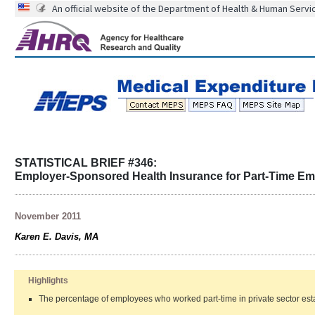
An official website of the Department of Health & Human Servi
STATISTICAL BRIEF #346:
Employer-Sponsored Health Insurance for Part-Time Emp
November 2011
Karen E. Davis, MA
Highlights
The percentage of employees who worked part-time in private sector esta