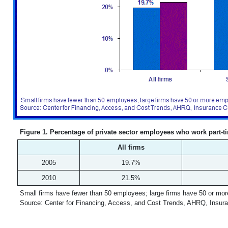
Figure 1. Percentage of private sector employees who work part-ti
All firms
2005
19.7%
2010
21.5%
Small firms have fewer than 50 employees; large firms have 50 or mo
Source: Center for Financing, Access, and Cost Trends, AHRQ, Insur