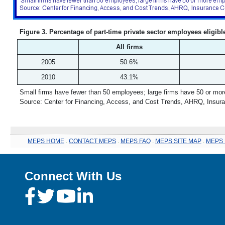
Figure 3. Percentage of part-time private sector employees eligibl
All firms
2005
50.6%
2010
43.1%
Small firms have fewer than 50 employees; large firms have 50 or mo
Source: Center for Financing, Access, and Cost Trends, AHRQ, Insur
MEPS HOME
.
CONTACT MEPS
.
MEPS FAQ
.
MEPS SITE MAP
.
MEPS 
Connect With Us