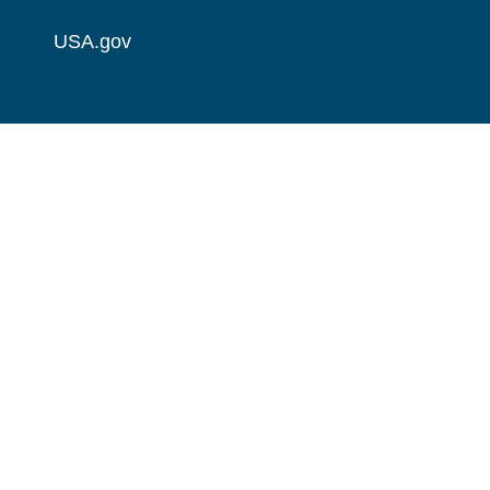
USA.gov