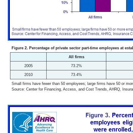
Figure 2. Percentage of private sector part-time employees at esta
All firms
2005
73.2%
2010
73.4%
Small firms have fewer than 50 employees; large firms have 50 or mo
Source: Center for Financing, Access, and Cost Trends, AHRQ, Insur