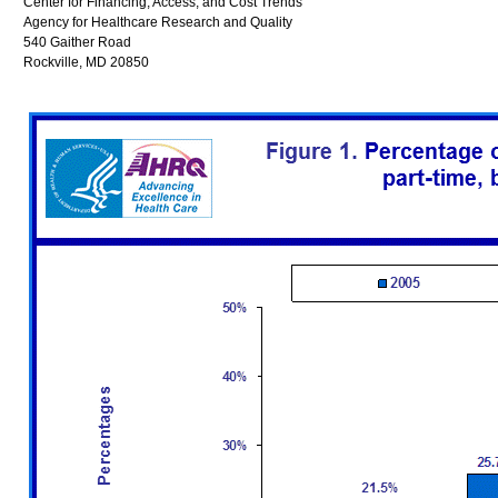
Center for Financing, Access, and Cost Trends
Agency for Healthcare Research and Quality
540 Gaither Road
Rockville, MD 20850