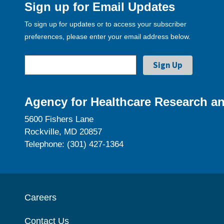
Sign up for Email Updates
To sign up for updates or to access your subscriber
preferences, please enter your email address below.
Agency for Healthcare Research an
5600 Fishers Lane
Rockville, MD 20857
Telephone: (301) 427-1364
Careers
Contact Us