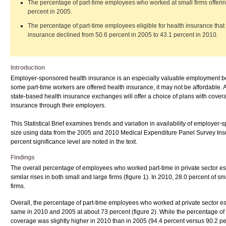
The percentage of part-time employees who worked at small firms offerin
percent in 2005.
The percentage of part-time employees eligible for health insurance that 
insurance declined from 50.6 percent in 2005 to 43.1 percent in 2010.
Introduction
Employer-sponsored health insurance is an especially valuable employment be
some part-time workers are offered health insurance, it may not be affordable. A
state-based health insurance exchanges will offer a choice of plans with covera
insurance through their employers.
This Statistical Brief examines trends and variation in availability of employer
size using data from the 2005 and 2010 Medical Expenditure Panel Survey In
percent significance level are noted in the text.
Findings
The overall percentage of employees who worked part-time in private sector es
similar rises in both small and large firms (figure 1). In 2010, 28.0 percent of
firms.
Overall, the percentage of part-time employees who worked at private sector e
same in 2010 and 2005 at about 73 percent (figure 2). While the percentage of 
coverage was slightly higher in 2010 than in 2005 (94.4 percent versus 90.2 pe