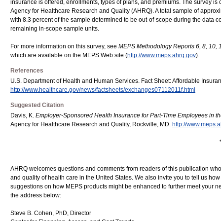
insurance is offered, enrollments, types of plans, and premiums. The survey i
Agency for Healthcare Research and Quality (AHRQ). A total sample of approxim
with 8.3 percent of the sample determined to be out-of-scope during the data co
remaining in-scope sample units.
For more information on this survey, see
MEPS Methodology Reports 6, 8, 10, 1
which are available on the MEPS Web site (
http://www.meps.ahrq.gov
).
References
U.S. Department of Health and Human Services. Fact Sheet: Affordable Insuranc
http://www.healthcare.gov/news/factsheets/exchanges07112011f.html
Suggested Citation
Davis, K.
Employer-Sponsored Health Insurance for Part-Time Employees in the
Agency for Healthcare Research and Quality, Rockville, MD.
http://www.meps.a
AHRQ welcomes questions and comments from readers of this publication who ar
and quality of health care in the United States. We also invite you to tell us ho
suggestions on how MEPS products might be enhanced to further meet your ne
the address below:
Steve B. Cohen, PhD, Director