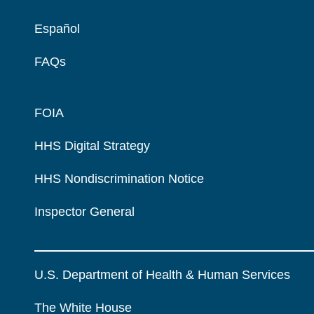
Español
FAQs
FOIA
HHS Digital Strategy
HHS Nondiscrimination Notice
Inspector General
U.S. Department of Health & Human Services
The White House