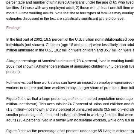
percentage and number of uninsured Americans under the age of 65 who lived in
families: 1) those with any employed adult, 2) those with at least one full-time w
more full-time working adults. Note that these four types of families may overl
estimates discussed in the text are statistically significant at the 0.05 level.
Findings
In the first part of 2002, 18.5 percent of the U.S. civilian noninstitutionalized p
individuals (not shown). Children (age 18 and under) were less likely than adul
million uninsured in the U.S., 10.2 million were children and 35.7 million were 
A large percentage of America's uninsured, 78.4 percent, lived in working familie
2002 (not shown). A higher percentage of uninsured children (84.5 percent) live
percent).
Full-time vs. part-time work status can have an impact on employer-sponsored
workers or require part-time workers to pay a larger share of premiums than ful
Figure 2 shows that a large percentage of the uninsured population under age 65,
million--not shown). This accounts for 74.7 percent of uninsured children and 6
(1.8 million--not shown) and 9.7 percent of uninsured adults (3.5 million--not s
smaller percentage of uninsured individuals lived in working families that were
adults (15.4 percent) lived in a family with no full-time workers, while only 0.9 mi
Figure 3 shows the percentage of all persons under age 65 living in different ty