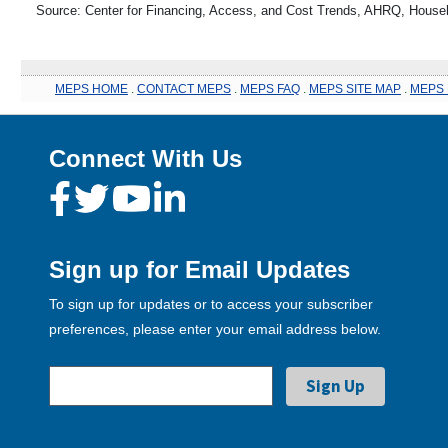
Source: Center for Financing, Access, and Cost Trends, AHRQ, House
MEPS HOME
.
CONTACT MEPS
.
MEPS FAQ
.
MEPS SITE MAP
.
MEPS 
Connect With Us
Sign up for Email Updates
To sign up for updates or to access your subscriber
preferences, please enter your email address below.