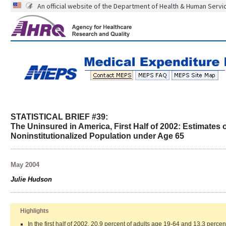
An official website of the Department of Health & Human Servi
STATISTICAL BRIEF #39:
The Uninsured in America, First Half of 2002: Estimates o
Noninstitutionalized Population under Age 65
May 2004
Julie Hudson
Highlights
In the first half of 2002, 20.9 percent of adults age 19-64 and 13.3 perce