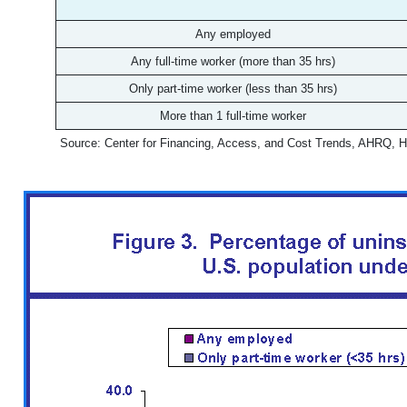
Any employed
Any full-time worker (more than 35 hrs)
Only part-time worker (less than 35 hrs)
More than 1 full-time worker
Source: Center for Financing, Access, and Cost Trends, AHRQ, 