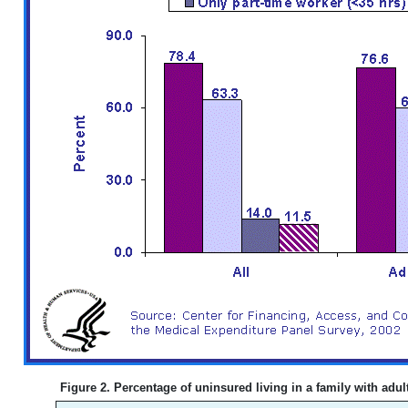
Figure 2. Percentage of uninsured living in a family with adult