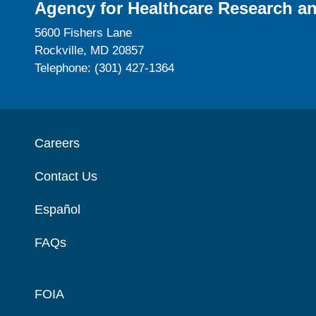
Agency for Healthcare Research an
5600 Fishers Lane
Rockville, MD 20857
Telephone: (301) 427-1364
Careers
Contact Us
Español
FAQs
FOIA