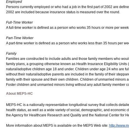
Employed
Persons currently employed or who had a job in the first part of 2002 are defined
2002 are included because insurance status is measured over the round.
Full-Time Worker
A full-time worker is defined as a person who works 35 hours or more per week a
Part-Time Worker
A part-time worker is defined as a person who works less than 35 hours per week
Family
Families are constructed to include adults and those family members who would 
family plans, a grouping otherwise known as Health Insurance Eligibility Units 
natural/adoptive children age 18 and under. Children under age 24 who are full-
without their natural/adoptive parents are included in the family of their stepp
family with their spouse and their own children. Children of unmarried minors are
Foster children and unmarried minors living without any adult family member co
About MEPS-HC
MEPS-HC is a nationally representative longitudinal survey that collects detail
health status, as well as a wide variety of social, demographic, and economic cha
the Agency for Healthcare Research and Quality and the National Center for Hea
More information about MEPS is available on the MEPS Web site:
http://www.m