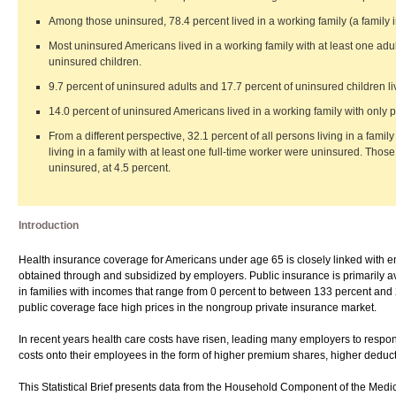
Among those uninsured, 78.4 percent lived in a working family (a family 
Most uninsured Americans lived in a working family with at least one adul
uninsured children.
9.7 percent of uninsured adults and 17.7 percent of uninsured children liv
14.0 percent of uninsured Americans lived in a working family with only p
From a different perspective, 32.1 percent of all persons living in a fami
living in a family with at least one full-time worker were uninsured. Those 
uninsured, at 4.5 percent.
Introduction
Health insurance coverage for Americans under age 65 is closely linked with em
obtained through and subsidized by employers. Public insurance is primarily ava
in families with incomes that range from 0 percent to between 133 percent and
public coverage face high prices in the nongroup private insurance market.
In recent years health care costs have risen, leading many employers to respo
costs onto their employees in the form of higher premium shares, higher deduct
This Statistical Brief presents data from the Household Component of the Medic