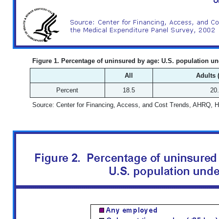
Figure 1. Percentage of uninsured by age: U.S. population unde
All
Adults 
Percent
18.5
20
Source: Center for Financing, Access, and Cost Trends, AHRQ, 