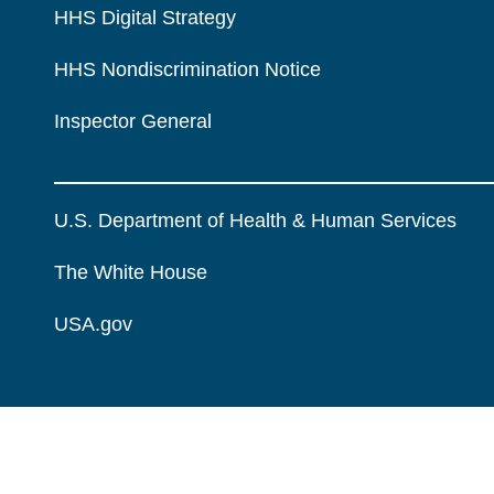
HHS Digital Strategy
HHS Nondiscrimination Notice
Inspector General
U.S. Department of Health & Human Services
The White House
USA.gov