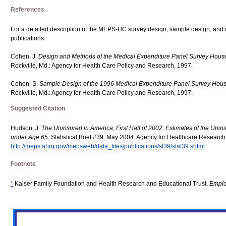
References
For a detailed description of the MEPS-HC survey design, sample design, and 
publications:
Cohen, J.
Design and Methods of the Medical Expenditure Panel Survey Hou
Rockville, Md.: Agency for Health Care Policy and Research, 1997.
Cohen, S.
Sample Design of the 1996 Medical Expenditure Panel Survey Ho
Rockville, Md.: Agency for Health Care Policy and Research, 1997.
Suggested Citation
Hudson, J.
The Uninsured in America, First Half of 2002: Estimates of the Unins
under Age 65.
Statistical Brief #39. May 2004. Agency for Healthcare Research 
http://meps.ahrq.gov/mepsweb/data_files/publications/st39/stat39.shtml
Footnote
*
Kaiser Family Foundation and Health Research and Educational Trust,
Emplo