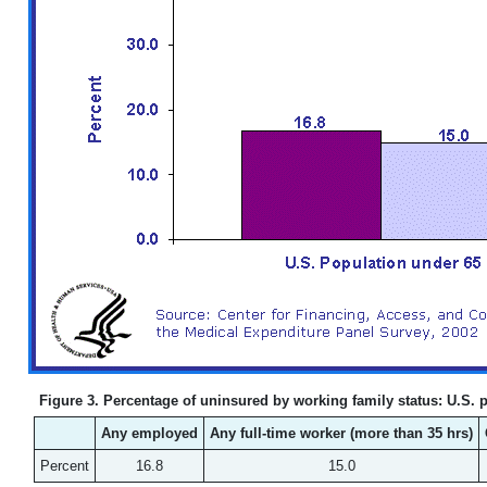
Figure 3. Percentage of uninsured by working family status: U.S. po
Any employed
Any full-time worker (more than 35 hrs)
Percent
16.8
15.0