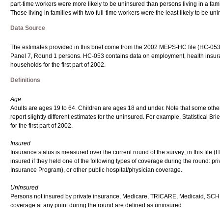
part-time workers were more likely to be uninsured than persons living in a famil
Those living in families with two full-time workers were the least likely to be uni
Data Source
The estimates provided in this brief come from the 2002 MEPS-HC file (HC-053) 
Panel 7, Round 1 persons. HC-053 contains data on employment, health insuran
households for the first part of 2002.
Definitions
Age
Adults are ages 19 to 64. Children are ages 18 and under. Note that some other 
report slightly different estimates for the uninsured. For example, Statistical
for the first part of 2002.
Insured
Insurance status is measured over the current round of the survey; in this file (
insured if they held one of the following types of coverage during the round: 
Insurance Program), or other public hospital/physician coverage.
Uninsured
Persons not insured by private insurance, Medicare, TRICARE, Medicaid, SCHIP 
coverage at any point during the round are defined as uninsured.