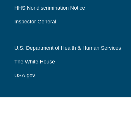
HHS Nondiscrimination Notice
Inspector General
U.S. Department of Health & Human Services
The White House
USA.gov