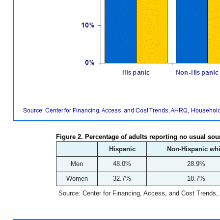
Figure 2. Percentage of adults reporting no usual sour
Hispanic
Non-Hispanic whi
Men
48.0%
28.9%
Women
32.7%
18.7%
Source: Center for Financing, Access, and Cost Trends