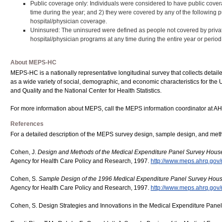
Public coverage only: Individuals were considered to have public coverag
time during the year; and 2) they were covered by any of the following 
hospital/physician coverage.
Uninsured: The uninsured were defined as people not covered by privat
hospital/physician programs at any time during the entire year or period of
About MEPS-HC
MEPS-HC is a nationally representative longitudinal survey that collects detaile
as a wide variety of social, demographic, and economic characteristics for the 
and Quality and the National Center for Health Statistics.
For more information about MEPS, call the MEPS information coordinator at A
References
For a detailed description of the MEPS survey design, sample design, and meth
Cohen, J.
Design and Methods of the Medical Expenditure Panel Survey Hou
Agency for Health Care Policy and Research, 1997.
http://www.meps.ahrq.gov/
Cohen, S.
Sample Design of the 1996 Medical Expenditure Panel Survey Ho
Agency for Health Care Policy and Research, 1997.
http://www.meps.ahrq.gov/
Cohen, S. Design Strategies and Innovations in the Medical Expenditure Pane