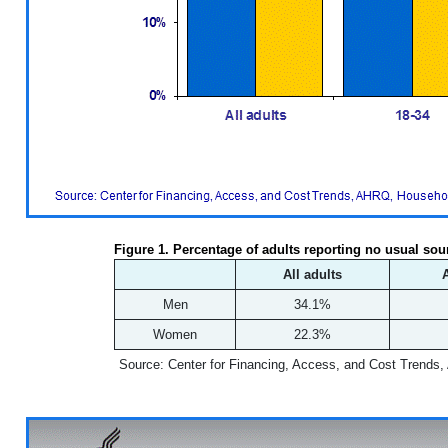
Figure 1. Percentage of adults reporting no usual sou
All adults
Men
34.1%
Women
22.3%
Source: Center for Financing, Access, and Cost Trends