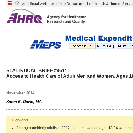
An official website of the Department of Health & Human Servi
STATISTICAL BRIEF #461:
Access to Health Care of Adult Men and Women, Ages 18
November 2014
Karen E. Davis, MA
Highlights
Among nonelderly adults in 2012, men and women ages 18-34 were most lik