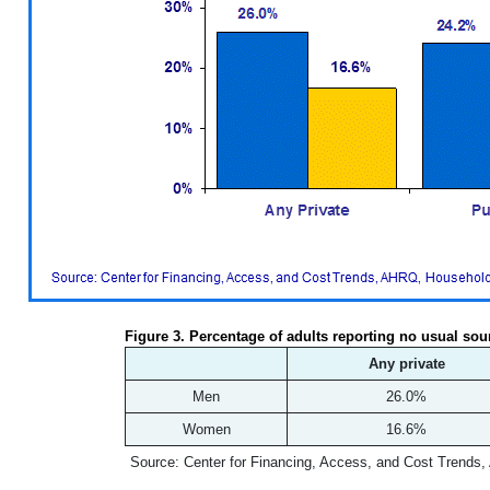
Figure 3. Percentage of adults reporting no usual sou
Any private
Men
26.0%
Women
16.6%
Source: Center for Financing, Access, and Cost Trends