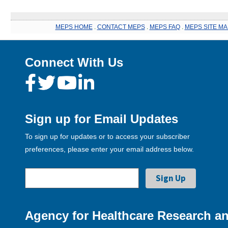
MEPS HOME
.
CONTACT MEPS
.
MEPS FAQ
.
MEPS SITE MA
Connect With Us
Sign up for Email Updates
To sign up for updates or to access your subscriber
preferences, please enter your email address below.
Agency for Healthcare Research an