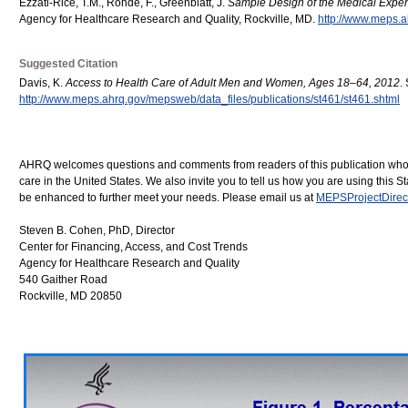
Ezzati-Rice, T.M., Rohde, F., Greenblatt, J.
Sample Design of the Medical Exp
Agency for Healthcare Research and Quality, Rockville, MD.
http://www.meps.a
Suggested Citation
Davis, K.
Access to Health Care of Adult Men and Women, Ages 18–64, 2012
.
http://www.meps.ahrq.gov/mepsweb/data_files/publications/st461/st461.shtml
AHRQ welcomes questions and comments from readers of this publication who are
care in the United States. We also invite you to tell us how you are using thi
be enhanced to further meet your needs. Please email us at
MEPSProjectDirec
Steven B. Cohen, PhD, Director
Center for Financing, Access, and Cost Trends
Agency for Healthcare Research and Quality
540 Gaither Road
Rockville, MD 20850