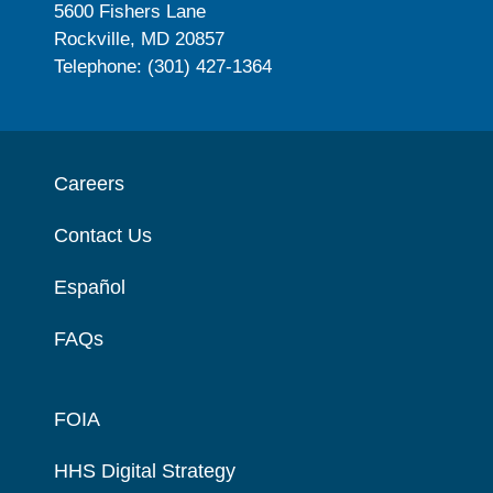
5600 Fishers Lane
Rockville, MD 20857
Telephone: (301) 427-1364
Careers
Contact Us
Español
FAQs
FOIA
HHS Digital Strategy