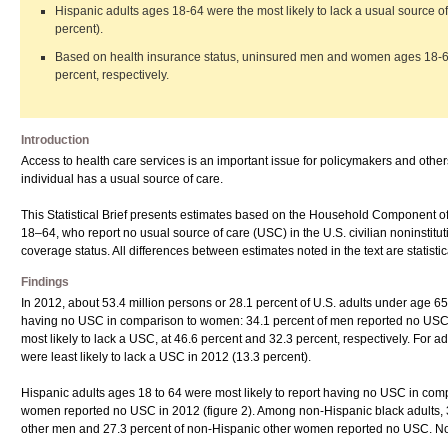
Hispanic adults ages 18-64 were the most likely to lack a usual source 
percent).
Based on health insurance status, uninsured men and women ages 18-64 w
percent, respectively.
Introduction
Access to health care services is an important issue for policymakers and othe
individual has a usual source of care.
This Statistical Brief presents estimates based on the Household Component
18–64, who report no usual source of care (USC) in the U.S. civilian noninstit
coverage status. All differences between estimates noted in the text are statistical
Findings
In 2012, about 53.4 million persons or 28.1 percent of U.S. adults under age 6
having no USC in comparison to women: 34.1 percent of men reported no USC
most likely to lack a USC, at 46.6 percent and 32.3 percent, respectively. F
were least likely to lack a USC in 2012 (13.3 percent).
Hispanic adults ages 18 to 64 were most likely to report having no USC in com
women reported no USC in 2012 (figure 2). Among non-Hispanic black adults, 
other men and 27.3 percent of non-Hispanic other women reported no USC. Non