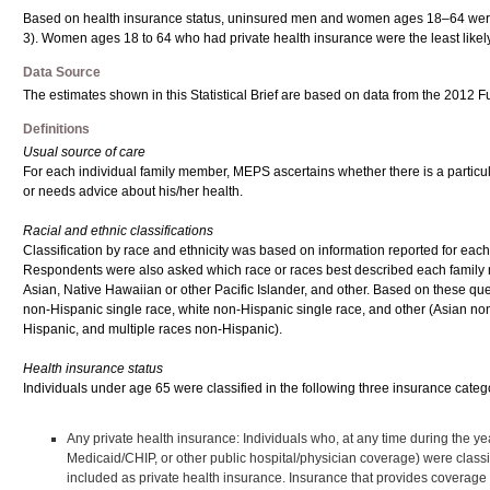
Based on health insurance status, uninsured men and women ages 18–64 were mo
3). Women ages 18 to 64 who had private health insurance were the least likely
Data Source
The estimates shown in this Statistical Brief are based on data from the 2012 F
Definitions
Usual source of care
For each individual family member, MEPS ascertains whether there is a particular d
or needs advice about his/her health.
Racial and ethnic classifications
Classification by race and ethnicity was based on information reported for e
Respondents were also asked which race or races best described each family m
Asian, Native Hawaiian or other Pacific Islander, and other. Based on these que
non-Hispanic single race, white non-Hispanic single race, and other (Asian no
Hispanic, and multiple races non-Hispanic).
Health insurance status
Individuals under age 65 were classified in the following three insurance cate
Any private health insurance: Individuals who, at any time during the y
Medicaid/CHIP, or other public hospital/physician coverage) were cla
included as private health insurance. Insurance that provides coverage 