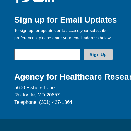
Sign up for Email Updates
To sign up for updates or to access your subscriber
preferences, please enter your email address below.
Agency for Healthcare Resear
5600 Fishers Lane
Rockville, MD 20857
Telephone: (301) 427-1364