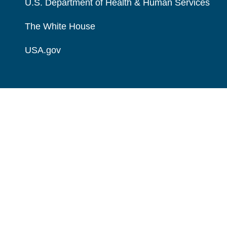
U.S. Department of Health & Human Services
The White House
USA.gov