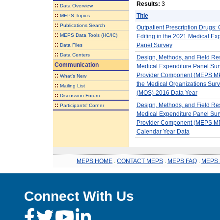
Results:
3
::
Data Overview
::
Title
MEPS Topics
::
Publications Search
Outpatient Prescription Drugs: 
::
MEPS Data Tools (HC/IC)
Editing in the 2021 Medical Ex
::
Panel Survey
Data Files
::
Data Centers
Design, Methods, and Field Res
Communication
Medical Expenditure Panel Sur
Provider Component (MEPS MP
::
What's New
the Medical Organizations Sur
::
Mailing List
(MOS)-2016 Data Year
::
Discussion Forum
::
Design, Methods, and Field Res
Participants' Corner
Medical Expenditure Panel Sur
Provider Component (MEPS 
Calendar Year Data
MEPS HOME
.
CONTACT MEPS
.
MEPS FAQ
.
MEPS 
Connect With Us