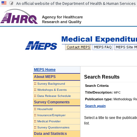
An official website of the Department of Health & Human Services
MEPS Home
Search Results
About
MEPS
::
Survey Background
Search Criteria
::
Workshops & Events
Title/Description:
MPC
::
Data Release Schedule
Publication type:
Methodology Re
Survey Components
Search again
::
Household
::
Insurance/Employer
Select a title to see the publica
::
Medical Provider
list.
::
Survey Questionnaires
Data and Statistics