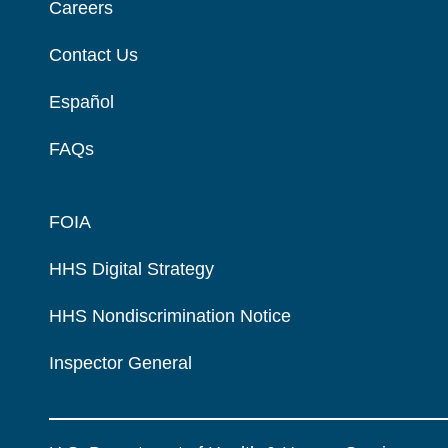
Careers
Contact Us
Español
FAQs
FOIA
HHS Digital Strategy
HHS Nondiscrimination Notice
Inspector General