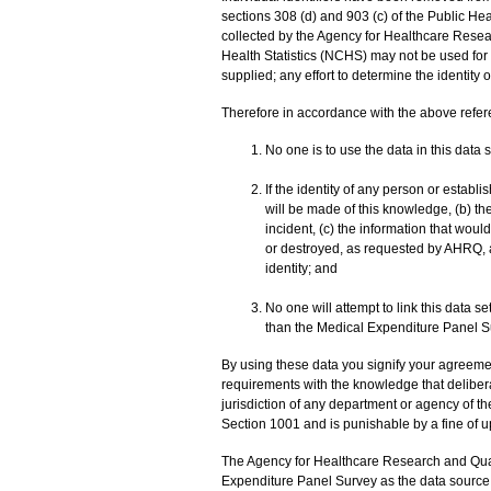
sections 308 (d) and 903 (c) of the Public He
collected by the Agency for Healthcare Resea
Health Statistics (NCHS) may not be used for
supplied; any effort to determine the identity 
Therefore in accordance with the above refere
No one is to use the data in this data 
If the identity of any person or establ
will be made of this knowledge, (b) th
incident, (c) the information that woul
or destroyed, as requested by AHRQ, a
identity; and
No one will attempt to link this data se
than the Medical Expenditure Panel Su
By using these data you signify your agreemen
requirements with the knowledge that delibera
jurisdiction of any department or agency of t
Section 1001 and is punishable by a fine of up
The Agency for Healthcare Research and Qual
Expenditure Panel Survey as the data source 