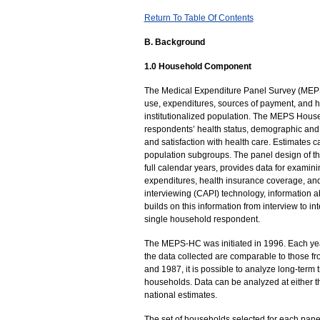
Return To Table Of Contents
B. Background
1.0 Household Component
The Medical Expenditure Panel Survey (MEPS) 
use, expenditures, sources of payment, and he
institutionalized population. The MEPS Hous
respondents’ health status, demographic and 
and satisfaction with health care. Estimates c
population subgroups. The panel design of th
full calendar years, provides data for examin
expenditures, health insurance coverage, and
interviewing (CAPI) technology, information 
builds on this information from interview to i
single household respondent.
The MEPS-HC was initiated in 1996. Each ye
the data collected are comparable to those f
and 1987, it is possible to analyze long-ter
households. Data can be analyzed at either t
national estimates.
The set of households selected for each pane