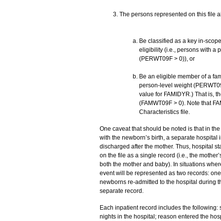
The persons represented on this file a
Be classified as a key in-scop
eligibility (i.e., persons with 
(PERWT09F > 0)), or
Be an eligible member of a fam
person-level weight (PERWT09F 
value for FAMIDYR.) That is, th
(FAMWT09F > 0). Note that F
Characteristics file.
One caveat that should be noted is that in th
with the newborn’s birth, a separate hospital i
discharged after the mother. Thus, hospital s
on the file as a single record (i.e., the mother
both the mother and baby). In situations wher
event will be represented as two records: one
newborns re-admitted to the hospital during 
separate record.
Each inpatient record includes the following: 
nights in the hospital; reason entered the hosp