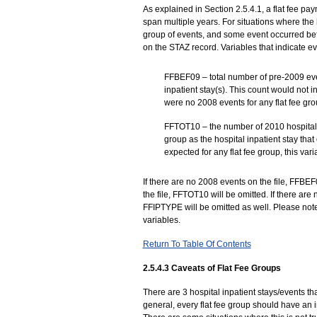
As explained in Section 2.5.4.1, a flat fee pa
span multiple years. For situations where the 
group of events, and some event occurred bef
on the STAZ record. Variables that indicate ev
FFBEF09 – total number of pre-2009 even
inpatient stay(s). This count would not 
were no 2008 events for any flat fee grou
FFTOT10 – the number of 2010 hospital i
group as the hospital inpatient stay th
expected for any flat fee group, this vari
If there are no 2008 events on the file, FFBEF
the file, FFTOT10 will be omitted. If there are 
FFIPTYPE will be omitted as well. Please note t
variables.
Return To Table Of Contents
2.5.4.3 Caveats of Flat Fee Groups
There are 3 hospital inpatient stays/events tha
general, every flat fee group should have an ini