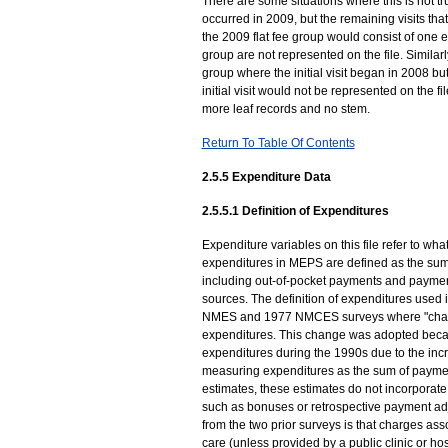
There are some situations where this is not true
occurred in 2009, but the remaining visits that 
the 2009 flat fee group would consist of one ev
group are not represented on the file. Simila
group where the initial visit began in 2008 bu
initial visit would not be represented on the f
more leaf records and no stem.
Return To Table Of Contents
2.5.5 Expenditure Data
2.5.5.1 Definition of Expenditures
Expenditure variables on this file refer to what
expenditures in MEPS are defined as the sum o
including out-of-pocket payments and paymen
sources. The definition of expenditures used i
NMES and 1977 NMCES surveys where "charg
expenditures. This change was adopted beca
expenditures during the 1990s due to the inc
measuring expenditures as the sum of paymen
estimates, these estimates do not incorporate a
such as bonuses or retrospective payment adj
from the two prior surveys is that charges asso
care (unless provided by a public clinic or h