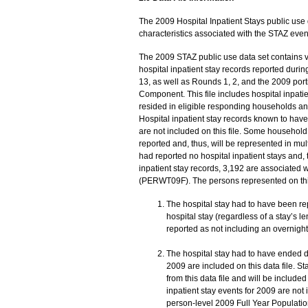
The 2009 Hospital Inpatient Stays public use da
characteristics associated with the STAZ eve
The 2009 STAZ public use data set contains var
hospital inpatient stay records reported dur
13, as well as Rounds 1, 2, and the 2009 po
Component. This file includes hospital inpat
resided in eligible responding households and
Hospital inpatient stay records known to hav
are not included on this file. Some househol
reported and, thus, will be represented in mu
had reported no hospital inpatient stays and, t
inpatient stay records, 3,192 are associated 
(PERWT09F). The persons represented on this f
The hospital stay had to have been re
hospital stay (regardless of a stay’s l
reported as not including an overnight
The hospital stay had to have ended d
2009 are included on this data file. 
from this data file and will be include
inpatient stay events for 2009 are not 
person-level 2009 Full Year Population