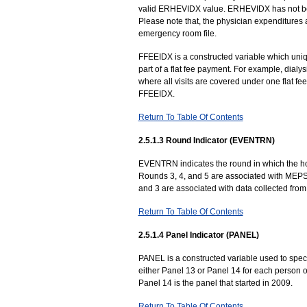
valid ERHEVIDX value. ERHEVIDX has not be
Please note that, the physician expenditures
emergency room file.
FFEEIDX is a constructed variable which uniquel
part of a flat fee payment. For example, dialys
where all visits are covered under one flat f
FFEEIDX.
Return To Table Of Contents
2.5.1.3 Round Indicator (EVENTRN)
EVENTRN indicates the round in which the hosp
Rounds 3, 4, and 5 are associated with MEPS 
and 3 are associated with data collected from
Return To Table Of Contents
2.5.1.4 Panel Indicator (PANEL)
PANEL is a constructed variable used to speci
either Panel 13 or Panel 14 for each person on
Panel 14 is the panel that started in 2009.
Return To Table Of Contents