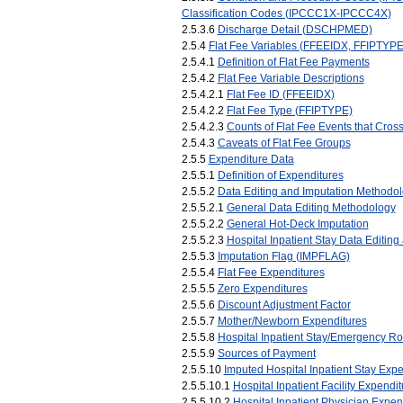
Classification Codes (IPCCC1X-IPCCC4X)
2.5.3.6
Discharge Detail (DSCHPMED)
2.5.4
Flat Fee Variables (FFEEIDX, FFIPTYP
2.5.4.1
Definition of Flat Fee Payments
2.5.4.2
Flat Fee Variable Descriptions
2.5.4.2.1
Flat Fee ID (FFEEIDX)
2.5.4.2.2
Flat Fee Type (FFIPTYPE)
2.5.4.2.3
Counts of Flat Fee Events that Cro
2.5.4.3
Caveats of Flat Fee Groups
2.5.5
Expenditure Data
2.5.5.1
Definition of Expenditures
2.5.5.2
Data Editing and Imputation Methodol
2.5.5.2.1
General Data Editing Methodology
2.5.5.2.2
General Hot-Deck Imputation
2.5.5.2.3
Hospital Inpatient Stay Data Editing
2.5.5.3
Imputation Flag (IMPFLAG)
2.5.5.4
Flat Fee Expenditures
2.5.5.5
Zero Expenditures
2.5.5.6
Discount Adjustment Factor
2.5.5.7
Mother/Newborn Expenditures
2.5.5.8
Hospital Inpatient Stay/Emergency R
2.5.5.9
Sources of Payment
2.5.5.10
Imputed Hospital Inpatient Stay Expe
2.5.5.10.1
Hospital Inpatient Facility Expe
2.5.5.10.2
Hospital Inpatient Physician Exp