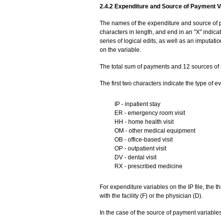
2.4.2 Expenditure and Source of Payment V
The names of the expenditure and source of p
characters in length, and end in an "X" indic
series of logical edits, as well as an imputat
on the variable.
The total sum of payments and 12 sources of 
The first two characters indicate the type of ev
IP - inpatient stay
ER - emergency room visit
HH - home health visit
OM - other medical equipment
OB - office-based visit
OP - outpatient visit
DV - dental visit
RX - prescribed medicine
For expenditure variables on the IP file, the 
with the facility (F) or the physician (D).
In the case of the source of payment variables,