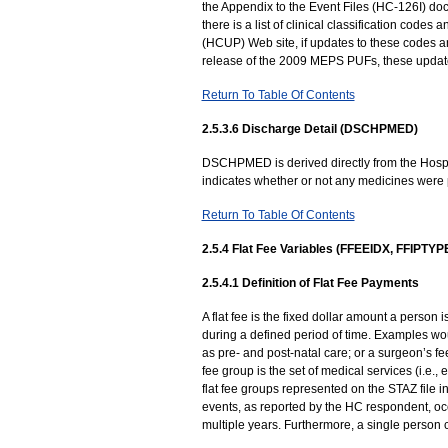
the Appendix to the Event Files (HC-126I) d
there is a list of clinical classification codes
(HCUP) Web site, if updates to these codes a
release of the 2009 MEPS PUFs, these updates
Return To Table Of Contents
2.5.3.6 Discharge Detail (DSCHPMED)
DSCHPMED is derived directly from the Hosp
indicates whether or not any medicines were 
Return To Table Of Contents
2.5.4 Flat Fee Variables (FFEEIDX, FFIPTY
2.5.4.1 Definition of Flat Fee Payments
A flat fee is the fixed dollar amount a person
during a defined period of time. Examples woul
as pre- and post-natal care; or a surgeon’s fe
fee group is the set of medical services (i.e.
flat fee groups represented on the STAZ file i
events, as reported by the HC respondent, occ
multiple years. Furthermore, a single person c