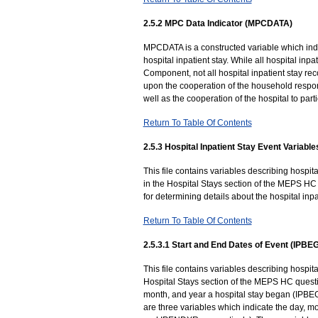
2.5.2 MPC Data Indicator (MPCDATA)
MPCDATA is a constructed variable which indi
hospital inpatient stay. While all hospital in
Component, not all hospital inpatient stay r
upon the cooperation of the household respon
well as the cooperation of the hospital to parti
Return To Table Of Contents
2.5.3 Hospital Inpatient Stay Event Variable
This file contains variables describing hospi
in the Hospital Stays section of the MEPS HC
for determining details about the hospital inpa
Return To Table Of Contents
2.5.3.1 Start and End Dates of Event (IP
This file contains variables describing hospit
Hospital Stays section of the MEPS HC questio
month, and year a hospital stay began (IPBE
are three variables which indicate the day,