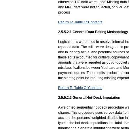
otherwise, HC data were used. Missing data f
and MPC data were not collected, or MPC dat
process.
Return To Table Of Contents
2.5.5.2.1 General Data Editing Methodology
Logical edits were used to resolve internal 
reported data. The edits were designed to pr
and to identify actual and potential sources 
these edits accounted for outliers, copaymen
amounts that were reported as out-of-pocket p
misclassifications between Medicare and M
payment sources. These edits produced a com
the starting point for imputing missing expend
Return To Table Of Contents
2.5.5.2.2 General Hot-Deck Imputation
A weighted sequential hot-deck procedure was
charge. This procedure uses survey data from
account the persons’ weighted distribution in 
type in the hot-deck imputations, but total ch
imputations. Separate imputations were perfor