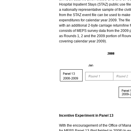
Hospital Inpatient Stays (STAZ) public use file
a nationally representative sample of the civi
from the STAZ event file can be used to make e
expenditures for calendar year 2009. The file
with an additional 2-byte carriage return/line f
consists of MEPS survey data from the 2009 p
as Rounds 1, 2 and the 2009 portion of Round 
covering calendar year 2009).
Incentive Experiment in Panel 13
With the encouragement of the Office of Ma
for MEPS Panel 13 (first fielded in 2008) to 