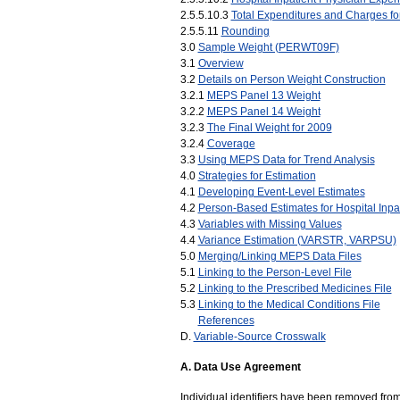
2.5.5.10.3
Total Expenditures and Charges fo
2.5.5.11
Rounding
3.0
Sample Weight (PERWT09F)
3.1
Overview
3.2
Details on Person Weight Construction
3.2.1
MEPS Panel 13 Weight
3.2.2
MEPS Panel 14 Weight
3.2.3
The Final Weight for 2009
3.2.4
Coverage
3.3
Using MEPS Data for Trend Analysis
4.0
Strategies for Estimation
4.1
Developing Event-Level Estimates
4.2
Person-Based Estimates for Hospital Inpa
4.3
Variables with Missing Values
4.4
Variance Estimation (VARSTR, VARPSU)
5.0
Merging/Linking MEPS Data Files
5.1
Linking to the Person-Level File
5.2
Linking to the Prescribed Medicines File
5.3
Linking to the Medical Conditions File
_._
References
D.
Variable-Source Crosswalk
A. Data Use Agreement
Individual identifiers have been removed from