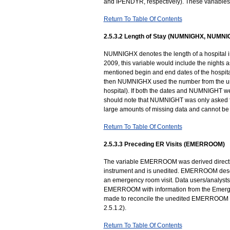
and IPENDYR, respectively). These variables
Return To Table Of Contents
2.5.3.2 Length of Stay (NUMNIGHX, NUMNI
NUMNIGHX denotes the length of a hospital in
2009, this variable would include the nights as
mentioned begin and end dates of the hospital
then NUMNIGHX used the number from the un
hospital). If both the dates and NUMNIGHT 
should note that NUMNIGHT was only asked for
large amounts of missing data and cannot be u
Return To Table Of Contents
2.5.3.3 Preceding ER Visits (EMERROOM)
The variable EMERROOM was derived directly 
instrument and is unedited. EMERROOM descri
an emergency room visit. Data users/analysts
EMERROOM with information from the Emergen
made to reconcile the unedited EMERROOM va
2.5.1.2).
Return To Table Of Contents