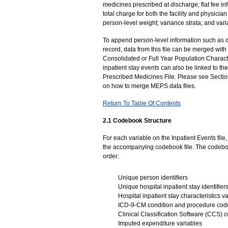
medicines prescribed at discharge; flat fee i
total charge for both the facility and physician
person-level weight; variance strata; and var
To append person-level information such as 
record, data from this file can be merged wit
Consolidated or Full Year Population Characte
inpatient stay events can also be linked to
Prescribed Medicines File. Please see Sectio
on how to merge MEPS data files.
Return To Table Of Contents
2.1 Codebook Structure
For each variable on the Inpatient Events fil
the accompanying codebook file. The codebook
order:
Unique person identifiers
Unique hospital inpatient stay identifier
Hospital inpatient stay characteristics v
ICD-9-CM condition and procedure cod
Clinical Classification Software (CCS) 
Imputed expenditure variables