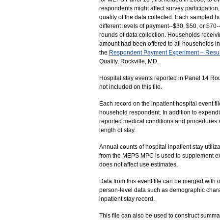
respondents might affect survey participation, t
quality of the data collected. Each sampled 
different levels of payment--$30, $50, or $70-
rounds of data collection. Households receivi
amount had been offered to all households in
the
Respondent Payment Experiment – Resul
Quality, Rockville, MD.
Hospital stay events reported in Panel 14 R
not included on this file.
Each record on the inpatient hospital event fi
household respondent. In addition to expendit
reported medical conditions and procedures a
length of stay.
Annual counts of hospital inpatient stay utili
from the MEPS MPC is used to supplement ex
does not affect use estimates.
Data from this event file can be merged with
person-level data such as demographic charac
inpatient stay record.
This file can also be used to construct summa