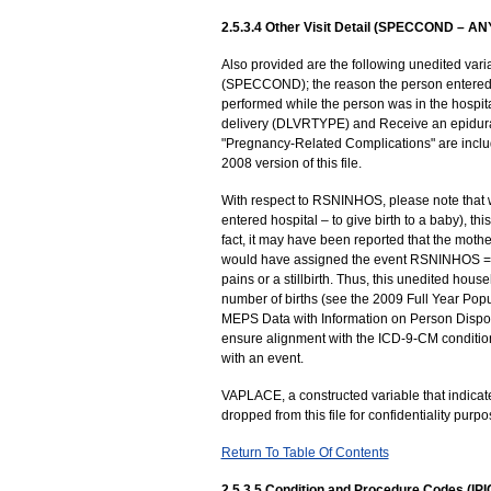
2.5.3.4 Other Visit Detail (SPECCOND – A
Also provided are the following unedited varia
(SPECCOND); the reason the person entered 
performed while the person was in the hospi
delivery (DLVRTYPE) and Receive an epidural 
"Pregnancy-Related Complications" are incl
2008 version of this file.
With respect to RSNINHOS, please note that
entered hospital – to give birth to a baby), t
fact, it may have been reported that the mother
would have assigned the event RSNINHOS = 4)
pains or a stillbirth. Thus, this unedited hou
number of births (see the 2009 Full Year Popul
MEPS Data with Information on Person Disposi
ensure alignment with the ICD-9-CM conditio
with an event.
VAPLACE, a constructed variable that indicate
dropped from this file for confidentiality pur
Return To Table Of Contents
2.5.3.5 Condition and Procedure Codes (IP