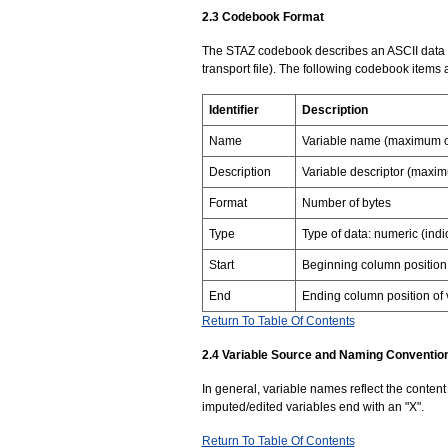
2.3 Codebook Format
The STAZ codebook describes an ASCII data s
transport file). The following codebook items 
Identifier
Description
Name
Variable name (maximum of
Description
Variable descriptor (maxi
Format
Number of bytes
Type
Type of data: numeric (ind
Start
Beginning column position 
End
Ending column position of 
Return To Table Of Contents
2.4 Variable Source and Naming Conventio
In general, variable names reflect the content o
imputed/edited variables end with an "X".
Return To Table Of Contents