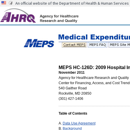
An official website of the Department of Health & Human Services
MEPS HC-126D: 2009 Hospital Inp
November 2011
Agency for Healthcare Research and Quality
Center for Financing, Access, and Cost Trend
540 Gaither Road
Rockville, MD 20850
(301) 427-1406
Table of Contents
A.
Data Use Agreement
B.
Background