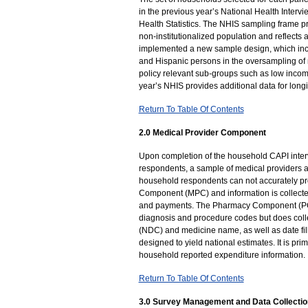
in the previous year’s National Health Interv
Health Statistics. The NHIS sampling frame pro
non-institutionalized population and reflects
implemented a new sample design, which incl
and Hispanic persons in the oversampling of 
policy relevant sub-groups such as low inco
year’s NHIS provides additional data for longi
Return To Table Of Contents
2.0 Medical Provider Component
Upon completion of the household CAPI inter
respondents, a sample of medical providers ar
household respondents can not accurately pro
Component (MPC) and information is collected
and payments. The Pharmacy Component (PC),
diagnosis and procedure codes but does colle
(NDC) and medicine name, as well as date fi
designed to yield national estimates. It is pr
household reported expenditure information.
Return To Table Of Contents
3.0 Survey Management and Data Collectio