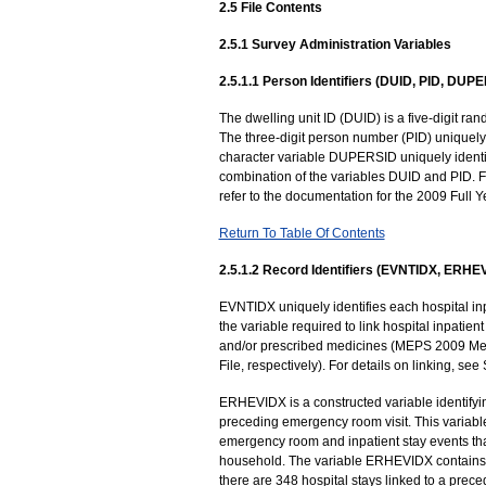
2.5 File Contents
2.5.1 Survey Administration Variables
2.5.1.1 Person Identifiers (DUID, PID, DUP
The dwelling unit ID (DUID) is a five-digit 
The three-digit person number (PID) uniquely i
character variable DUPERSID uniquely identif
combination of the variables DUID and PID. Fo
refer to the documentation for the 2009 Full Y
Return To Table Of Contents
2.5.1.2 Record Identifiers (EVNTIDX, ERHE
EVNTIDX uniquely identifies each hospital inpa
the variable required to link hospital inpatient
and/or prescribed medicines (MEPS 2009 Me
File, respectively). For details on linking, s
ERHEVIDX is a constructed variable identifying
preceding emergency room visit. This variable
emergency room and inpatient stay events th
household. The variable ERHEVIDX contains t
there are 348 hospital stays linked to a prece