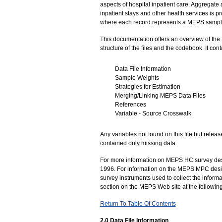
aspects of hospital inpatient care. Aggregate 
inpatient stays and other health services is 
where each record represents a MEPS sampl
This documentation offers an overview of the 
structure of the files and the codebook. It cont
Data File Information
Sample Weights
Strategies for Estimation
Merging/Linking MEPS Data Files
References
Variable - Source Crosswalk
Any variables not found on this file but rele
contained only missing data.
For more information on MEPS HC survey desig
1996. For information on the MEPS MPC desi
survey instruments used to collect the informa
section on the MEPS Web site at the followin
Return To Table Of Contents
2.0 Data File Information