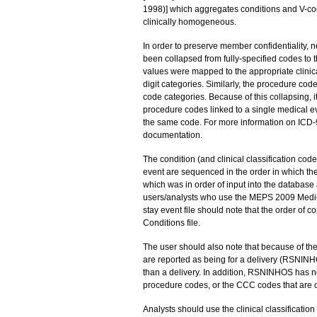
1998)] which aggregates conditions and V-cod
clinically homogeneous.
In order to preserve member confidentiality, ne
been collapsed from fully-specified codes to
values were mapped to the appropriate clinical
digit categories. Similarly, the procedure cod
code categories. Because of this collapsing, i
procedure codes linked to a single medical ev
the same code. For more information on ICD
documentation.
The condition (and clinical classification cod
event are sequenced in the order in which th
which was in order of input into the database 
users/analysts who use the MEPS 2009 Medical 
stay event file should note that the order of con
Conditions file.
The user should also note that because of the
are reported as being for a delivery (RSNINHO
than a delivery. In addition, RSNINHOS has n
procedure codes, or the CCC codes that are on
Analysts should use the clinical classificati