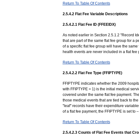
Return To Table Of Contents
2.5.4.2 Flat Fee Variable Descriptions
2.5.4.2.1 Flat Fee ID (FFEEIDX)
As noted earlier in Section 2.5.1.2 "Record Ide
that are part of the same flat fee group for a 
of a specific flat fee group will have the sa
health events are never included in a flat fee
Return To Table Of Contents
2.5.4.2.2 Flat Fee Type (FFIPTYPE)
FFIPTYPE indicates whether the 2009 hospital s
with FFIPTYPE = 1) is the initial medical serv
covered under the same flat fee payment. The 
those medical events that are tied back to the 
"leaf" records have their expenditure variables 
of a flat fee payment, the FFIPTYPE is set to
Return To Table Of Contents
2.5.4.2.3 Counts of Flat Fee Events that C