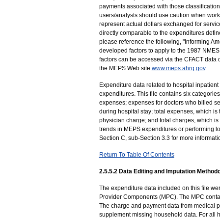
payments associated with those classifications
users/analysts should use caution when worki
represent actual dollars exchanged for service
directly comparable to the expenditures defin
please reference the following, "Informing Am
developed factors to apply to the 1987 NMES e
factors can be accessed via the CFACT data ce
the MEPS Web site
www.meps.ahrq.gov
.
Expenditure data related to hospital inpatient 
expenditures. This file contains six categories 
expenses; expenses for doctors who billed sep
during hospital stay; total expenses, which is 
physician charge; and total charges, which is 
trends in MEPS expenditures or performing lo
Section C, sub-Section 3.3 for more informati
Return To Table Of Contents
2.5.5.2 Data Editing and Imputation Methodo
The expenditure data included on this file 
Provider Components (MPC). The MPC contact
The charge and payment data from medical pr
supplement missing household data. For all ho