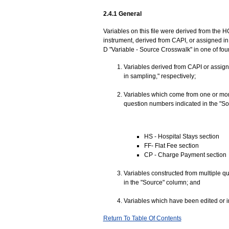
2.4.1 General
Variables on this file were derived from the H
instrument, derived from CAPI, or assigned in 
D "Variable - Source Crosswalk" in one of fou
Variables derived from CAPI or assign
in sampling," respectively;
Variables which come from one or mor
question numbers indicated in the "Sou
HS - Hospital Stays section
FF- Flat Fee section
CP - Charge Payment section
Variables constructed from multiple q
in the "Source" column; and
Variables which have been edited or i
Return To Table Of Contents