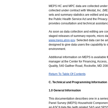
MEPS HC and MPC data are collected under the
collected under contract with Westat, Inc. 
sets and summary statistics are edited and pub
the Public Health Service Act and the Privacy 
provides consultation and technical assistanc
As soon as data collection and editing are co
staged releases of summary reports, micro dat
www.meps.ahrq.gov
. Selected data can be an
designed to give data users the capability to
environment.
Additional information on MEPS is available
manager at the Center for Financing, Access
Quality, 540 Gaither Road, Rockville, MD 20
Return To Table Of Contents
C. Technical and Programming Information
1.0 General Information
This documentation describes one in a series 
Panel Survey (MEPS) Household Component 
an ASCII data file (with related SAS and SPS