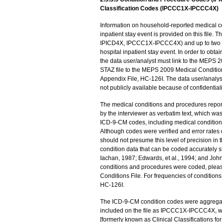
Classification Codes (IPCCC1X-IPCCC4X)
Information on household-reported medical c
inpatient stay event is provided on this file.
IPICD4X, IPCCC1X-IPCCC4X) and up to two p
hospital inpatient stay event. In order to obt
the data user/analyst must link to the MEPS 2
STAZ file to the MEPS 2009 Medical Conditio
Appendix File, HC-126I. The data user/analyst
not publicly available because of confidentialit
The medical conditions and procedures rep
by the interviewer as verbatim text, which wa
ICD-9-CM codes, including medical condition
Although codes were verified and error rates 
should not presume this level of precision in 
condition data that can be coded accuratel
Iachan, 1987; Edwards, et al., 1994; and Joh
conditions and procedures were coded, plea
Conditions File. For frequencies of conditio
HC-126I.
The ICD-9-CM condition codes were aggregated
included on the file as IPCCC1X-IPCCC4X, we
[formerly known as Clinical Classifications f