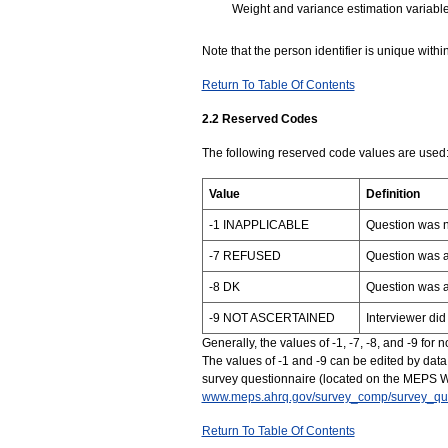
Weight and variance estimation variabl
Note that the person identifier is unique within
Return To Table Of Contents
2.2 Reserved Codes
The following reserved code values are used
Value
Definition
-1 INAPPLICABLE
Question was n
-7 REFUSED
Question was a
-8 DK
Question was 
-9 NOT ASCERTAINED
Interviewer did
Generally, the values of -1, -7, -8, and -9 for
The values of -1 and -9 can be edited by data 
survey questionnaire (located on the MEPS W
www.meps.ahrq.gov/survey_comp/survey_que
Return To Table Of Contents