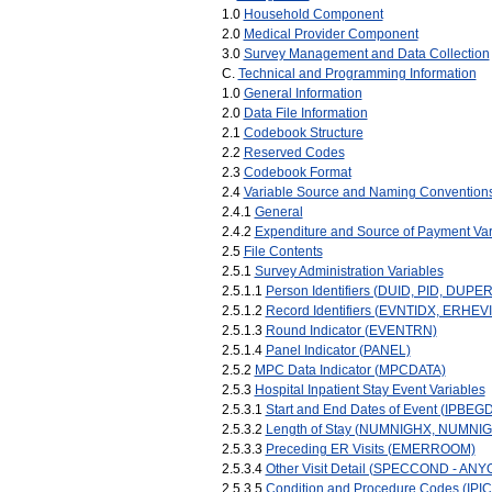
1.0
Household Component
2.0
Medical Provider Component
3.0
Survey Management and Data Collection
C.
Technical and Programming Information
1.0
General Information
2.0
Data File Information
2.1
Codebook Structure
2.2
Reserved Codes
2.3
Codebook Format
2.4
Variable Source and Naming Convention
2.4.1
General
2.4.2
Expenditure and Source of Payment Var
2.5
File Contents
2.5.1
Survey Administration Variables
2.5.1.1
Person Identifiers (DUID, PID, DUPE
2.5.1.2
Record Identifiers (EVNTIDX, ERHEV
2.5.1.3
Round Indicator (EVENTRN)
2.5.1.4
Panel Indicator (PANEL)
2.5.2
MPC Data Indicator (MPCDATA)
2.5.3
Hospital Inpatient Stay Event Variables
2.5.3.1
Start and End Dates of Event (IPBE
2.5.3.2
Length of Stay (NUMNIGHX, NUMNI
2.5.3.3
Preceding ER Visits (EMERROOM)
2.5.3.4
Other Visit Detail (SPECCOND - AN
2.5.3.5
Condition and Procedure Codes (IPI