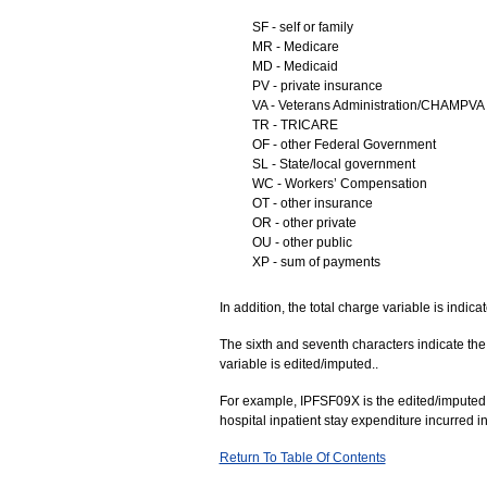
SF - self or family
MR - Medicare
MD - Medicaid
PV - private insurance
VA - Veterans Administration/CHAMPVA
TR - TRICARE
OF - other Federal Government
SL - State/local government
WC - Workers’ Compensation
OT - other insurance
OR - other private
OU - other public
XP - sum of payments
In addition, the total charge variable is indic
The sixth and seventh characters indicate the 
variable is edited/imputed..
For example, IPFSF09X is the edited/imputed am
hospital inpatient stay expenditure incurred i
Return To Table Of Contents