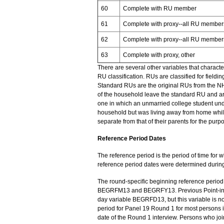
60
Complete with RU member
61
Complete with proxy--all RU members
62
Complete with proxy--all RU members 
63
Complete with proxy, other
There are several other variables that charact
RU classification. RUs are classified for field
Standard RUs are the original RUs from the 
of the household leave the standard RU and are
one in which an unmarried college student und
household but was living away from home while
separate from that of their parents for the purpo
Reference Period Dates
The reference period is the period of time for 
reference period dates were determined during
The round-specific beginning reference period
BEGRFM13 and BEGRFY13. Previous Point-in-Tim
day variable BEGRFD13, but this variable is no
period for Panel 19 Round 1 for most persons 
date of the Round 1 interview. Persons who jo