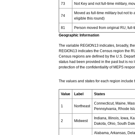
73
Not Key and not full-time military, m
Moved as full-time military but not to
74
eligible this round)
81
Person moved from original RU, full-
Geographic Information
The variable REGION13 indicates, broadly, the g
REGION13 indicates the Census region the RU r
Census regions are defined by the U.S. Depar
status had been provided in the past but is no
protection of the confidentiality of MEPS respo
The values and states for each region include t
Value
Label
States
Connecticut, Maine, Mas
1
Northeast
Pennsylvania, Rhode Isl
Indiana, Illinois, Iowa, 
2
Midwest
Dakota, Ohio, South Dak
Alabama, Arkansas, Delaw