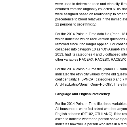
were used to determine race and ethnicity. If ra
obtained from the originally collected NHIS data 
were assigned based on relationship to other m
precedence to blood relatives in the immediate
22 persons to set ethnicity).
For the 2014 Point-in-Time data file (Panel 
which indicated which race version questions 
removed since it no longer applied. For confid
collapsed into category 10 as “Oth Asian/Natv 
2013, had its categories 4 and 5 collapsed int
other variables RACEAX, RACEBX, RACEWX 
For the 2014 Point-in-Time file (Panel 18 Rou
indicated the ethnicity values for the old ques
confidentiality, HISPNCAT categories 6 and 7 w
Am/Hisp/Latino/Spnsh Orgn–No Oth”. The ethni
Language and English Proficiency
For the 2014 Point-in-Time file, three variabl
All households were first asked whether anyon
English at home (RE102, OTHLANG). If the 
asked to indicate whether a person spoke S
indicates how well a person who lives in a f