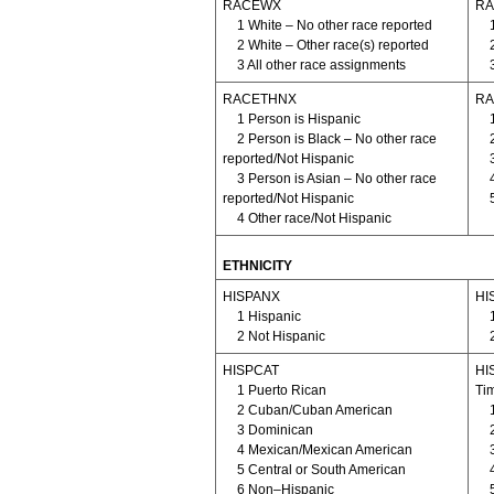
RACEWX
RA
1 White – No other race reported
2 White – Other race(s) reported
3 All other race assignments
RACETHNX
RA
1 Person is Hispanic
2 Person is Black – No other race
reported/Not Hispanic
3 Person is Asian – No other race
reported/Not Hispanic
4 Other race/Not Hispanic
ETHNICITY
HISPANX
HIS
1 Hispanic
2 Not Hispanic
HISPCAT
HIS
1 Puerto Rican
Ti
2 Cuban/Cuban American
3 Dominican
4 Mexican/Mexican American
5 Central or South American
6 Non–Hispanic