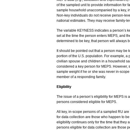
of the sampled unit to provide information for
sample household unaccompanied by a key, in
Non-key individuals do not receive person-leve
national estimates. They may receive family-lev
The variable KEYNESS indicates a person’s keyne
set at the time the person enters MEPS, and t
determined to be key, that person will always b
It should be pointed out that a person may be ke
portion of the U.S. population. For example, a p
civilian spouse and children in a household sa
considered a key person for MEPS. However, su
sample weight if he or she was never in-scope 
member of a responding family.
Eligibility
The issue of a person’s eligibility for MEPS is a
persons considered eligible for MEPS.
All key, in-scope persons of a sampled RU are e
for data collection are those who happen to be 
eligibility continues only for the time that they
persons eligible for data collection are those p