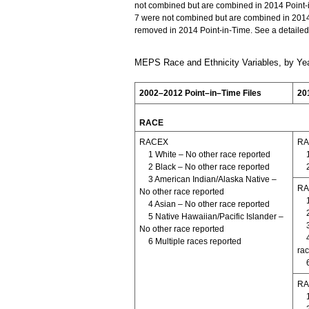
not combined but are combined in 2014 Point-
7 were not combined but are combined in 20
removed in 2014 Point-in-Time. See a detailed
MEPS Race and Ethnicity Variables, by Yea
2002–2012 Point–in–Time Files
20
RACE
RACEX
RA
1 White – No other race reported
2 Black – No other race reported
3 American Indian/Alaska Native –
RA
No other race reported
4 Asian – No other race reported
5 Native Hawaiian/Pacific Islander –
No other race reported
6 Multiple races reported
rac
RA