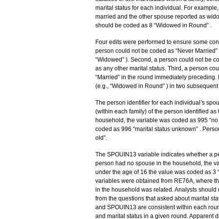
marital status for each individual. For examp
married and the other spouse reported as wido
should be coded as 8 “Widowed in Round” .
Four edits were performed to ensure some cons
person could not be coded as “Never Married” af
“Widowed” ). Second, a person could not be co
as any other marital status. Third, a person c
“Married” in the round immediately preceding.
(e.g., “Widowed in Round” ) in two subsequent
The person identifier for each individual’s spo
(within each family) of the person identified as
household, the variable was coded as 995 “no 
coded as 996 “marital status unknown” . Perso
old”.
The SPOUIN13 variable indicates whether a per
person had no spouse in the household, the v
under the age of 16 the value was coded as 3 
variables were obtained from RE76A, where th
in the household was related. Analysts should n
from the questions that asked about marital s
and SPOUIN13 are consistent within each roun
and marital status in a given round. Apparent 