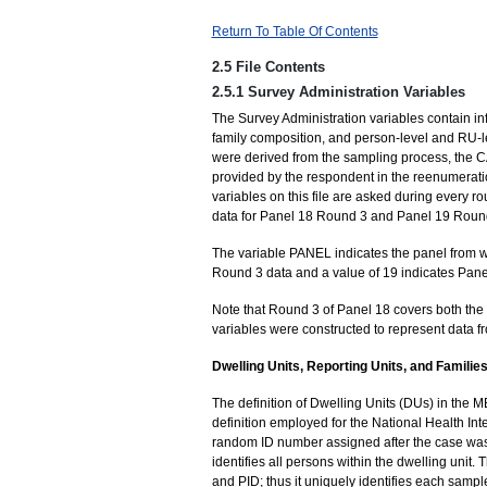
Return To Table Of Contents
2.5 File Contents
2.5.1 Survey Administration Variables
The Survey Administration variables contain in
family composition, and person-level and RU-le
were derived from the sampling process, the 
provided by the respondent in the reenumeratio
variables on this file are asked during every ro
data for Panel 18 Round 3 and Panel 19 Round
The variable PANEL indicates the panel from wh
Round 3 data and a value of 19 indicates Pan
Note that Round 3 of Panel 18 covers both the
variables were constructed to represent data f
Dwelling Units, Reporting Units, and Familie
The definition of Dwelling Units (DUs) in the 
definition employed for the National Health Inte
random ID number assigned after the case wa
identifies all persons within the dwelling uni
and PID; thus it uniquely identifies each sample