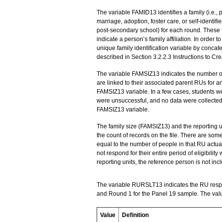
The variable FAMID13 identifies a family (i.e., 
marriage, adoption, foster care, or self-identifi
post-secondary school) for each round. These fam
indicate a person’s family affiliation. In order t
unique family identification variable by conca
described in Section 3.2.2.3 Instructions to Cr
The variable FAMSIZ13 indicates the number of 
are linked to their associated parent RUs for a
FAMSIZ13 variable. In a few cases, students we
were unsuccessful, and no data were collected
FAMSIZ13 variable.
The family size (FAMSIZ13) and the reporting 
the count of records on the file. There are som
equal to the number of people in that RU actua
not respond for their entire period of eligibility
reporting units, the reference person is not inc
The variable RURSLT13 indicates the RU respo
and Round 1 for the Panel 19 sample. The valu
Value
Definition