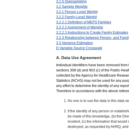
3.1.5 Oversampling
3.2 Sample Weights
3.2.1 Person-Level Weight
3.2.2 Family-Level Weight
3.2.2.1 Definition of MEPS Families
3.2.2.2 Assignment of Weights
3.2.2.3 Instructions to Create Family Estimates
3.2.3 Relationship between Person- and Famil
3.3 Variance Estimation
D Variable-Source Crosswalk
A. Data Use Agreement
Individual identifiers have been removed from 
sections 308 (d) and 903 (c) of the Public Hea
collected by the Agency for Healthcare Resear
Statistics (NCHS) may not be used for any purp
any effort to determine the identity of any repor
Therefore in accordance with the above referenc
No one is to use the data in this data se
If the identity of any person or establi
be made of this knowledge, (b) the Dir
incident, (c) the information that would
destroyed, as requested by AHRQ, and (d