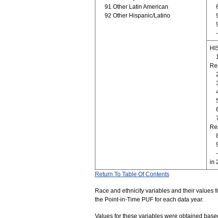
91 Other Latin American
92 Other Hispanic/Latino
HI
Re
Rep
in 
Return To Table Of Contents
Race and ethnicity variables and their values f
the Point-in-Time PUF for each data year.
Values for these variables were obtained based o