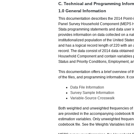
C. Technical and Programming Infor
1.0 General Information
This documentation describes the 2014 Point-i
Panel Survey Household Component (MEPS HC).
Stata programming statements and data user info
provides information on data collected on a nat
institutionalized population of the United State
and has a logical record length of 220 with an a
record. The data consist of 2014 data obtaine
Household Component and contain variables pe
Status and Priority Conditions, Employment, a
This documentation offers a brief overview of t
of the files, and programming information. It co
Data File Information
Survey Sample Information
Variable-Source Crosswalk
Both weighted and unweighted frequencies of m
are provided in the accompanying codebook file
estimation variables. Only unweighted frequen
codebook file. See the Weights Variables list 