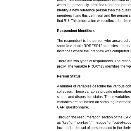
when the previously identified reference person 
identify a new reference person then the ques
members fitting this definition and the person 
that RU. This information was collected in the
Respondent Identifiers
The respondent is the person who answered the 
specific variable RDRESP13 identifies the resp
instances where the interview was completed in
There are two types of respondents. The res
proxy. The variable PROXY13 identifies the typ
Person Status
A number of variables describe the various com
collection. These variables provide information 
status, and disposition status. These variab
variables are set based on sampling informati
CAPI questionnaire.
Through the reenumeration section of the CAPI
as “key” or “non-key”, “in-scope” or “out-of-scop
included in the set of persons used in the der