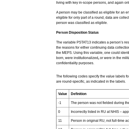
living with key in-scope persons, and again only
A person may be classified as eligible for an e
eligible for only part of a round, data are collec
person was classified as eligible.
Person Disposition Status
The variable PSTAT13 indicates a person’s resp
the reasons for either continuing data collectio
the MEPS. Using this variable, one could iden
born, were institutionalized
,
or were in the mili
confidentiality purposes.
The following codes specify the value labels f
are round-specific, as indicated in the labels.
Value
Definition
-1
The person was not fielded during t
0
Incorrectly listed in RU at NHIS – a
11
Person in original RU, not full-time ac