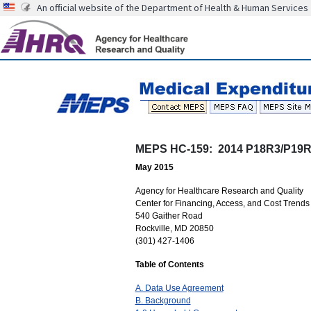
An official website of the Department of Health & Human Services
MEPS HC-159: 2014 P18R3/P19R1 
May 2015
Agency for Healthcare Research and Quality
Center for Financing, Access, and Cost Trends
540 Gaither Road
Rockville, MD 20850
(301) 427-1406
Table of Contents
A. Data Use Agreement
B. Background