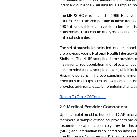
interview to interview. All data for a sampled
The MEPS-HC was initiated in 1996. Each year
data collected are comparable to those from e
1987, it is possible to analyze long-term tre
households. Data can be analyzed at either th
national estimates.
The set of households selected for each panel
the previous year’s National Health Interview 
Statistics. The NHIS sampling frame provides a 
institutionalized population and reflects an o
implemented a new sample design, which inclu
Hispanic persons in the oversampling of minor
relevant sub-groups such as low income house
provides additional data for longitudinal analy
Return To Table Of Contents
2.0 Medical Provider Component
Upon completion of the household CAPI interv
members, a sample of medical providers are co
respondents can not accurately provide. This 
(MPC) and information is collected on dates o
The Pharmacy Component (PC), a subcomponent