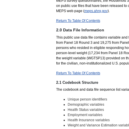
MEPS survey questionnaires, the Household Su
on public use files that have been released to 
MEPS web page (
meps.ahrq.gov
).
Return To Table Of Contents
2.0 Data File Information
This public use data file contains variable and 
from Panel 18 Round 3 and 19,275 from Panel 
persons who resided in eligible responding ho
person-level weight (17,234 from Panel 18 Ro
the weight variable (WGTSP13) provided on this
for the civilian, non-institutionalized U.S. popula
Return To Table Of Contents
2.1 Codebook Structure
The codebook and data file sequence list variab
Unique person identifiers
Demographic variables
Health Status variables
Employment variables
Health Insurance variables
Weight and Variance Estimation variab