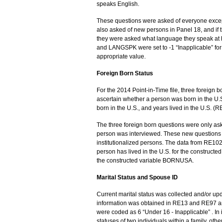
speaks English.
These questions were asked of everyone exce
also asked of new persons in Panel 18, and if
they were asked what language they speak a
and LANGSPK were set to -1 “Inapplicable” fo
appropriate value.
Foreign Born Status
For the 2014 Point-in-Time file, three foreign
ascertain whether a person was born in the U.
born in the U.S., and years lived in the U.S. 
The three foreign born questions were only asked
person was interviewed. These new questions
institutionalized persons. The data from RE1
person has lived in the U.S. for the construc
the constructed variable BORNUSA.
Marital Status and Spouse ID
Current marital status was collected and/or up
information was obtained in RE13 and RE97 a
were coded as 6 “Under 16 - Inapplicable” . I
statuses of two individuals within a family, ot