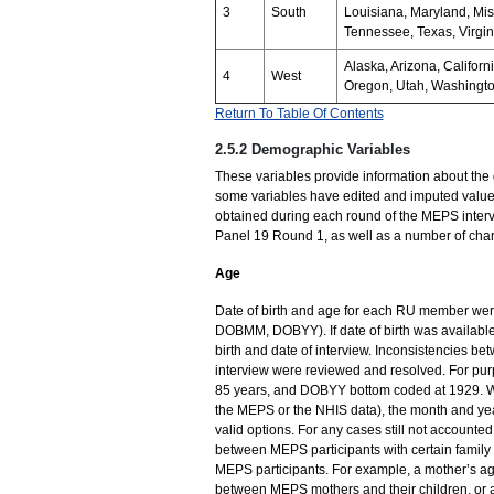
3
South
Louisiana, Maryland, Mis
Tennessee, Texas, Virgin
Alaska, Arizona, Califor
4
West
Oregon, Utah, Washingt
Return To Table Of Contents
2.5.2 Demographic Variables
These variables provide information about the
some variables have edited and imputed values
obtained during each round of the MEPS interv
Panel 19 Round 1, as well as a number of charac
Age
Date of birth and age for each RU member wer
DOBMM, DOBYY). If date of birth was available
birth and date of interview. Inconsistencies b
interview were reviewed and resolved. For purp
85 years, and DOBYY bottom coded at 1929. Wh
the MEPS or the NHIS data), the month and ye
valid options. For any cases still not accounte
between MEPS participants with certain family 
MEPS participants. For example, a mother’s ag
between MEPS mothers and their children, or a