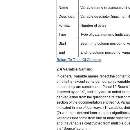
Name
Variable name (maximum of 8 c
Description
Variable descriptor (maximum 4
Format
Number of bytes
Type
Type of data: numeric (indicat
Start
Beginning column position of va
End
Ending column position of varia
Return To Table Of Contents
2.4 Variable Naming
In general, variable names reflect the content of
on this file (except some demographic varia
denote they are combination Panel 19 Round 1/
followed by an “X”, and they are so noted in the
derived either from the questionnaire itself or 
section of the documentation entitled “D. Vari
indicated in one of four ways: (1) variables de
(2) variables derived from complex algorithms 
variables that come from one or more specific 
and (4) variables constructed from multiple qu
the “Source” column.