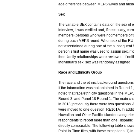
age difference between MEPS wives and husb
Sex
The variable SEX contains data on the sex of
interview; it was verified and, if necessary, c
members (persons who were not members of the
during each MEPS round. When sex of the RU 
not ascertained during one of the subsequent M
person’s first name was used to assign sex, if o
then family relationships were reviewed. If nei
individual’s sex, sex was randomly assigned.
Race and Ethnicity Group
The race and the ethnic background question
If the information was not obtained in Round 1
noted that race/ethnicity questions in the MEP
Round 3, and Panel 18 Round 1. The main chang
in 2013; previously there were two questions. 
were moved to one question, RE101A. In additio
Hawaiian and Other Pacific Islander categories
respondents to report more than one Hispanic e
directly comparable. The following table show
Point-in-Time files, with these exceptions: 1)