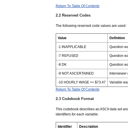
Return To Table Of Contents
2.2 Reserved Codes
The following reserved code values are used:
Value
Definition
-1 INAPPLICABLE
Question wa
-7 REFUSED
Question wa
-8 DK
Question wa
-9 NOT ASCERTAINED
Interviewer 
-10 HOURLY WAGE >= $73.47
Variable was
Return To Table Of Contents
2.3 Codebook Format
This codebook describes an ASCII data set an
identifiers for each variable:
Identifier
Description