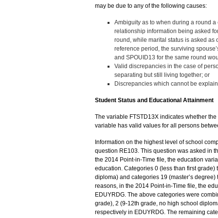
may be due to any of the following causes:
Ambiguity as to when during a round a ch
relationship information being asked for
round, while marital status is asked as o
reference period, the surviving spouse
and SPOUID13 for the same round would
Valid discrepancies in the case of perso
separating but still living together; or
Discrepancies which cannot be explaine
Student Status and Educational Attainment
The variable FTSTD13X indicates whether the pe
variable has valid values for all persons betwe
Information on the highest level of school com
question RE103. This question was asked in th
the 2014 Point-in-Time file, the education va
education. Categories 0 (less than first grade) 
diploma) and categories 19 (master’s degree) t
reasons, in the 2014 Point-in-Time file, the edu
EDUYRDG. The above categories were combined 
grade), 2 (9-12th grade, no high school diploma
respectively in EDUYRDG. The remaining categ