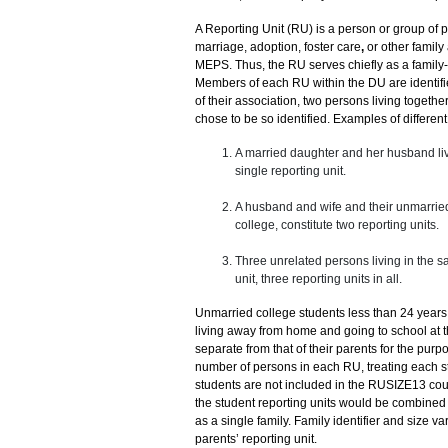
A Reporting Unit (RU) is a person or group of 
marriage, adoption, foster care
,
or other family 
MEPS. Thus, the RU serves chiefly as a family-b
Members of each RU within the DU are identifi
of their association, two persons living together
chose to be so identified. Examples of different 
A married daughter and her husband livi
single reporting unit.
A husband and wife and their unmarried
college, constitute two reporting units.
Three unrelated persons living in the sa
unit, three reporting units in all.
Unmarried college students less than 24 years
living away from home and going to school at th
separate from that of their parents for the pur
number of persons in each RU, treating each st
students are not included in the RUSIZE13 coun
the student reporting units would be combined w
as a single family. Family identifier and size v
parents’ reporting unit.