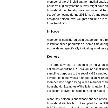
member of the U.S. civilian, non-institutionali
person’s eligibility for the survey might have 
household membership was conducted at the sta
scope” sometime during 2014, “key”, and respon
assigned person-level weights and thus are to 
from the MEPS.
In-Scope
A person is considered as in-scope during a rou
institutionalized population at some time duri
scope status, specifically indicating whether a
Keyness
The term “keyness” is related to an individual
estimates about the U.S. civilian, non-institutio
sampling purposes to the set of NHIS sampled 
key person either was a member of an NHIS hous
member who began living with a member of such 
household. (Examples of the latter situation i
institution, or living outside the United States.)
A non-key person is one whose chance of sele
household eligible but not sampled for the NH
MEPS data (e.g., utilization and expenditures) 