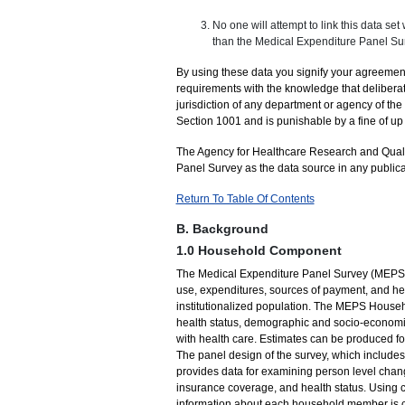
No one will attempt to link this data set
than the Medical Expenditure Panel Sur
By using these data you signify your agreement
requirements with the knowledge that deliberat
jurisdiction of any department or agency of th
Section 1001 and is punishable by a fine of up 
The Agency for Healthcare Research and Quali
Panel Survey as the data source in any public
Return To Table Of Contents
B. Background
1.0 Household Component
The Medical Expenditure Panel Survey (MEPS) p
use, expenditures, sources of payment, and hea
institutionalized population. The MEPS Hous
health status, demographic and socio-economic 
with health care. Estimates can be produced fo
The panel design of the survey, which includes
provides data for examining person level chang
insurance coverage, and health status. Using 
information about each household member is col