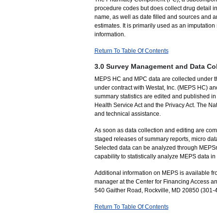
procedure codes but does collect drug detail 
name, as well as date filled and sources and 
estimates. It is primarily used as an imputati
information.
Return To Table Of Contents
3.0 Survey Management and Data Col
MEPS HC and MPC data are collected under the 
under contract with Westat, Inc. (MEPS HC) an
summary statistics are edited and published in 
Health Service Act and the Privacy Act. The Nat
and technical assistance.
As soon as data collection and editing are com
staged releases of summary reports, micro data
Selected data can be analyzed through MEPSnet,
capability to statistically analyze MEPS data 
Additional information on MEPS is available 
manager at the Center for Financing Access an
540 Gaither Road, Rockville, MD 20850 (301-
Return To Table Of Contents