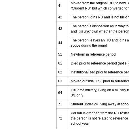
Moved from the original RU, to new R
41
“Student RU” but which converted to
42
The person joins RU and is not full-ti
The person’s disposition as to why t
43
and it is unknown whether the person
The person leaves an RU and joins an 
44
scope during the round
51
Newborn in reference period
61
Died prior to reference period (not el
62
Institutionalized prior to reference pe
63
Moved outside U.S., prior to referenc
Full-time military, living on a military
64
3/1 only
71
Student under 24 living away at scho
Person is dropped from the RU roster 
72
the person is not related to referenc
school year