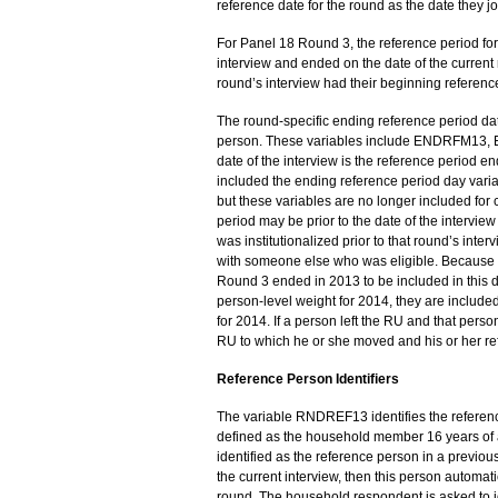
reference date for the round as the date they j
For Panel 18 Round 3, the reference period fo
interview and ended on the date of the current 
round’s interview had their beginning reference
The round-specific ending reference period date
person. These variables include ENDRFM13
date of the interview is the reference period en
included the ending reference period day var
but these variables are no longer included for c
period may be prior to the date of the interview
was institutionalized prior to that round’s inter
with someone else who was eligible. Because of 
Round 3 ended in 2013 to be included in this d
person-level weight for 2014, they are included 
for 2014. If a person left the RU and that per
RU to which he or she moved and his or her re
Reference Person Identifiers
The variable RNDREF13 identifies the reference
defined as the household member 16 years of a
identified as the reference person in a previous 
the current interview, then this person automati
round. The household respondent is asked to ide