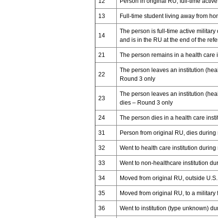
12
Person in original RU, full-time active
13
Full-time student living away from h
The person is full-time active military
14
and is in the RU at the end of the ref
21
The person remains in a health care i
The person leaves an institution (hea
22
Round 3 only
The person leaves an institution (hea
23
dies – Round 3 only
24
The person dies in a health care ins
31
Person from original RU, dies during
32
Went to health care institution during
33
Went to non-healthcare institution du
34
Moved from original RU, outside U.S. 
35
Moved from original RU, to a military fa
36
Went to institution (type unknown) du