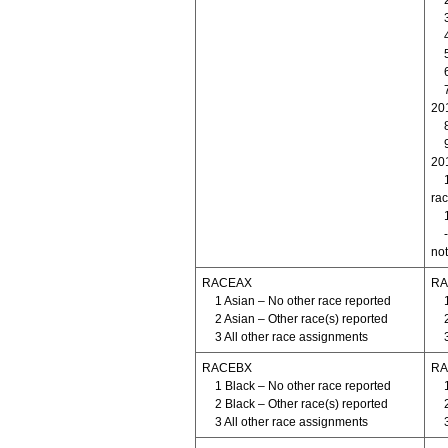
20
20
rac
not
RACEAX
RA
1 Asian – No other race reported
2 Asian – Other race(s) reported
3 All other race assignments
RACEBX
RA
1 Black – No other race reported
2 Black – Other race(s) reported
3 All other race assignments