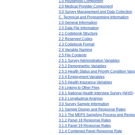
1.0 Household Component
2.0 Medical Provider Component
3.0 Survey Management and Data Collection
C. Technical and Programming Information
1.0 General Information
2.0 Data File Information
2.1 Codebook Structure
2.2 Reserved Codes
2.3 Codebook Format
2.4 Variable Naming
2.5 File Contents
2.5.1 Survey Administration Variables
2.5.2 Demographic Variables
2.5.3 Health Status and Priority Condition Vari
2.5.4 Employment Variables
2.5.5 Health Insurance Variables
2.6 Linking to Other Files
2.6.1 National Health Interview Survey (NHIS)
2.6.2 Longitudinal Analysis
3.0 Survey Sample Information
3.1 Sample Design and Response Rates
3.1.1 The MEPS Sampling Process and Respo
3.1.2 Panel 18 Response Rates
3.1.3 Panel 19 Response Rates
3.1.4 Combined Panel Response Rate