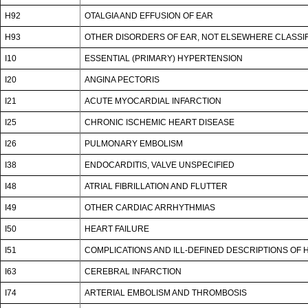
H92
OTALGIA AND EFFUSION OF EAR
H93
OTHER DISORDERS OF EAR, NOT ELSEWHERE CLASSI
I10
ESSENTIAL (PRIMARY) HYPERTENSION
I20
ANGINA PECTORIS
I21
ACUTE MYOCARDIAL INFARCTION
I25
CHRONIC ISCHEMIC HEART DISEASE
I26
PULMONARY EMBOLISM
I38
ENDOCARDITIS, VALVE UNSPECIFIED
I48
ATRIAL FIBRILLATION AND FLUTTER
I49
OTHER CARDIAC ARRHYTHMIAS
I50
HEART FAILURE
I51
COMPLICATIONS AND ILL-DEFINED DESCRIPTIONS OF 
I63
CEREBRAL INFARCTION
I74
ARTERIAL EMBOLISM AND THROMBOSIS