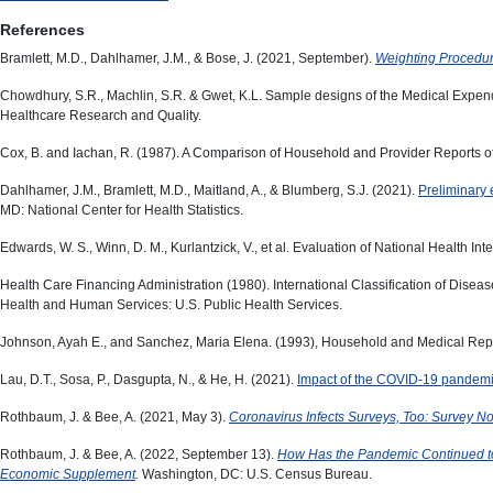
References
Bramlett, M.D., Dahlhamer, J.M., & Bose, J. (2021, September).
Weighting Procedur
Chowdhury, S.R., Machlin, S.R. & Gwet, K.L. Sample designs of the Medical Ex
Healthcare Research and Quality.
Cox, B. and Iachan, R. (1987). A Comparison of Household and Provider Reports o
Dahlhamer, J.M., Bramlett, M.D., Maitland, A., & Blumberg, S.J. (2021).
Preliminary 
MD: National Center for Health Statistics.
Edwards, W. S., Winn, D. M., Kurlantzick, V., et al. Evaluation of National Health In
Health Care Financing Administration (1980). International Classification of Diseas
Health and Human Services: U.S. Public Health Services.
Johnson, Ayah E., and Sanchez, Maria Elena. (1993), Household and Medical Repo
Lau, D.T., Sosa, P., Dasgupta, N., & He, H. (2021).
Impact of the COVID-19 pandemic
Rothbaum, J. & Bee, A. (2021, May 3).
Coronavirus Infects Surveys, Too: Survey 
Rothbaum, J. & Bee, A. (2022, September 13).
How Has the Pandemic Continued to
Economic Supplement
.
Washington, DC: U.S. Census Bureau.