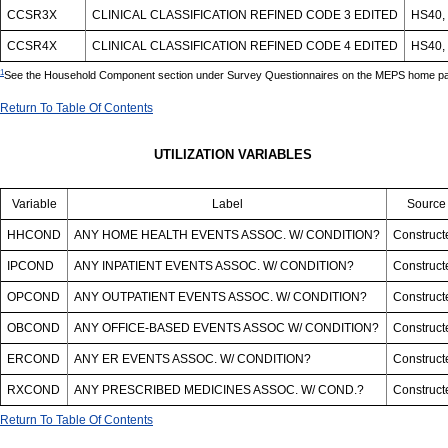
CCSR3X
CLINICAL CLASSIFICATION REFINED CODE 3 EDITED
HS40, 
CCSR4X
CLINICAL CLASSIFICATION REFINED CODE 4 EDITED
HS40, 
1
See the Household Component section under Survey Questionnaires on the MEPS home page
Return To Table Of Contents
UTILIZATION VARIABLES
Variable
Label
Source
HHCOND
ANY HOME HEALTH EVENTS ASSOC. W/ CONDITION?
Construct
IPCOND
ANY INPATIENT EVENTS ASSOC. W/ CONDITION?
Construct
OPCOND
ANY OUTPATIENT EVENTS ASSOC. W/ CONDITION?
Construct
OBCOND
ANY OFFICE-BASED EVENTS ASSOC W/ CONDITION?
Construct
ERCOND
ANY ER EVENTS ASSOC. W/ CONDITION?
Construct
RXCOND
ANY PRESCRIBED MEDICINES ASSOC. W/ COND.?
Construct
Return To Table Of Contents