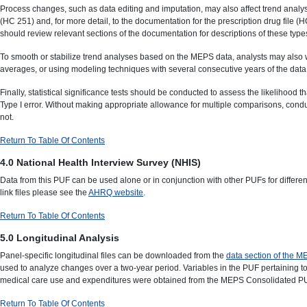
Process changes, such as data editing and imputation, may also affect trend analys
(HC 251) and, for more detail, to the documentation for the prescription drug file
should review relevant sections of the documentation for descriptions of these types
To smooth or stabilize trend analyses based on the MEPS data, analysts may also 
averages, or using modeling techniques with several consecutive years of the data
Finally, statistical significance tests should be conducted to assess the likelihood
Type I error. Without making appropriate allowance for multiple comparisons, conduc
not.
Return To Table Of Contents
4.0 National Health Interview Survey (NHIS
)
Data from this PUF can be used alone or in conjunction with other PUFs for differ
link files please see the
AHRQ website
.
Return To Table Of Contents
5.0 Longitudinal Analysis
Panel-specific longitudinal files can be downloaded from the
data section of the 
used to analyze changes over a two-year period. Variables in the PUF pertaining to 
medical care use and expenditures were obtained from the MEPS Consolidated PUF fr
Return To Table Of Contents