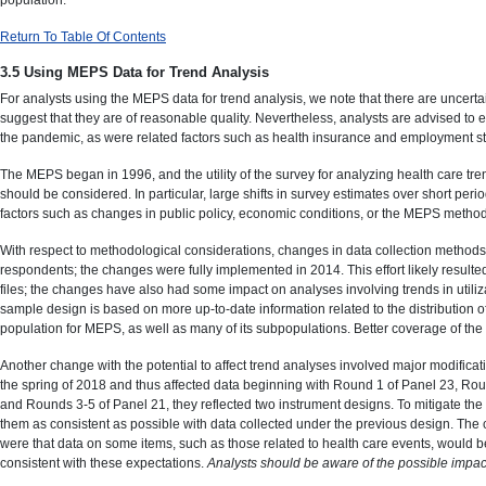
Return To Table Of Contents
3.5 Using MEPS Data for Trend Analysis
For analysts using the MEPS data for trend analysis, we note that there are uncer
suggest that they are of reasonable quality. Nevertheless, analysts are advised to ex
the pandemic, as were related factors such as health insurance and employment st
The MEPS began in 1996, and the utility of the survey for analyzing health care t
should be considered. In particular, large shifts in survey estimates over short period
factors such as changes in public policy, economic conditions, or the MEPS metho
With respect to methodological considerations, changes in data collection methods,
respondents; the changes were fully implemented in 2014. This effort likely resulte
files; the changes have also had some impact on analyses involving trends in util
sample design is based on more up-to-date information related to the distribution of h
population for MEPS, as well as many of its subpopulations. Better coverage of the
Another change with the potential to affect trend analyses involved major modificat
the spring of 2018 and thus affected data beginning with Round 1 of Panel 23, Rou
and Rounds 3-5 of Panel 21, they reflected two instrument designs. To mitigate the
them as consistent as possible with data collected under the previous design. The c
were that data on some items, such as those related to health care events, would b
consistent with these expectations.
Analysts should be aware of the possible impact