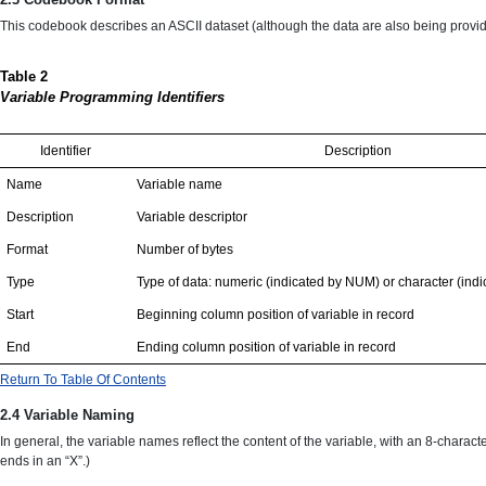
This codebook describes an ASCII dataset (although the data are also being provided
Table 2
Variable Programming Identifiers
Identifier
Description
Name
Variable name
Description
Variable descriptor
Format
Number of bytes
Type
Type of data: numeric (indicated by NUM) or character (in
Start
Beginning column position of variable in record
End
Ending column position of variable in record
Return To Table Of Contents
2.4 Variable Naming
In general, the variable names reflect the content of the variable, with an 8-charact
ends in an “X”.)