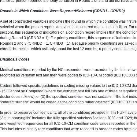
Panel 27 person reported a priority condition in Round 1 or 2 and did not have an e
Rounds in Which Conditions Were Reported/Selected (CRND1 - CRND9)
A set of constructed variables indicates the round in which the condition was fi
selected when the person reports an event that occurred due to the condition. For
section), this sequence of indicators on a condition record implies that the con
during Round 3 (CRND3 = 1). For priority conditions, this sequence of indicators 
Rounds 2 and 3 (CRND2 = 1, CRND3 = 1). Because priority conditions are asked in th
chronic bronchitis, which ask only about the last 12 months, a priority condition might
Diagnosis Codes
Medical conditions reported by the HC respondent were recorded by the interviewer u
recorded as verbatim text and then were coded to ICD-10-CM codes (ICD10CDX) b
Coders followed specific guidelines in coding missing values to the ICD-10-CM di
-15 (Cannot be Computed) where the verbatim text fell into one of three categories: 
doctor doesn’t know); or (3) the specified condition was not codable. If the text in
“cataract surgery” would be coded as the condition “other cataract” (ICD10CDX is se
In order to preserve confidentiality, all of the conditions provided in this PUF ha
“Acute pharyngitis” includes the fully-specified subclassifications J020 and J029; 
and weighted frequencies for all ICD-10-CM condition code values reported in the P
This includes clinically rare conditions that were recoded to broader codes by clinici