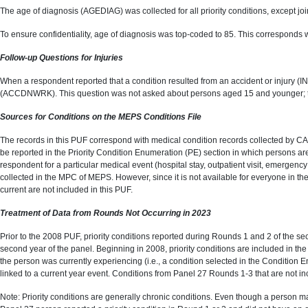
The age of diagnosis (AGEDIAG) was collected for all priority conditions, except join
To ensure confidentiality, age of diagnosis was top-coded to 85. This corresponds 
Follow-up Questions for Injuries
When a respondent reported that a condition resulted from an accident or injury (I
(ACCDNWRK). This question was not asked about persons aged 15 and younger; t
Sources for Conditions on the MEPS Conditions File
The records in this PUF correspond with medical condition records collected by CA
be reported in the Priority Condition Enumeration (PE) section in which persons ar
respondent for a particular medical event (hospital stay, outpatient visit, emergen
collected in the MPC of MEPS. However, since it is not available for everyone in the
current are not included in this PUF.
Treatment of Data from Rounds Not Occurring in 2023
Prior to the 2008 PUF, priority conditions reported during Rounds 1 and 2 of the se
second year of the panel. Beginning in 2008, priority conditions are included in the
the person was currently experiencing (i.e., a condition selected in the Condition
linked to a current year event. Conditions from Panel 27 Rounds 1-3 that are not i
Note: Priority conditions are generally chronic conditions. Even though a person ma