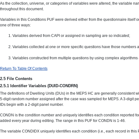
As the collection, universe, or categories of variables were altered, the variable n
throughout this document.
Variables in this Conditions PUF were derived either from the questionnaire itself o
one of three ways:
Variables derived from CAPI or assigned in sampling are so indicated;
Variables collected at one or more specific questions have those numbers a
Variables constructed from multiple questions by using complex algorithms 
Return To Table Of Contents
2.5 File Contents
2.5.1 Identifier Variables (DUID-CONDRN)
The definitions of Dwelling Units (DUs) in the MEPS HC are generally consistent wit
5-digit random number assigned after the case was sampled for MEPS. A 3-digit pe
IDs begin with a 2-digit panel number.
CONDN is the condition number and uniquely identifies each condition reported for 
added every year during editing. The range in this PUF for CONDN is 1-46.
The variable CONDIDX uniquely identifies each condition (i.e., each record in