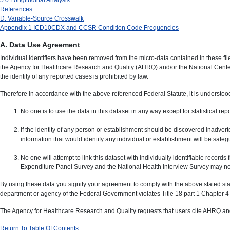
References
D. Variable-Source Crosswalk
Appendix 1 ICD10CDX and CCSR Condition Code Frequencies
A. Data Use Agreement
Individual identifiers have been removed from the micro-data contained in these fi
the Agency for Healthcare Research and Quality (AHRQ) and/or the National Center 
the identity of any reported cases is prohibited by law.
Therefore in accordance with the above referenced Federal Statute, it is understood
No one is to use the data in this dataset in any way except for statistical re
If the identity of any person or establishment should be discovered inadverte
information that would identify any individual or establishment will be saf
No one will attempt to link this dataset with individually identifiable reco
Expenditure Panel Survey and the National Health Interview Survey may 
By using these data you signify your agreement to comply with the above stated stat
department or agency of the Federal Government violates Title 18 part 1 Chapter 47
The Agency for Healthcare Research and Quality requests that users cite AHRQ and
Return To Table Of Contents