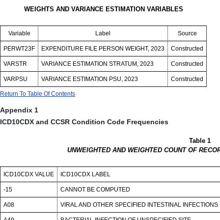
WEIGHTS AND VARIANCE ESTIMATION VARIABLES
Variable
Label
Source
PERWT23F
EXPENDITURE FILE PERSON WEIGHT, 2023
Constructed
VARSTR
VARIANCE ESTIMATION STRATUM, 2023
Constructed
VARPSU
VARIANCE ESTIMATION PSU, 2023
Constructed
Return To Table Of Contents
Appendix 1
ICD10CDX and CCSR Condition Code Frequencies
Table 1
UNWEIGHTED AND WEIGHTED COUNT OF RECOR
ICD10CDX VALUE
ICD10CDX LABEL
-15
CANNOT BE COMPUTED
A08
VIRAL AND OTHER SPECIFIED INTESTINAL INFECTIONS
A49
BACTERIAL INFECTION OF UNSPECIFIED SITE