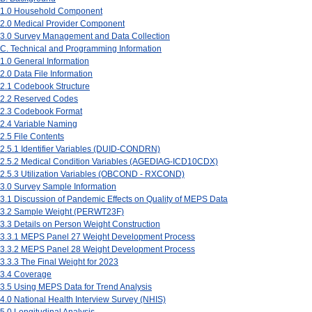
1.0 Household Component
2.0 Medical Provider Component
3.0 Survey Management and Data Collection
C. Technical and Programming Information
1.0 General Information
2.0 Data File Information
2.1 Codebook Structure
2.2 Reserved Codes
2.3 Codebook Format
2.4 Variable Naming
2.5 File Contents
2.5.1 Identifier Variables (DUID-CONDRN)
2.5.2 Medical Condition Variables (AGEDIAG-ICD10CDX)
2.5.3 Utilization Variables (OBCOND - RXCOND)
3.0 Survey Sample Information
3.1 Discussion of Pandemic Effects on Quality of MEPS Data
3.2 Sample Weight (PERWT23F)
3.3 Details on Person Weight Construction
3.3.1 MEPS Panel 27 Weight Development Process
3.3.2 MEPS Panel 28 Weight Development Process
3.3.3 The Final Weight for 2023
3.4 Coverage
3.5 Using MEPS Data for Trend Analysis
4.0 National Health Interview Survey (NHIS)
5.0 Longitudinal Analysis