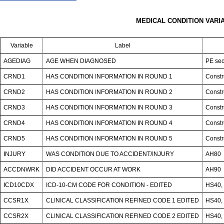
MEDICAL CONDITION VARI
Variable
Label
AGEDIAG
AGE WHEN DIAGNOSED
PE sec
CRND1
HAS CONDITION INFORMATION IN ROUND 1
Constr
CRND2
HAS CONDITION INFORMATION IN ROUND 2
Constr
CRND3
HAS CONDITION INFORMATION IN ROUND 3
Constr
CRND4
HAS CONDITION INFORMATION IN ROUND 4
Constr
CRND5
HAS CONDITION INFORMATION IN ROUND 5
Constr
INJURY
WAS CONDITION DUE TO ACCIDENT/INJURY
AH80
ACCDNWRK
DID ACCIDENT OCCUR AT WORK
AH90
ICD10CDX
ICD-10-CM CODE FOR CONDITION - EDITED
HS40, 
CCSR1X
CLINICAL CLASSIFICATION REFINED CODE 1 EDITED
HS40, 
CCSR2X
CLINICAL CLASSIFICATION REFINED CODE 2 EDITED
HS40, 