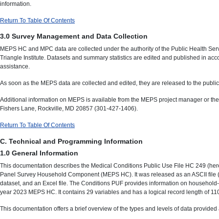
information.
Return To Table Of Contents
3.0 Survey Management and Data Collection
MEPS HC and MPC data are collected under the authority of the Public Health Serv
Triangle Institute. Datasets and summary statistics are edited and published in acc
assistance.
As soon as the MEPS data are collected and edited, they are released to the public 
Additional information on MEPS is available from the MEPS project manager or th
Fishers Lane, Rockville, MD 20857 (301-427-1406).
Return To Table Of Contents
C. Technical and Programming Information
1.0 General Information
This documentation describes the Medical Conditions Public Use File HC 249 (hereaf
Panel Survey Household Component (MEPS HC). It was released as an ASCII file (wi
dataset, and an Excel file. The Conditions PUF provides information on household-re
year 2023 MEPS HC. It contains 29 variables and has a logical record length of 110 
This documentation offers a brief overview of the types and levels of data provided an