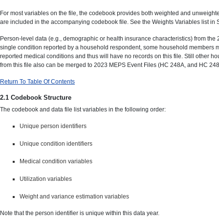
For most variables on the file, the codebook provides both weighted and unweighte
are included in the accompanying codebook file. See the Weights Variables list in
Person-level data (e.g., demographic or health insurance characteristics) from th
single condition reported by a household respondent, some household members may
reported medical conditions and thus will have no records on this file. Still other
from this file also can be merged to 2023 MEPS Event Files (HC 248A, and HC 248D
Return To Table Of Contents
2.1 Codebook Structure
The codebook and data file list variables in the following order:
Unique person identifiers
Unique condition identifiers
Medical condition variables
Utilization variables
Weight and variance estimation variables
Note that the person identifier is unique within this data year.