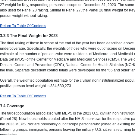
27 weight for Key, responding persons in scope on December 31, 2023. The same six
also used for Panel 28 raking. Similar to Panel 27, the Panel 28 final weight for
person weight without raking.
Return To Table Of Contents
3.3.3 The Final Weight for 2023
The final raking of those in scope at the end of the year has been described abov
undercoverage. Specifically, the weights of those who were out of scope on Decembe
estimate of the number of persons who were residents of Medicare- and Medicaid-c
Data Set (MDS) of the Center for Medicare and Medicaid Services (CMS). The weight
Disease Control and Prevention (CDC), National Center for Health Statistics (NCH
the time. Separate decedent control totals were developed for the “65 and older” an
Overall, the weighted population estimate for the civilian noninstitutionalized 
positive person-level weight is 334,530,273.
Return To Table Of Contents
3.4 Coverage
The target population associated with MEPS is the 2023 U.S. civilian noninstitu
(Panel 28). New households created after the NHIS interviews for the respective pa
the 2023 MEPS. Nor are previously out of scope persons who joined an existing ho
following groups: immigrants, persons leaving the military, U.S. citizens returning
population.