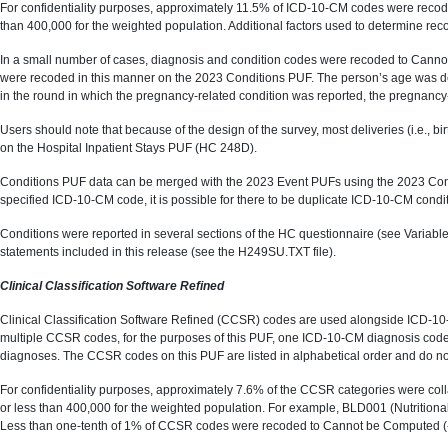
For confidentiality purposes, approximately 11.5% of ICD-10-CM codes were recode
than 400,000 for the weighted population. Additional factors used to determine rec
In a small number of cases, diagnosis and condition codes were recoded to Cannot 
were recoded in this manner on the 2023 Conditions PUF. The person’s age was det
in the round in which the pregnancy-related condition was reported, the pregnanc
Users should note that because of the design of the survey, most deliveries (i.e.
on the Hospital Inpatient Stays PUF (HC 248D).
Conditions PUF data can be merged with the 2023 Event PUFs using the 2023 Condit
specified ICD-10-CM code, it is possible for there to be duplicate ICD-10-CM condit
Conditions were reported in several sections of the HC questionnaire (see Variab
statements included in this release (see the H249SU.TXT file).
Clinical Classification Software Refined
Clinical Classification Software Refined (CCSR) codes are used alongside ICD-10
multiple CCSR codes, for the purposes of this PUF, one ICD-10-CM diagnosis 
diagnoses. The CCSR codes on this PUF are listed in alphabetical order and do no
For confidentiality purposes, approximately 7.6% of the CCSR categories were colla
or less than 400,000 for the weighted population. For example, BLD001 (Nutritio
Less than one-tenth of 1% of CCSR codes were recoded to Cannot be Computed 