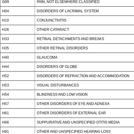
G89
PAIN, NOT ELSEWHERE CLASSIFIED
H04
DISORDERS OF LACRIMAL SYSTEM
H10
CONJUNCTIVITIS
H26
OTHER CATARACT
H33
RETINAL DETACHMENTS AND BREAKS
H35
OTHER RETINAL DISORDERS
H40
GLAUCOMA
H44
DISORDERS OF GLOBE
H52
DISORDERS OF REFRACTION AND ACCOMMODATION
H53
VISUAL DISTURBANCES
H54
BLINDNESS AND LOW VISION
H57
OTHER DISORDERS OF EYE AND ADNEXA
H61
OTHER DISORDERS OF EXTERNAL EAR
H66
SUPPURATIVE AND UNSPECIFIED OTITIS MEDIA
H91
OTHER AND UNSPECIFIED HEARING LOSS