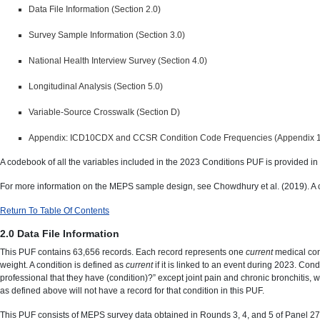
Data File Information (Section 2.0)
Survey Sample Information (Section 3.0)
National Health Interview Survey (Section 4.0)
Longitudinal Analysis (Section 5.0)
Variable-Source Crosswalk (Section D)
Appendix: ICD10CDX and CCSR Condition Code Frequencies (Appendix 1
A codebook of all the variables included in the 2023 Conditions PUF is provided in
For more information on the MEPS sample design, see Chowdhury et al. (2019). A cop
Return To Table Of Contents
2.0 Data File Information
This PUF contains 63,656 records. Each record represents one
current
medical con
weight. A condition is defined as
current
if it is linked to an event during 2023. Con
professional that they have (condition)?” except joint pain and chronic bronchitis, 
as defined above will not have a record for that condition in this PUF.
This PUF consists of MEPS survey data obtained in Rounds 3, 4, and 5 of Panel 27