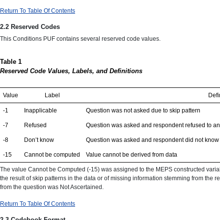
Return To Table Of Contents
2.2 Reserved Codes
This Conditions PUF contains several reserved code values.
Table 1
Reserved Code Values, Labels, and Definitions
Value
Label
Defi
-1
Inapplicable
Question was not asked due to skip pattern
-7
Refused
Question was asked and respondent refused to a
-8
Don’t know
Question was asked and respondent did not know a
-15
Cannot be computed
Value cannot be derived from data
The value Cannot be Computed (-15) was assigned to the MEPS constructed variable
the result of skip patterns in the data or of missing information stemming from the 
from the question was Not Ascertained.
Return To Table Of Contents
2.3 Codebook Format