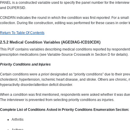
PANEL is a constructed variable used to specify the panel number for the interview 
and DUPERSID.
CONDRN indicates the round in which the condition was first
reported
. For a smal
collection. During file construction, editing was performed for these cases in order
Return To Table Of Contents
2.5.2 Medical Condition Variables (AGEDIAG-ICD10CDX)
This PUF contains variables describing medical conditions reported by respondents 
prescription medications (see Variable-Source Crosswalk in Section D for details).
Priority Conditions and Injuries
Certain conditions were
a priori
designated as “priority conditions” due to their pr
cholesterol, hypertension, ischemic heart disease, and stroke. Others are chronic, ma
hyperactivity disorder/attention deficit disorder.
When a condition was first mentioned, respondents were asked whether it was due to a
The interviewer is prevented from selecting priority conditions as injuries.
Complete List of Conditions Asked in Priority Conditions Enumeration Section:
Arthritis
Asthma