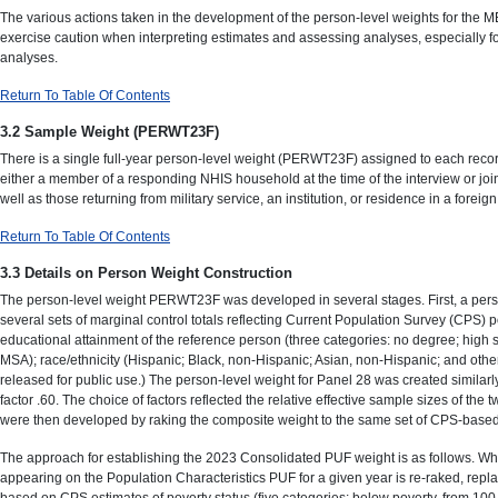
The various actions taken in the development of the person-level weights for the 
exercise caution when interpreting estimates and assessing analyses, especially f
analyses.
Return To Table Of Contents
3.2 Sample Weight (PERWT23F)
There is a single full-year person-level weight (PERWT23F) assigned to each recor
either a member of a responding NHIS household at the time of the interview or joi
well as those returning from military service, an institution, or residence in a forei
Return To Table Of Contents
3.3 Details on Person Weight Construction
The person-level weight PERWT23F was developed in several stages. First, a perso
several sets of marginal control totals reflecting Current Population Survey (CPS) p
educational attainment of the reference person (three categories: no degree; high
MSA); race/ethnicity (Hispanic; Black, non-Hispanic; Asian, non-Hispanic; and other
released for public use.) The person-level weight for Panel 28 was created similar
factor .60. The choice of factors reflected the relative effective sample sizes of t
were then developed by raking the composite weight to the same set of CPS-based c
The approach for establishing the 2023 Consolidated PUF weight is as follows. Wh
appearing on the Population Characteristics PUF for a given year is re-raked, replaci
based on CPS estimates of poverty status (five categories: below poverty, from 100 t