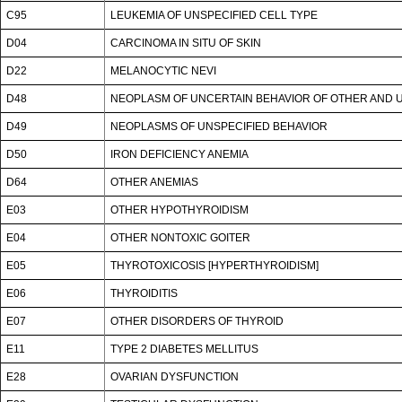
C95
LEUKEMIA OF UNSPECIFIED CELL TYPE
D04
CARCINOMA IN SITU OF SKIN
D22
MELANOCYTIC NEVI
D48
NEOPLASM OF UNCERTAIN BEHAVIOR OF OTHER AND U
D49
NEOPLASMS OF UNSPECIFIED BEHAVIOR
D50
IRON DEFICIENCY ANEMIA
D64
OTHER ANEMIAS
E03
OTHER HYPOTHYROIDISM
E04
OTHER NONTOXIC GOITER
E05
THYROTOXICOSIS [HYPERTHYROIDISM]
E06
THYROIDITIS
E07
OTHER DISORDERS OF THYROID
E11
TYPE 2 DIABETES MELLITUS
E28
OVARIAN DYSFUNCTION