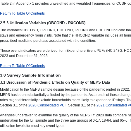
Table 2 in Appendix 1 provides unweighted and weighted frequencies for CCSR com
Return To Table Of Contents
2.5.3 Utilization Variables (OBCOND - RXCOND)
The variables OBCOND, OPCOND, HHCOND, IPCOND and ERCOND indicate that at least o
stays and emergency room visits. Note that the HHCOND variable includes all hom
prescribed medicine purchase associated with the condition.
These event indicators were derived from Expenditure Event PUFs (HC 248G, HC 24
2023 and December 31, 2023.
Return To Table Of Contents
3.0 Survey Sample Information
3.1 Discussion of Pandemic Effects on Quality of MEPS Data
Modification to the MEPS sample design because of the pandemic ended in 2022. Con
MEPS has been substantially affected by the pandemic. As a result of these changes,
rates might differentially exclude households more likely to experience IP stay
Section 3.1 of the
2020 Consolidated PUF
, Section 3.1 of the
2021 Consolidated P
Analyses undertaken to examine the quality of the MEPS FY 2023 data compare hea
undertaken for the full sample and the three age groups of 0-17, 18-64, and 65+
utilization levels for most key event types.