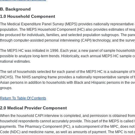
B. Background
1.0 Household Component
The Medical Expenditure Panel Survey (MEPS) provides nationally representative es
population. The MEPS Household Component (HC) also provides estimates of respon
be produced for individuals, families, and selected population subgroups. The pane
through computer-assisted personal interviewing (CAPI) technology, and the survey 
The MEPS HC was initiated in 1996. Each year, a new panel of sample households i
possible to analyze long-term trends. Historically, each annual MEPS HC sample co
national estimates.
The set of households selected for each panel of the MEPS HC is a subsample of ho
(NCHS). The NHIS sampling frame provides a nationally representative sample of t
Asian persons in addition to households with Black and Hispanic persons in the o
groups.
Return To Table Of Contents
2.0 Medical Provider Component
When the household CAPI interview is completed, and permission is obtained from t
household respondents cannot accurately provide. This part of the MEPS is called 
payments. The Pharmacy Component (PC), a subcomponent of the MPC, does not colle
Code (NDC) and medicine name, as well as amounts of payment. The MPC is not desi