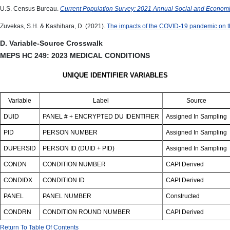
U.S. Census Bureau.
Current Population Survey: 2021 Annual Social and Econo
Zuvekas, S.H. & Kashihara, D. (2021).
The impacts of the COVID-19 pandemic on t
D. Variable-Source Crosswalk
MEPS HC 249: 2023 MEDICAL CONDITIONS
UNIQUE IDENTIFIER VARIABLES
Variable
Label
Source
DUID
PANEL # + ENCRYPTED DU IDENTIFIER
Assigned In Sampling
PID
PERSON NUMBER
Assigned In Sampling
DUPERSID
PERSON ID (DUID + PID)
Assigned In Sampling
CONDN
CONDITION NUMBER
CAPI Derived
CONDIDX
CONDITION ID
CAPI Derived
PANEL
PANEL NUMBER
Constructed
CONDRN
CONDITION ROUND NUMBER
CAPI Derived
Return To Table Of Contents