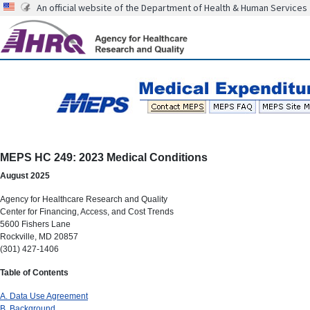
An official website of the Department of Health & Human Services
MEPS HC 249: 2023 Medical Conditions
August 2025
Agency for Healthcare Research and Quality
Center for Financing, Access, and Cost Trends
5600 Fishers Lane
Rockville, MD 20857
(301) 427-1406
Table of Contents
A. Data Use Agreement
B. Background