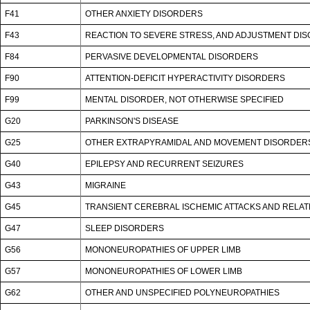
F41
OTHER ANXIETY DISORDERS
F43
REACTION TO SEVERE STRESS, AND ADJUSTMENT DI
F84
PERVASIVE DEVELOPMENTAL DISORDERS
F90
ATTENTION-DEFICIT HYPERACTIVITY DISORDERS
F99
MENTAL DISORDER, NOT OTHERWISE SPECIFIED
G20
PARKINSON'S DISEASE
G25
OTHER EXTRAPYRAMIDAL AND MOVEMENT DISORDER
G40
EPILEPSY AND RECURRENT SEIZURES
G43
MIGRAINE
G45
TRANSIENT CEREBRAL ISCHEMIC ATTACKS AND RELA
G47
SLEEP DISORDERS
G56
MONONEUROPATHIES OF UPPER LIMB
G57
MONONEUROPATHIES OF LOWER LIMB
G62
OTHER AND UNSPECIFIED POLYNEUROPATHIES