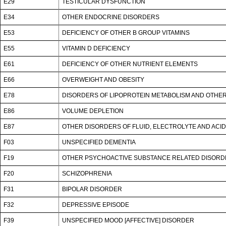
E29
TESTICULAR DYSFUNCTION
E34
OTHER ENDOCRINE DISORDERS
E53
DEFICIENCY OF OTHER B GROUP VITAMINS
E55
VITAMIN D DEFICIENCY
E61
DEFICIENCY OF OTHER NUTRIENT ELEMENTS
E66
OVERWEIGHT AND OBESITY
E78
DISORDERS OF LIPOPROTEIN METABOLISM AND OTHER
E86
VOLUME DEPLETION
E87
OTHER DISORDERS OF FLUID, ELECTROLYTE AND ACI
F03
UNSPECIFIED DEMENTIA
F19
OTHER PSYCHOACTIVE SUBSTANCE RELATED DISOR
F20
SCHIZOPHRENIA
F31
BIPOLAR DISORDER
F32
DEPRESSIVE EPISODE
F39
UNSPECIFIED MOOD [AFFECTIVE] DISORDER