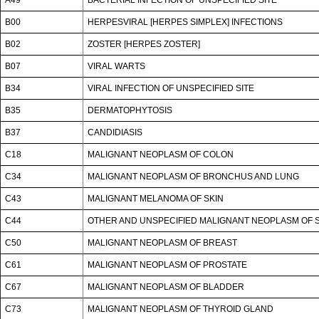
B00
HERPESVIRAL [HERPES SIMPLEX] INFECTIONS
B02
ZOSTER [HERPES ZOSTER]
B07
VIRAL WARTS
B34
VIRAL INFECTION OF UNSPECIFIED SITE
B35
DERMATOPHYTOSIS
B37
CANDIDIASIS
C18
MALIGNANT NEOPLASM OF COLON
C34
MALIGNANT NEOPLASM OF BRONCHUS AND LUNG
C43
MALIGNANT MELANOMA OF SKIN
C44
OTHER AND UNSPECIFIED MALIGNANT NEOPLASM OF 
C50
MALIGNANT NEOPLASM OF BREAST
C61
MALIGNANT NEOPLASM OF PROSTATE
C67
MALIGNANT NEOPLASM OF BLADDER
C73
MALIGNANT NEOPLASM OF THYROID GLAND