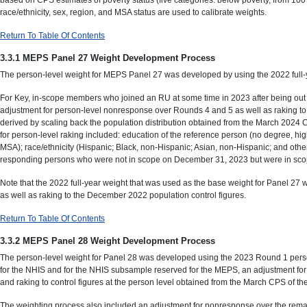
race/ethnicity, sex, region, and MSA status are used to calibrate weights.
Return To Table Of Contents
3.3.1 MEPS Panel 27 Weight Development Process
The person-level weight for MEPS Panel 27 was developed by using the 2022 full-ye
For Key, in-scope members who joined an RU at some time in 2023 after being out o
adjustment for person-level nonresponse over Rounds 4 and 5 as well as raking to
derived by scaling back the population distribution obtained from the March 2024 
for person-level raking included: education of the reference person (no degree, h
MSA); race/ethnicity (Hispanic; Black, non-Hispanic; Asian, non-Hispanic; and other)
responding persons who were not in scope on December 31, 2023 but were in scope
Note that the 2022 full-year weight that was used as the base weight for Panel 2
as well as raking to the December 2022 population control figures.
Return To Table Of Contents
3.3.2 MEPS Panel 28 Weight Development Process
The person-level weight for Panel 28 was developed using the 2023 Round 1 person
for the NHIS and for the NHIS subsample reserved for the MEPS, an adjustment for 
and raking to control figures at the person level obtained from the March CPS of
The weighting process also included an adjustment for nonresponse over the remain