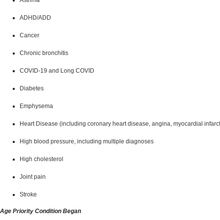
ADHD/ADD
Cancer
Chronic bronchitis
COVID-19 and Long COVID
Diabetes
Emphysema
Heart Disease (including coronary heart disease, angina, myocardial infarct
High blood pressure, including multiple diagnoses
High cholesterol
Joint pain
Stroke
Age Priority Condition Began