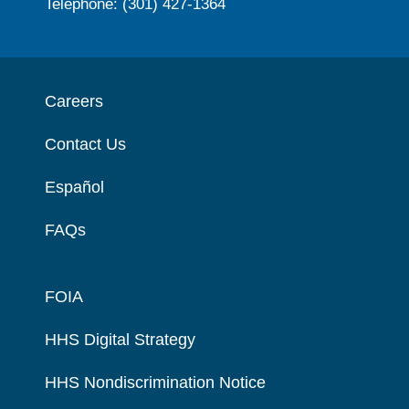
Telephone: (301) 427-1364
Careers
Contact Us
Español
FAQs
FOIA
HHS Digital Strategy
HHS Nondiscrimination Notice