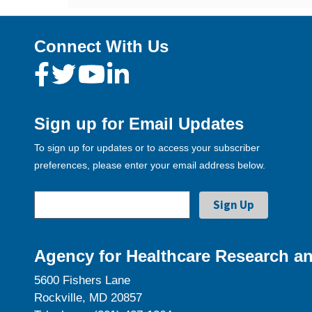
Connect With Us
Sign up for Email Updates
To sign up for updates or to access your subscriber
preferences, please enter your email address below.
Agency for Healthcare Research an
5600 Fishers Lane
Rockville, MD 20857