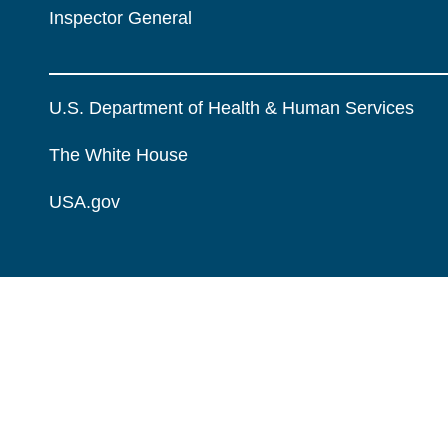
Inspector General
U.S. Department of Health & Human Services
The White House
USA.gov