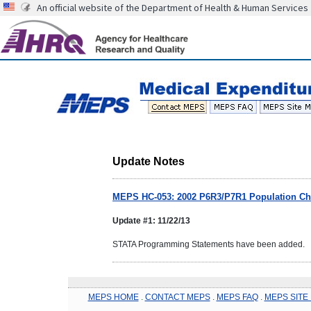
An official website of the Department of Health & Human Services
Update Notes
MEPS HC-053: 2002 P6R3/P7R1 Population Cha
Update #1: 11/22/13
STATA Programming Statements have been added.
MEPS HOME
.
CONTACT MEPS
.
MEPS FAQ
.
MEPS SITE