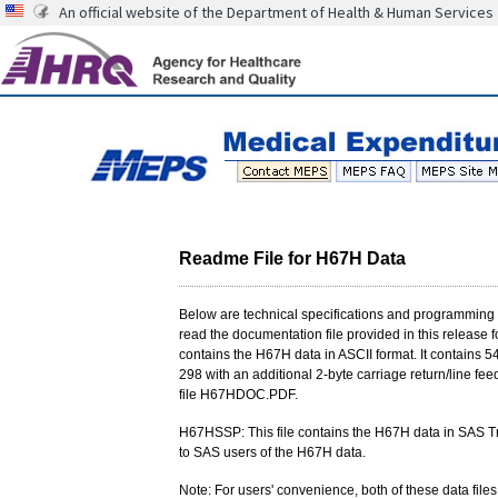
An official website of the Department of Health & Human Services
Readme File for H67H Data
Below are technical specifications and programming i
read the documentation file provided in this release fo
contains the H67H data in ASCII format. It contains 54
298 with an additional 2-byte carriage return/line feed
file H67HDOC.PDF.
H67HSSP: This file contains the H67H data in SAS Tr
to SAS users of the H67H data.
Note: For users' convenience, both of these data files 