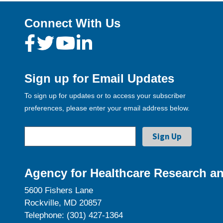
Connect With Us
Sign up for Email Updates
To sign up for updates or to access your subscriber
preferences, please enter your email address below.
Agency for Healthcare Research an
5600 Fishers Lane
Rockville, MD 20857
Telephone: (301) 427-1364