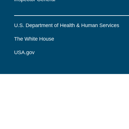
U.S. Department of Health & Human Services
The White House
USA.gov