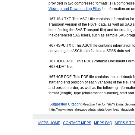
provided in two compressed formats: 1) a compressed Z
Viewing and Downloading Files
for information on u
H67HSU.TXT: This ASCII file contains information for
Transport version of the H67H data, as well as SAS sta
lieu of using the SAS Transport file) and for creating 
inexperienced SAS users, such as sample SAS prog
H67HSPU.TXT: This ASCII file contains information fo
converting the ASCII data file into a SPSS data set.
H67HDOC.PDF: This PDF (Portable Document Format) f
H67H.DAT file.
H67HCB.PDF: This PDF file contains the codebook for th
start and end position of each variable) of the file. T
and position order, as well as the following informati
format (length), type (character or numeric), start a
Suggested Citation:
Readme File for H67H Data.
Septem
http://www.meps.ahrq.gov /data_stats/download_data/puf
MEPS HOME
.
CONTACT MEPS
.
MEPS FAQ
.
MEPS SITE