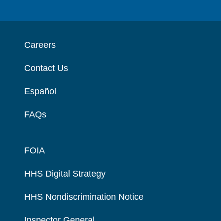
Careers
Contact Us
Español
FAQs
FOIA
HHS Digital Strategy
HHS Nondiscrimination Notice
Inspector General