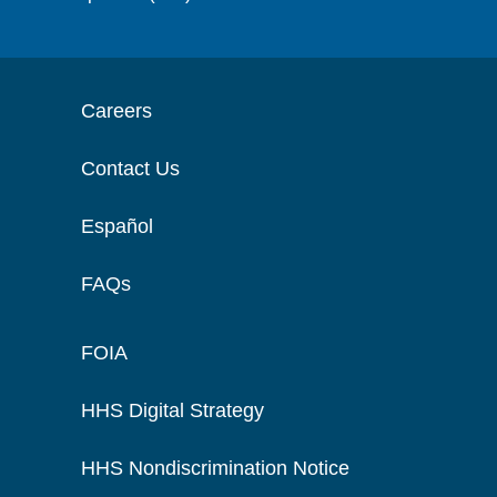
Careers
Contact Us
Español
FAQs
FOIA
HHS Digital Strategy
HHS Nondiscrimination Notice