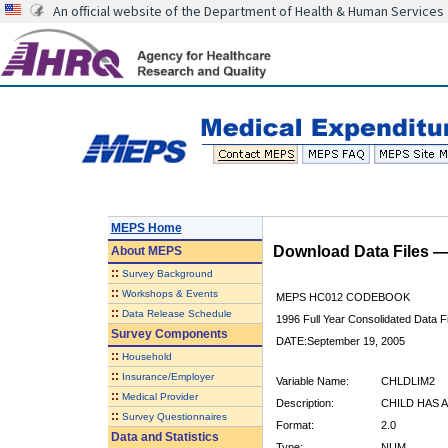
An official website of the Department of Health & Human Services
MEPS Home
Download Data Files 
About
MEPS
::
Survey Background
::
Workshops & Events
MEPS HC012 CODEBOOK
::
Data Release Schedule
1996 Full Year Consolidated Data Fi
Survey Components
DATE:September 19, 2005
::
Household
::
Insurance/Employer
Variable Name:
CHLDLIM2
::
Medical Provider
Description:
CHILD HAS A
::
Survey Questionnaires
Format:
2.0
Data and Statistics
Type:
NUM