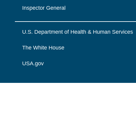
Inspector General
U.S. Department of Health & Human Services
The White House
USA.gov