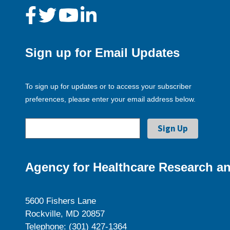
Sign up for Email Updates
To sign up for updates or to access your subscriber
preferences, please enter your email address below.
Agency for Healthcare Research an
5600 Fishers Lane
Rockville, MD 20857
Telephone: (301) 427-1364