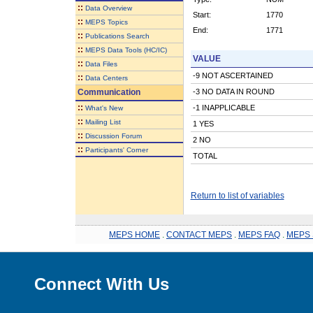
::
Data Overview
Start:
1770
::
MEPS Topics
End:
1771
::
Publications Search
::
MEPS Data Tools (HC/IC)
VALUE
::
Data Files
-9 NOT ASCERTAINED
::
Data Centers
Communication
-3 NO DATA IN ROUND
::
-1 INAPPLICABLE
What's New
::
Mailing List
1 YES
::
Discussion Forum
2 NO
::
Participants' Corner
TOTAL
Return to list of variables
MEPS HOME
.
CONTACT MEPS
.
MEPS FAQ
.
MEPS 
Connect With Us