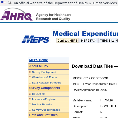
An official website of the Department of Health & Human Services
MEPS Home
Download Data Files 
About
MEPS
::
Survey Background
::
Workshops & Events
MEPS HC012 CODEBOOK
::
Data Release Schedule
1996 Full Year Consolidated Data Fi
Survey Components
DATE:September 19, 2005
::
Household
::
Insurance/Employer
Variable Name:
HHAVA96
::
Medical Provider
Description:
HOME HLTH 
::
Survey Questionnaires
Format:
5.0
Data and Statistics
Type:
NUM