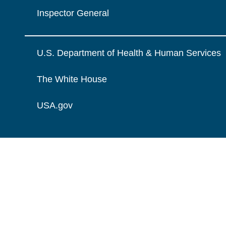
Inspector General
U.S. Department of Health & Human Services
The White House
USA.gov