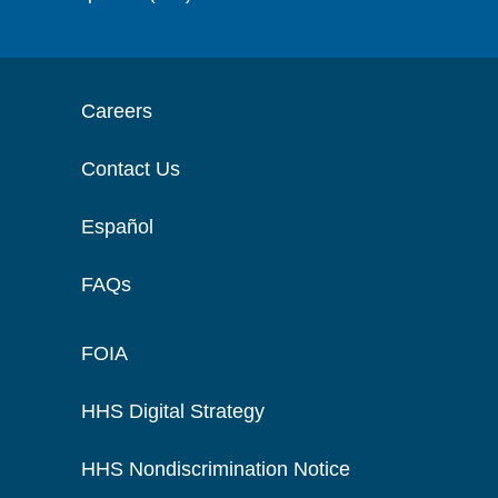
Careers
Contact Us
Español
FAQs
FOIA
HHS Digital Strategy
HHS Nondiscrimination Notice