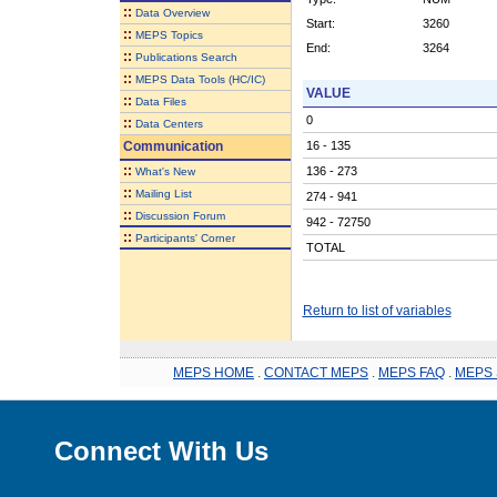
::
Data Overview
Start:
3260
::
MEPS Topics
End:
3264
::
Publications Search
::
MEPS Data Tools (HC/IC)
VALUE
::
Data Files
0
::
Data Centers
Communication
16 - 135
::
136 - 273
What's New
::
Mailing List
274 - 941
::
Discussion Forum
942 - 72750
::
Participants' Corner
TOTAL
Return to list of variables
MEPS HOME
.
CONTACT MEPS
.
MEPS FAQ
.
MEPS 
Connect With Us