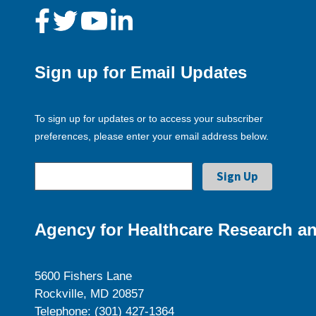
Sign up for Email Updates
To sign up for updates or to access your subscriber
preferences, please enter your email address below.
Agency for Healthcare Research an
5600 Fishers Lane
Rockville, MD 20857
Telephone: (301) 427-1364