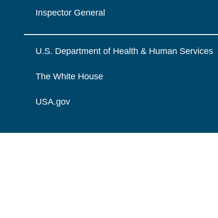
Inspector General
U.S. Department of Health & Human Services
The White House
USA.gov