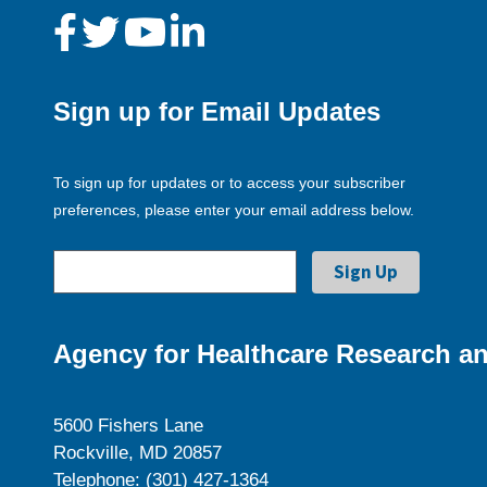
Sign up for Email Updates
To sign up for updates or to access your subscriber
preferences, please enter your email address below.
Agency for Healthcare Research an
5600 Fishers Lane
Rockville, MD 20857
Telephone: (301) 427-1364