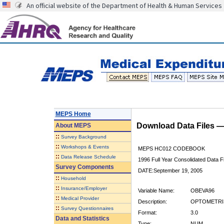
An official website of the Department of Health & Human Services
MEPS Home
Download Data Files 
About
MEPS
::
Survey Background
::
Workshops & Events
MEPS HC012 CODEBOOK
::
Data Release Schedule
1996 Full Year Consolidated Data Fi
Survey Components
DATE:September 19, 2005
::
Household
::
Insurance/Employer
Variable Name:
OBEVA96
::
Medical Provider
Description:
OPTOMETRIS
::
Survey Questionnaires
Format:
3.0
Data and Statistics
Type:
NUM