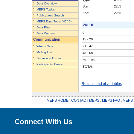
::
Data Overview
Start:
2253
::
MEPS Topics
End:
2255
::
Publications Search
::
MEPS Data Tools (HC/IC)
VALUE
::
Data Files
0
::
Data Centers
Communication
15 - 20
::
21 - 47
What's New
::
Mailing List
48 - 68
::
Discussion Forum
69 - 196
::
Participants' Corner
TOTAL
Return to list of variables
MEPS HOME
.
CONTACT MEPS
.
MEPS FAQ
.
MEPS 
Connect With Us