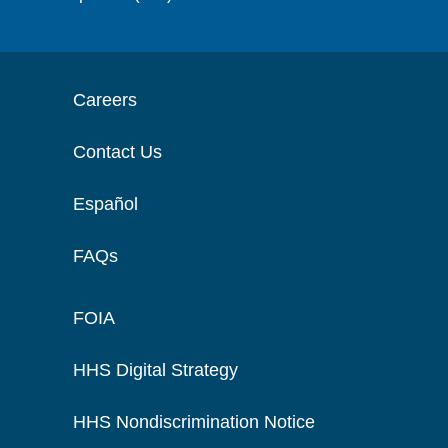
Careers
Contact Us
Español
FAQs
FOIA
HHS Digital Strategy
HHS Nondiscrimination Notice