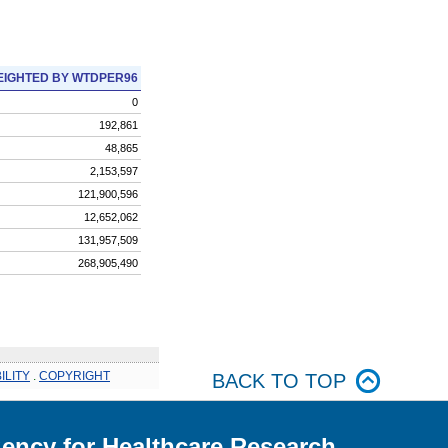
IGHTED BY WTDPER96
0
192,861
48,865
2,153,597
121,900,596
12,652,062
131,957,509
268,905,490
ILITY
.
COPYRIGHT
BACK TO TOP
ency for Healthcare Research