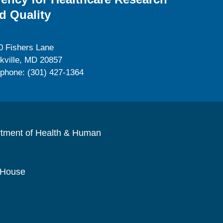
d Quality
0 Fishers Lane
kville, MD 20857
ephone: (301) 427-1364
rtment of Health & Human
 House