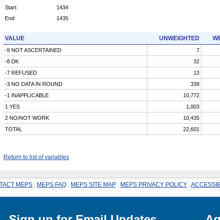
Start:
1434
End:
1435
VALUE
UNWEIGHTED
WE
-9 NOT ASCERTAINED
7
-8 DK
32
-7 REFUSED
13
-3 NO DATA IN ROUND
339
-1 INAPPLICABLE
10,772
1 YES
1,003
2 NO/NOT WORK
10,435
TOTAL
22,601
Return to list of variables
TACT MEPS
.
MEPS FAQ
.
MEPS SITE MAP
.
MEPS PRIVACY POLICY
.
ACCESSIB
Sign up for Email Updates
Ag