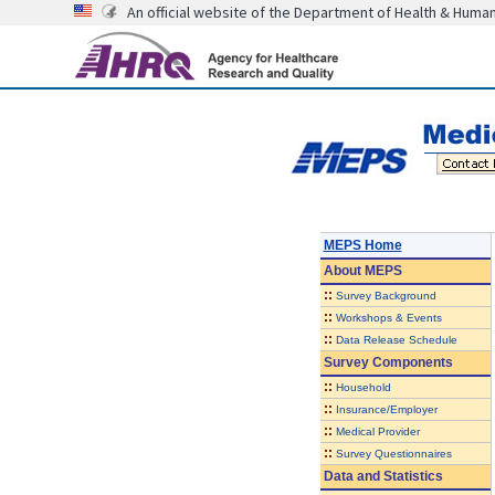
An official website of the Department of Health & Huma
MEPS Home
About
MEPS
::
Survey Background
::
Workshops & Events
::
Data Release Schedule
Survey Components
::
Household
::
Insurance/Employer
::
Medical Provider
::
Survey Questionnaires
Data and Statistics