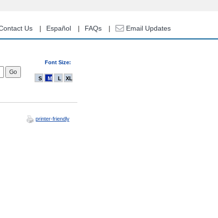
Contact Us
Español
FAQs
Email Updates
Font Size:
S
M
L
XL
printer-friendly