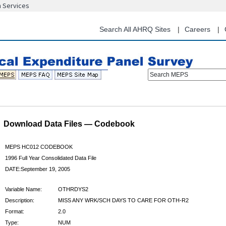
n Services
Skip
to
main
Search All AHRQ Sites
Careers
content
Search MEPS
Download Data Files — Codebook
MEPS HC012 CODEBOOK
1996 Full Year Consolidated Data File
DATE:September 19, 2005
Variable Name:
OTHRDYS2
Description:
MISS ANY WRK/SCH DAYS TO CARE FOR OTH-R2
Format:
2.0
Type:
NUM