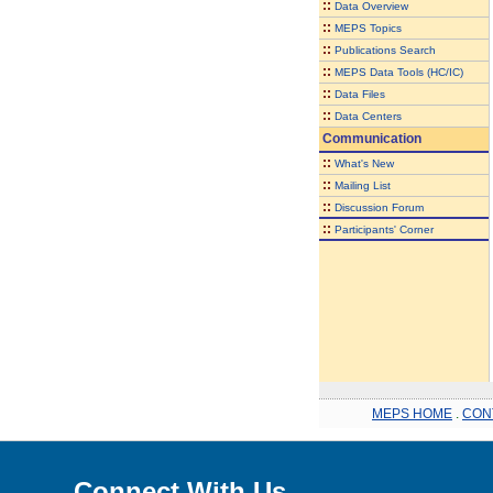
::
Data Overview
::
MEPS Topics
::
Publications Search
::
MEPS Data Tools (HC/IC)
::
Data Files
::
Data Centers
Communication
::
What's New
::
Mailing List
::
Discussion Forum
::
Participants' Corner
MEPS HOME
.
CON
Connect With Us