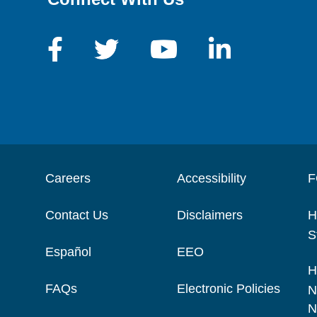
Careers
Accessibility
F
Contact Us
Disclaimers
H
S
Español
EEO
H
FAQs
Electronic Policies
N
N