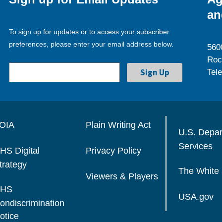
an
To sign up for updates or to access your subscriber
preferences, please enter your email address below.
560
Roc
Tel
OIA
Plain Writing Act
U.S. Depa
Services
HS Digital
Privacy Policy
trategy
The White
Viewers & Players
HS
USA.gov
ondiscrimination
otice