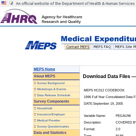
An official website of the Department of Health & Human Services
MEPS Home
Download Data Files 
About
MEPS
::
Survey Background
::
Workshops & Events
MEPS HC012 CODEBOOK
::
Data Release Schedule
1996 Full Year Consolidated Data Fi
Survey Components
DATE:September 19, 2005
::
Household
::
Insurance/Employer
Variable Name:
PEGAU96
::
Medical Provider
Description:
COVERED BY
::
Survey Questionnaires
Format:
2.0
Data and Statistics
Type:
NUM