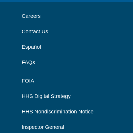
Careers
Contact Us
Español
FAQs
FOIA
HHS Digital Strategy
HHS Nondiscrimination Notice
Inspector General