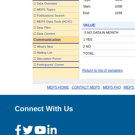
::
Data Overview
Start:
1038
::
MEPS Topics
End:
1039
::
Publications Search
::
MEPS Data Tools (HC/IC)
VALUE
::
Data Files
-3 NO DATA IN MONTH
::
Data Centers
Communication
1 YES
::
2 NO
What's New
::
Mailing List
TOTAL
::
Discussion Forum
::
Participants' Corner
Return to list of variables
MEPS HOME
.
CONTACT MEPS
.
MEPS FAQ
.
MEPS 
Connect With Us