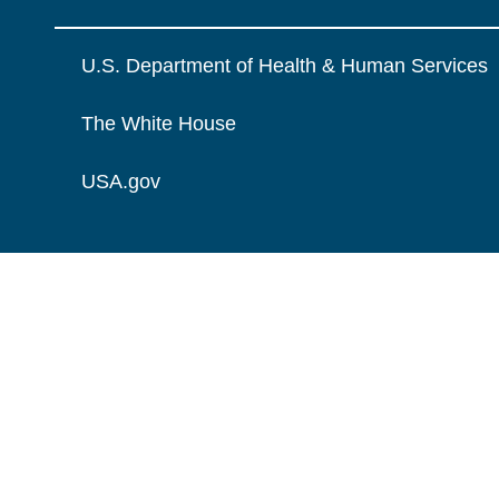
U.S. Department of Health & Human Services
The White House
USA.gov