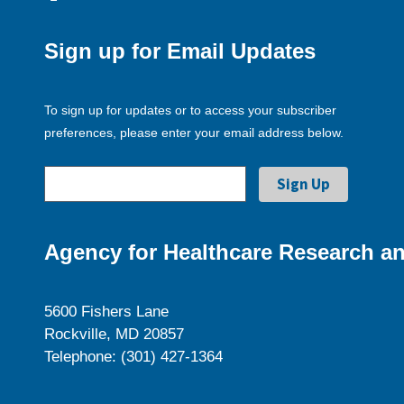
Sign up for Email Updates
To sign up for updates or to access your subscriber
preferences, please enter your email address below.
Agency for Healthcare Research an
5600 Fishers Lane
Rockville, MD 20857
Telephone: (301) 427-1364