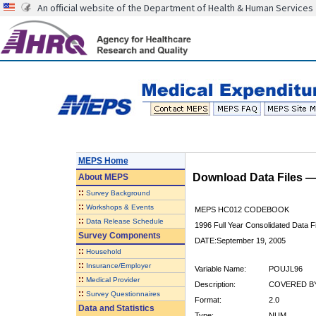
An official website of the Department of Health & Human Services
MEPS Home
Download Data Files 
About
MEPS
::
Survey Background
::
Workshops & Events
MEPS HC012 CODEBOOK
::
Data Release Schedule
1996 Full Year Consolidated Data Fi
Survey Components
DATE:September 19, 2005
::
Household
::
Insurance/Employer
Variable Name:
POUJL96
::
Medical Provider
Description:
COVERED BY
::
Survey Questionnaires
Format:
2.0
Data and Statistics
Type:
NUM