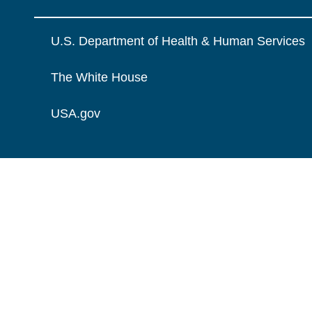
U.S. Department of Health & Human Services
The White House
USA.gov