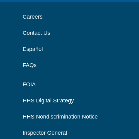
Careers
Contact Us
Español
FAQs
FOIA
HHS Digital Strategy
HHS Nondiscrimination Notice
Inspector General