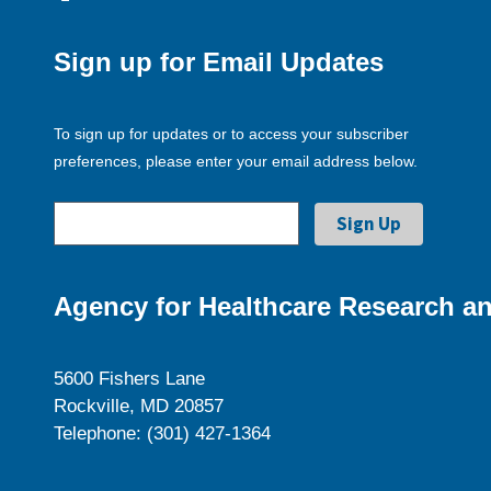
Sign up for Email Updates
To sign up for updates or to access your subscriber
preferences, please enter your email address below.
Agency for Healthcare Research an
5600 Fishers Lane
Rockville, MD 20857
Telephone: (301) 427-1364