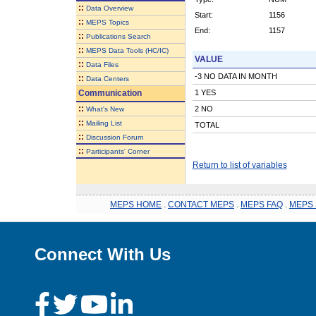
::
Data Overview
Start:
1156
::
MEPS Topics
End:
1157
::
Publications Search
::
MEPS Data Tools (HC/IC)
VALUE
::
Data Files
-3 NO DATA IN MONTH
::
Data Centers
Communication
1 YES
::
2 NO
What's New
::
Mailing List
TOTAL
::
Discussion Forum
::
Participants' Corner
Return to list of variables
MEPS HOME
.
CONTACT MEPS
.
MEPS FAQ
.
MEPS 
Connect With Us