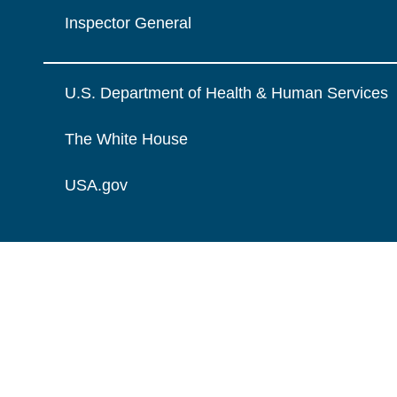
Inspector General
U.S. Department of Health & Human Services
The White House
USA.gov