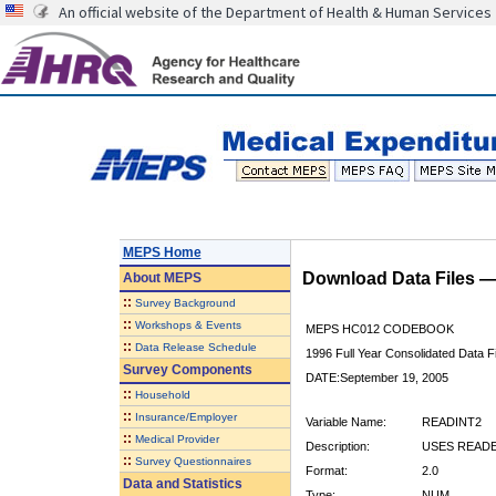
An official website of the Department of Health & Human Services
MEPS Home
Download Data Files 
About
MEPS
::
Survey Background
::
Workshops & Events
MEPS HC012 CODEBOOK
::
Data Release Schedule
1996 Full Year Consolidated Data Fi
Survey Components
DATE:September 19, 2005
::
Household
::
Insurance/Employer
Variable Name:
READINT2
::
Medical Provider
Description:
USES READE
::
Survey Questionnaires
Format:
2.0
Data and Statistics
Type:
NUM