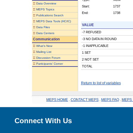
::
Data Overview
Start:
1737
::
MEPS Topics
End:
1738
::
Publications Search
::
MEPS Data Tools (HC/IC)
VALUE
::
Data Files
-7 REFUSED
::
Data Centers
Communication
-3 NO DATA IN ROUND
::
-1 INAPPLICABLE
What's New
::
Mailing List
1 SET
::
Discussion Forum
2 NOT SET
::
Participants' Corner
TOTAL
Return to list of variables
MEPS HOME
.
CONTACT MEPS
.
MEPS FAQ
.
MEPS 
Connect With Us