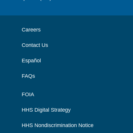
Careers
Contact Us
Español
FAQs
FOIA
HHS Digital Strategy
HHS Nondiscrimination Notice