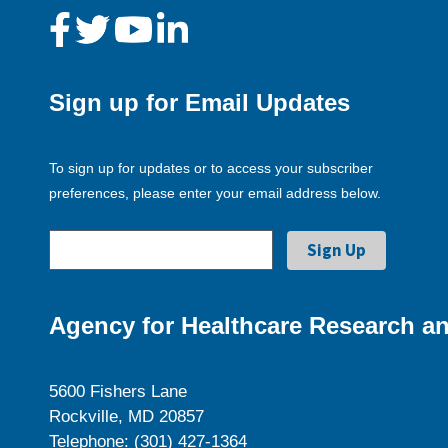
Sign up for Email Updates
To sign up for updates or to access your subscriber
preferences, please enter your email address below.
Agency for Healthcare Research an
5600 Fishers Lane
Rockville, MD 20857
Telephone: (301) 427-1364